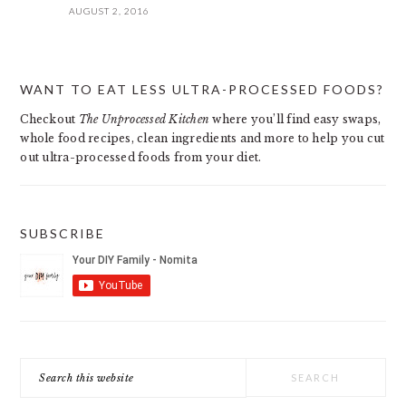
AUGUST 2, 2016
PRIMARY
WANT TO EAT LESS ULTRA-PROCESSED FOODS?
SIDEBAR
Checkout
The Unprocessed Kitchen
where you’ll find easy swaps,
whole food recipes, clean ingredients and more to help you cut
out ultra-processed foods from your diet.
SUBSCRIBE
Search
this
website