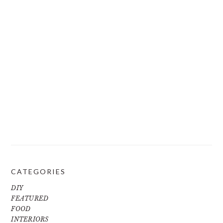
CATEGORIES
DIY
FEATURED
FOOD
INTERIORS