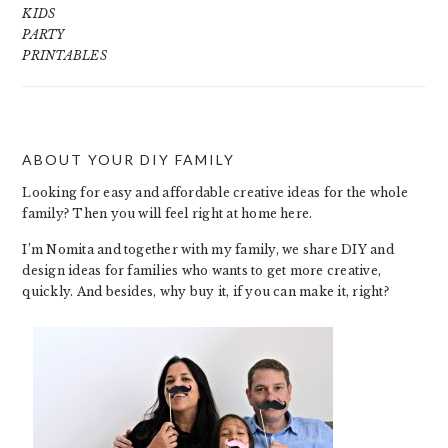
KIDS
PARTY
PRINTABLES
ABOUT YOUR DIY FAMILY
FOOTER
Looking for easy and affordable creative ideas for the whole
family? Then you will feel right at home here.
I’m Nomita and together with my family, we share DIY and
design ideas for families who wants to get more creative,
quickly. And besides, why buy it, if you can make it, right?