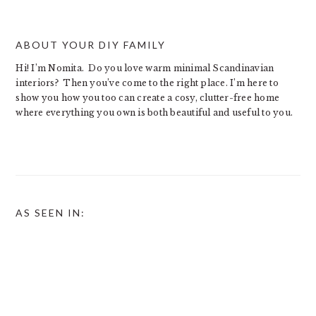
ABOUT YOUR DIY FAMILY
Hi! I’m Nomita. Do you love warm minimal Scandinavian
interiors? Then you’ve come to the right place. I’m here to
show you how you too can create a cosy, clutter-free home
where everything you own is both beautiful and useful to you.
AS SEEN IN: