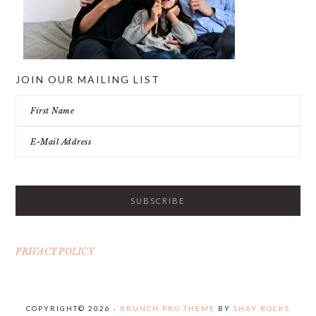
JOIN OUR MAILING LIST
PRIVACY POLICY
COPYRIGHT© 2026 ·
BRUNCH PRO THEME
BY
SHAY BOCKS