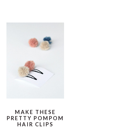
MAKE THESE
PRETTY POMPOM
HAIR CLIPS