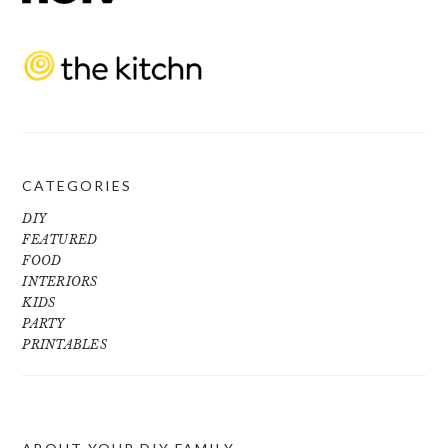
CATEGORIES
DIY
FEATURED
FOOD
INTERIORS
KIDS
PARTY
PRINTABLES