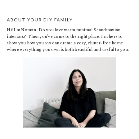
ABOUT YOUR DIY FAMILY
Hi! I’m Nomita. Do you love warm minimal Scandinavian
interiors? Then you’ve come to the right place. I’m here to
show you how you too can create a cosy, clutter-free home
where everything you own is both beautiful and useful to you.