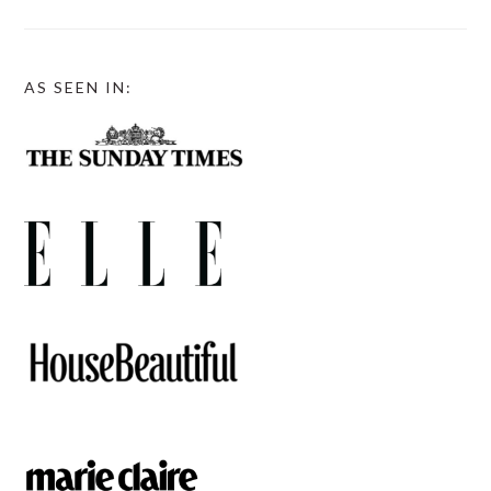
AS SEEN IN: