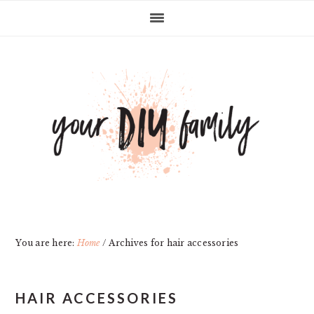
Skip
Skip
Skip
Skip
to
to
to
to
primary
main
primary
footer
navigation
content
sidebar
You are here:
Home
/
Archives for hair accessories
HAIR ACCESSORIES