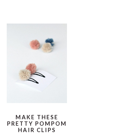
MAKE THESE
PRETTY POMPOM
HAIR CLIPS