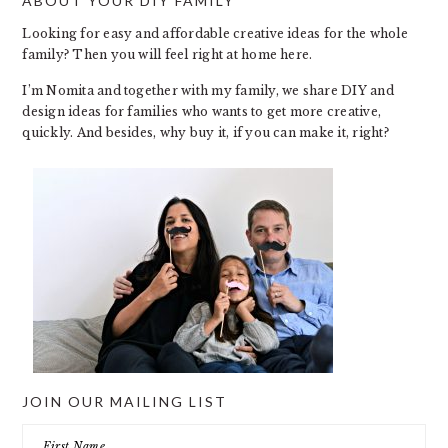
ABOUT YOUR DIY FAMILY
FOOTER
Looking for easy and affordable creative ideas for the whole
family? Then you will feel right at home here.
I’m Nomita and together with my family, we share DIY and
design ideas for families who wants to get more creative,
quickly. And besides, why buy it, if you can make it, right?
JOIN OUR MAILING LIST