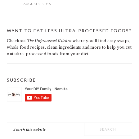
AUGUST 2, 2016
PRIMARY
WANT TO EAT LESS ULTRA-PROCESSED FOODS?
SIDEBAR
Checkout
The Unprocessed Kitchen
where you’ll find easy swaps,
whole food recipes, clean ingredients and more to help you cut
out ultra-processed foods from your diet.
SUBSCRIBE
Search
this
website