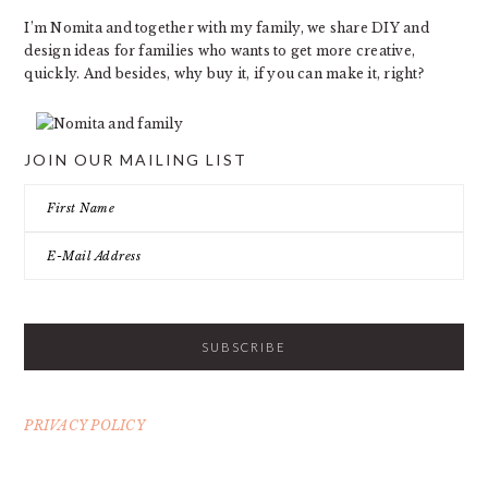
I’m Nomita and together with my family, we share DIY and
design ideas for families who wants to get more creative,
quickly. And besides, why buy it, if you can make it, right?
JOIN OUR MAILING LIST
PRIVACY POLICY