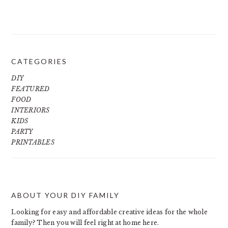
CATEGORIES
DIY
FEATURED
FOOD
INTERIORS
KIDS
PARTY
PRINTABLES
ABOUT YOUR DIY FAMILY
FOOTER
Looking for easy and affordable creative ideas for the whole
family? Then you will feel right at home here.