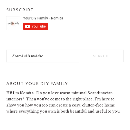
SUBSCRIBE
Search
this
website
ABOUT YOUR DIY FAMILY
Hi! I’m Nomita. Do you love warm minimal Scandinavian
interiors? Then you’ve come to the right place. I’m here to
show you how you too can create a cosy, clutter-free home
where everything you own is both beautiful and useful to you.