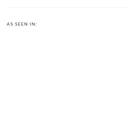
AS SEEN IN: