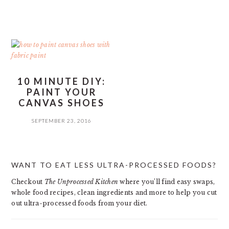
10 MINUTE DIY:
PAINT YOUR
CANVAS SHOES
SEPTEMBER 23, 2016
PRIMARY
WANT TO EAT LESS ULTRA-PROCESSED FOODS?
SIDEBAR
Checkout
The Unprocessed Kitchen
where you’ll find easy swaps,
whole food recipes, clean ingredients and more to help you cut
out ultra-processed foods from your diet.