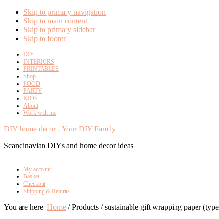
Skip to primary navigation
Skip to main content
Skip to primary sidebar
Skip to footer
DIY
INTERIORS
PRINTABLES
Shop
FOOD
PARTY
KIDS
About
Work with me
DIY home decor - Your DIY Family
Scandinavian DIYs and home decor ideas
My account
Basket
Checkout
Shipping & Returns
You are here:
Home
/
Products
/
sustainable gift wrapping paper (type 