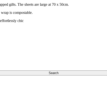
apped gifts. The sheets are large at 70 x 50cm.
s wrap is compostable.
ffortlessly chic
Search