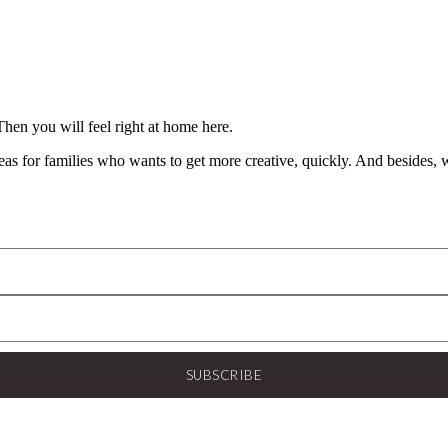
Then you will feel right at home here.
 for families who wants to get more creative, quickly. And besides, wh