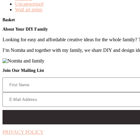
Uncategorised
Wall art prints
Basket
Footer
About Your DIY Family
Looking for easy and affordable creative ideas for the whole family? 
I’m Nomita and together with my family, we share DIY and design ideas
Join Our Mailing List
PRIVACY POLICY