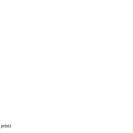
print)