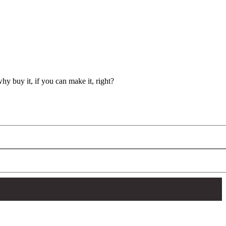
y buy it, if you can make it, right?