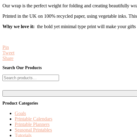
Our wrap is the perfect weight for folding and creating beautifully wr
Printed in the UK on 100% recycled paper, using vegetable inks. Thi
Why we love it:
the bold yet minimal type print will make your gifts e
Pin
Tweet
Share
Reader
Primary
Search Our Products
Interactions
Sidebar
Search
for:
Product Categories
Goals
Printable Calendars
Printable Planners
Seasonal Printables
Tutorials