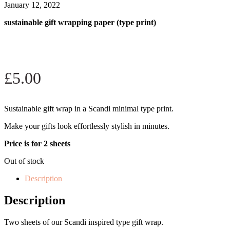
January 12, 2022
sustainable gift wrapping paper (type print)
£
5.00
Sustainable gift wrap in a Scandi minimal type print.
Make your gifts look effortlessly stylish in minutes.
Price is for 2 sheets
Out of stock
Description
Description
Two sheets of our Scandi inspired type gift wrap.