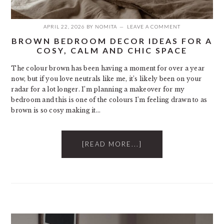
APRIL 22, 2026
BY
NOMITA
LEAVE A COMMENT
BROWN BEDROOM DECOR IDEAS FOR A
COSY, CALM AND CHIC SPACE
The colour brown has been having a moment for over a year
now, but if you love neutrals like me, it’s likely been on your
radar for a lot longer. I’m planning a makeover for my
bedroom and this is one of the colours I’m feeling drawn to as
brown is so cosy making it…
[READ MORE...]