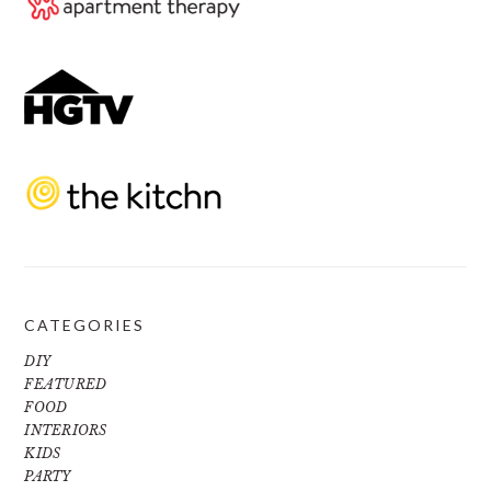
CATEGORIES
DIY
FEATURED
FOOD
INTERIORS
KIDS
PARTY