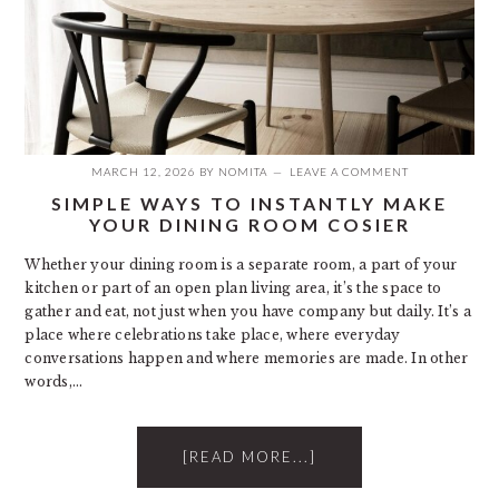
MARCH 12, 2026
BY
NOMITA
LEAVE A COMMENT
SIMPLE WAYS TO INSTANTLY MAKE
YOUR DINING ROOM COSIER
Whether your dining room is a separate room, a part of your
kitchen or part of an open plan living area, it’s the space to
gather and eat, not just when you have company but daily. It’s a
place where celebrations take place, where everyday
conversations happen and where memories are made. In other
words,…
[READ MORE...]