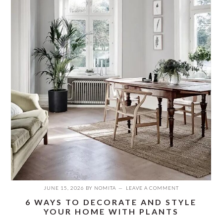
JUNE 15, 2026
BY
NOMITA
LEAVE A COMMENT
6 WAYS TO DECORATE AND STYLE
YOUR HOME WITH PLANTS