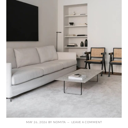
MAY 26, 2026
BY
NOMITA
LEAVE A COMMENT