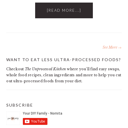
[READ MORE...]
See More →
PRIMARY
WANT TO EAT LESS ULTRA-PROCESSED FOODS?
SIDEBAR
Checkout
The Unprocessed Kitchen
where you’ll find easy swaps,
whole food recipes, clean ingredients and more to help you cut
out ultra-processed foods from your diet.
SUBSCRIBE