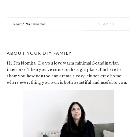
Search
this
website
ABOUT YOUR DIY FAMILY
Hi! I’m Nomita. Do you love warm minimal Scandinavian
interiors? Then you’ve come to the right place. I’m here to
show you how you too can create a cosy, clutter-free home
where everything you own is both beautiful and useful to you.