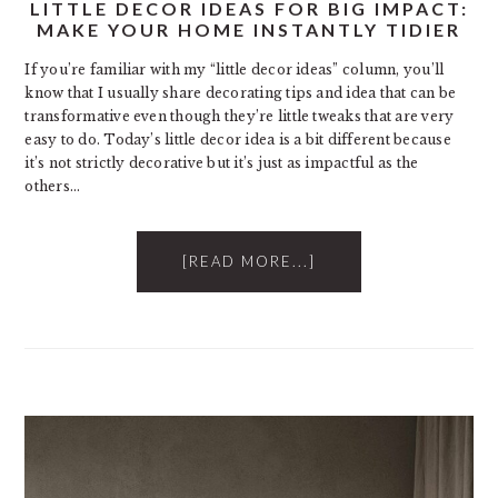
LITTLE DECOR IDEAS FOR BIG IMPACT:
MAKE YOUR HOME INSTANTLY TIDIER
If you’re familiar with my “little decor ideas” column, you’ll
know that I usually share decorating tips and idea that can be
transformative even though they’re little tweaks that are very
easy to do. Today’s little decor idea is a bit different because
it’s not strictly decorative but it’s just as impactful as the
others…
[READ MORE...]