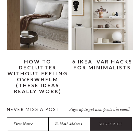
HOW TO
6 IKEA IVAR HACKS
DECLUTTER
FOR MINIMALISTS
WITHOUT FEELING
OVERWHELM
(THESE IDEAS
REALLY WORK)
NEVER MISS A POST
Sign up to get new posts via email