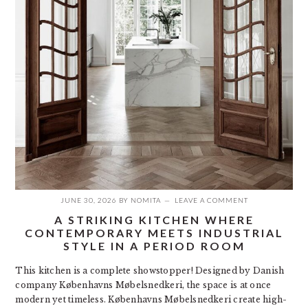
JUNE 30, 2026
BY
NOMITA
LEAVE A COMMENT
A STRIKING KITCHEN WHERE
CONTEMPORARY MEETS INDUSTRIAL
STYLE IN A PERIOD ROOM
This kitchen is a complete showstopper! Designed by Danish
company Københavns Møbelsnedkeri, the space is at once
modern yet timeless. Københavns Møbelsnedkeri create high-