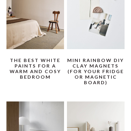
THE BEST WHITE
MINI RAINBOW DIY
PAINTS FOR A
CLAY MAGNETS
WARM AND COSY
(FOR YOUR FRIDGE
BEDROOM
OR MAGNETIC
BOARD)