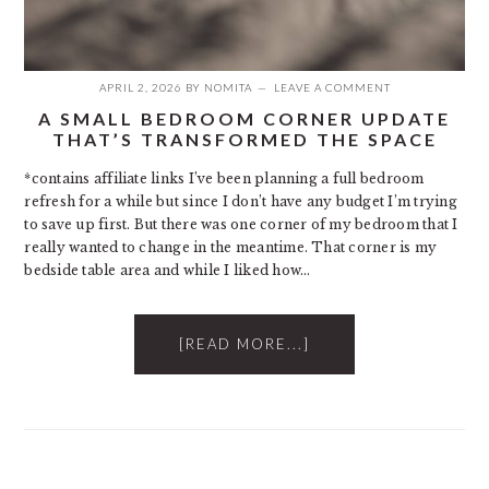
APRIL 2, 2026
BY
NOMITA
LEAVE A COMMENT
A SMALL BEDROOM CORNER UPDATE
THAT’S TRANSFORMED THE SPACE
*contains affiliate links I’ve been planning a full bedroom
refresh for a while but since I don’t have any budget I’m trying
to save up first. But there was one corner of my bedroom that I
really wanted to change in the meantime. That corner is my
bedside table area and while I liked how…
[READ MORE...]