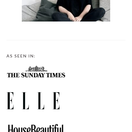
AS SEEN IN: