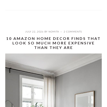
JULY 22, 2026
BY
NOMITA
2 COMMENTS
10 AMAZON HOME DECOR FINDS THAT
LOOK SO MUCH MORE EXPENSIVE
THAN THEY ARE