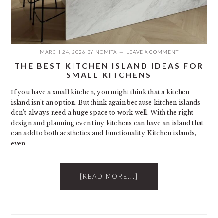
MARCH 24, 2026
BY
NOMITA
LEAVE A COMMENT
THE BEST KITCHEN ISLAND IDEAS FOR
SMALL KITCHENS
If you have a small kitchen, you might think that a kitchen
island isn’t an option. But think again because kitchen islands
don’t always need a huge space to work well. With the right
design and planning even tiny kitchens can have an island that
can add to both aesthetics and functionality. Kitchen islands,
even…
[READ MORE...]