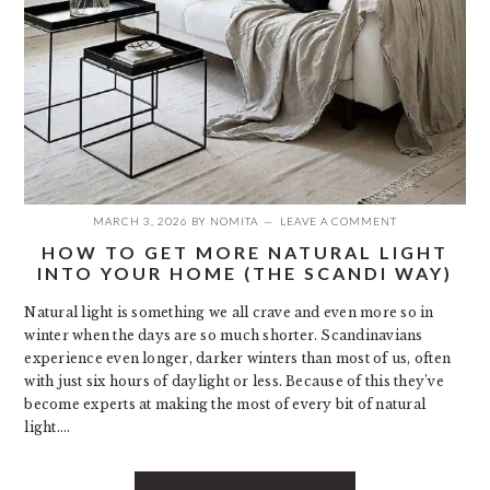
MARCH 3, 2026
BY
NOMITA
LEAVE A COMMENT
HOW TO GET MORE NATURAL LIGHT
INTO YOUR HOME (THE SCANDI WAY)
Natural light is something we all crave and even more so in
winter when the days are so much shorter. Scandinavians
experience even longer, darker winters than most of us, often
with just six hours of daylight or less. Because of this they’ve
become experts at making the most of every bit of natural
light….