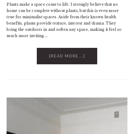
Plants make a space come to life. I strongly believe that no
home can be complete without plants, but this is even more
true for minimalist spaces. Aside from their known health
benefits, plants provide texture, interest and drama. They
bring the outdoors in and soften any space, making it feel so
much more inviting….
[READ MORE...]