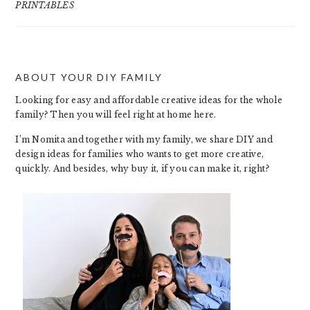
PRINTABLES
ABOUT YOUR DIY FAMILY
FOOTER
Looking for easy and affordable creative ideas for the whole
family? Then you will feel right at home here.
I’m Nomita and together with my family, we share DIY and
design ideas for families who wants to get more creative,
quickly. And besides, why buy it, if you can make it, right?