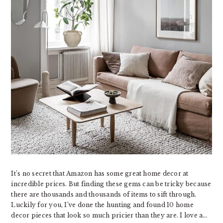
It’s no secret that Amazon has some great home decor at
incredible prices. But finding these gems can be tricky because
there are thousands and thousands of items to sift through.
Luckily for you, I’ve done the hunting and found 10 home
decor pieces that look so much pricier than they are. I love a…