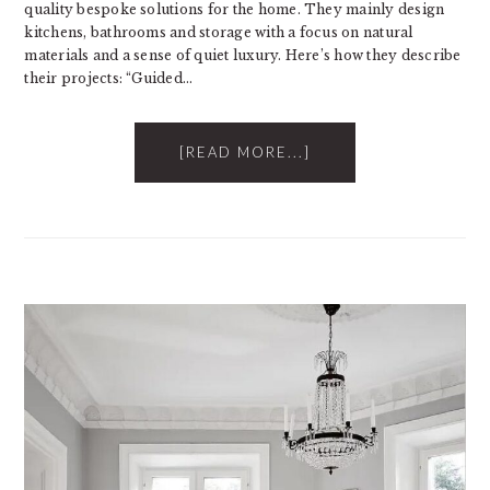
quality bespoke solutions for the home. They mainly design
kitchens, bathrooms and storage with a focus on natural
materials and a sense of quiet luxury. Here’s how they describe
their projects: “Guided…
[READ MORE...]