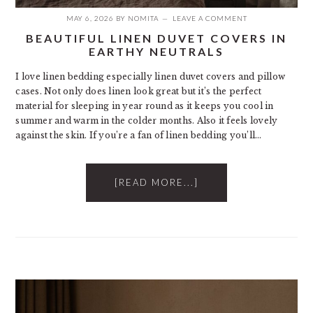
MAY 6, 2026
BY
NOMITA
LEAVE A COMMENT
BEAUTIFUL LINEN DUVET COVERS IN
EARTHY NEUTRALS
I love linen bedding especially linen duvet covers and pillow
cases. Not only does linen look great but it’s the perfect
material for sleeping in year round as it keeps you cool in
summer and warm in the colder months. Also it feels lovely
against the skin. If you’re a fan of linen bedding you’ll…
[READ MORE...]