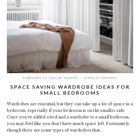
FEBRUARY 24, 2026
BY
NOMITA
LEAVE A COMMENT
SPACE SAVING WARDROBE IDEAS FOR
SMALL BEDROOMS
Wardrobes are essential, but they can take up a lot of space in a
bedroom, especially if your bedroom is on the smaller side.
Once you’ve added a bed and a wardrobe to a small bedroom,
you may feel like you don’t have much space left. Fortunately
though there are some types of wardrobes that…