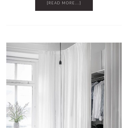
[READ MORE...]