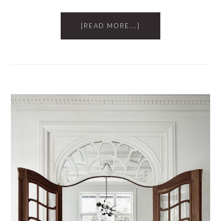
[READ MORE...]