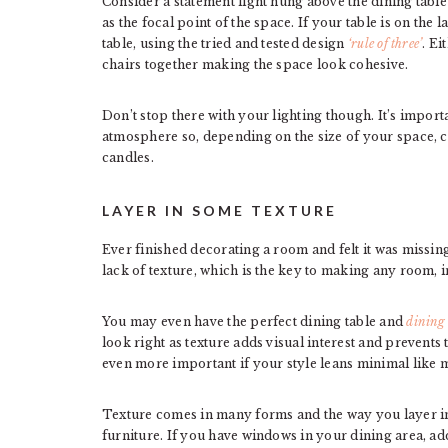
Consider a statement light hung above the dining table 
as the focal point of the space. If your table is on the 
table, using the tried and tested design
‘rule of three’
. Ei
chairs together making the space look cohesive.
Don’t stop there with your lighting though. It’s import
atmosphere so, depending on the size of your space, c
candles.
LAYER IN SOME TEXTURE
Ever finished decorating a room and felt it was missi
lack of texture, which is the key to making any room,
You may even have the perfect dining table and
dining
look right as texture adds visual interest and prevents
even more important if your style leans minimal like 
Texture comes in many forms and the way you layer in
furniture. If you have windows in your dining area, ad