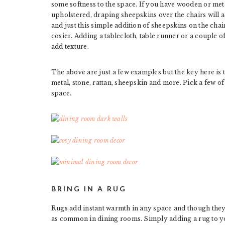
some softness to the space. If you have wooden or meta
upholstered, draping sheepskins over the chairs will a
and just this simple addition of sheepskins on the cha
cosier. Adding a tablecloth, table runner or a couple o
add texture.
The above are just a few examples but the key here is to
metal, stone, rattan, sheepskin and more. Pick a few o
space.
BRING IN A RUG
Rugs add instant warmth in any space and though they’
as common in dining rooms. Simply adding a rug to yo