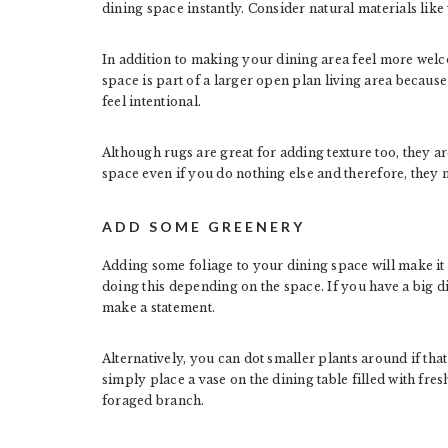
dining space instantly. Consider natural materials like
In addition to making your dining area feel more welc
space is part of a larger open plan living area because
feel intentional.
Although rugs are great for adding texture too, they ar
space even if you do nothing else and therefore, they 
ADD SOME GREENERY
Adding some foliage to your dining space will make it
doing this depending on the space. If you have a big 
make a statement.
Alternatively, you can dot smaller plants around if that 
simply place a vase on the dining table filled with fre
foraged branch.