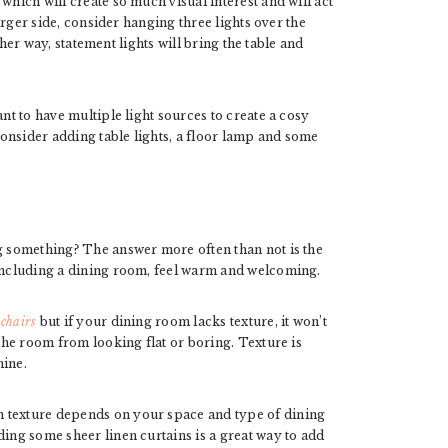
which will create so much visual interest and will act
larger side, consider hanging three lights over the
ther way, statement lights will bring the table and
ant to have multiple light sources to create a cosy
onsider adding table lights, a floor lamp and some
ng something? The answer more often than not is the
 including a dining room, feel warm and welcoming.
 chairs
but if your dining room lacks texture, it won’t
 the room from looking flat or boring. Texture is
mine.
 texture depends on your space and type of dining
ding some sheer linen curtains is a great way to add