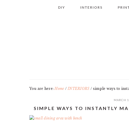
Skip
Skip
Skip
Skip
DIY
INTERIORS
PRIN
to
to
to
to
primary
main
primary
footer
navigation
content
sidebar
You are here:
Home
/
INTERIORS
/
simple ways to inst
MARCH 1
SIMPLE WAYS TO INSTANTLY M