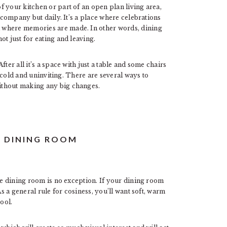
 your kitchen or part of an open plan living area,
e company but daily. It’s a place where celebrations
 where memories are made. In other words, dining
t just for eating and leaving.
ter all it’s a space with just a table and some chairs
ok cold and uninviting. There are several ways to
ithout making any big changes.
R DINING ROOM
the dining room is no exception. If your dining room
As a general rule for cosiness, you’ll want soft, warm
ool.