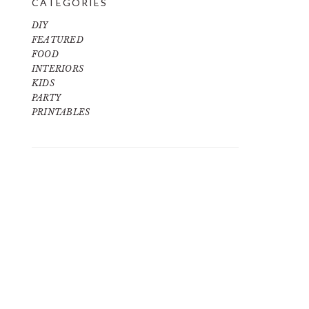
CATEGORIES
DIY
FEATURED
FOOD
INTERIORS
KIDS
PARTY
PRINTABLES