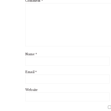
Comment
*
Name
*
Email
*
Website