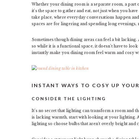
Whether your dining room is a separate room, a part of
it’s the space to gather and eat, not just when you hav
take place, where everyday conversations happen and
spaces are for lingering and spending long evenings, no
Sometimes though dining areas can feel a bit lacking. Af
so while it is a functional space, it doesn’t have to lo
instantly make you dining room feel warm and cosy w
INSTANT WAYS TO COSY UP YOU
CONSIDER THE LIGHTING
It’s no secret that lighting can transform a room and 
is lacking warmth, start with looking at your lighting. 
lighting so choose bulbs that aren’t overly bright and c