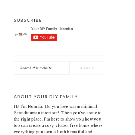
SUBSCRIBE
Search
this
website
ABOUT YOUR DIY FAMILY
Hi! I’m Nomita. Do you love warm minimal
Scandinavian interiors? Then you’ve come to
the right place. I’m here to show you how you
too can create a cosy, clutter-free home where
everything you own is both beautiful and