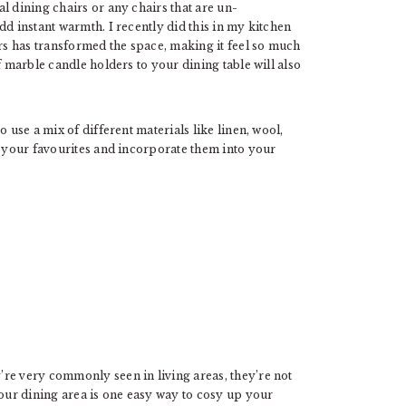
l dining chairs or any chairs that are un-
dd instant warmth. I recently did this in my kitchen
irs has transformed the space, making it feel so much
f marble candle holders to your dining table will also
 use a mix of different materials like linen, wool,
f your favourites and incorporate them into your
re very commonly seen in living areas, they’re not
ur dining area is one easy way to cosy up your