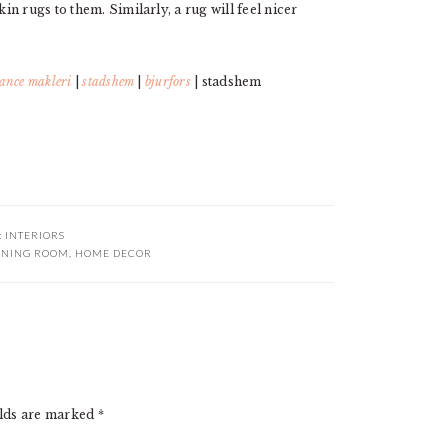
n rugs to them. Similarly, a rug will feel nicer
ance makleri
|
stadshem
|
bjurfors
| stadshem
:
INTERIORS
INING ROOM
,
HOME DECOR
elds are marked
*