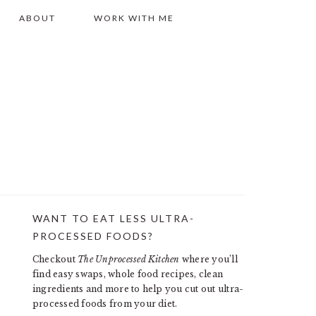
ABOUT
WORK WITH ME
WANT TO EAT LESS ULTRA-
PRIMARY
PROCESSED FOODS?
SIDEBAR
Checkout
The Unprocessed Kitchen
where you’ll
find easy swaps, whole food recipes, clean
ingredients and more to help you cut out ultra-
processed foods from your diet.