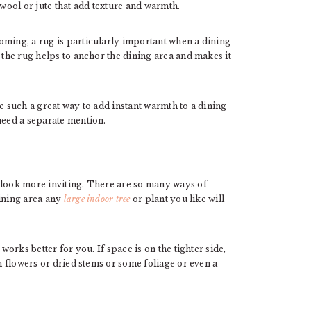
 wool or jute that add texture and warmth.
oming, a rug is particularly important when a dining
 the rug helps to anchor the dining area and makes it
e such a great way to add instant warmth to a dining
need a separate mention.
 look more inviting. There are so many ways of
dining area any
large indoor tree
or plant you like will
works better for you. If space is on the tighter side,
sh flowers or dried stems or some foliage or even a