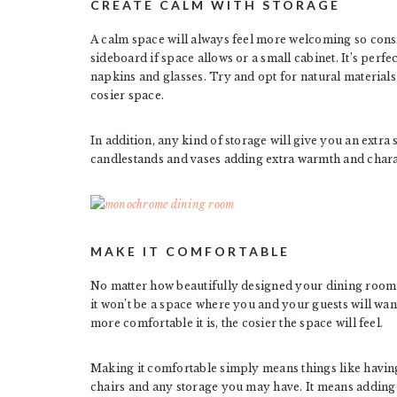
CREATE CALM WITH STORAGE
A calm space will always feel more welcoming so cons
sideboard if space allows or a small cabinet. It’s perfe
napkins and glasses. Try and opt for natural materials
cosier space.
In addition, any kind of storage will give you an extra
candlestands and vases adding extra warmth and charac
MAKE IT COMFORTABLE
No matter how beautifully designed your dining room is,
it won’t be a space where you and your guests will want
more comfortable it is, the cosier the space will feel.
Making it comfortable simply means things like havin
chairs and any storage you may have. It means adding 