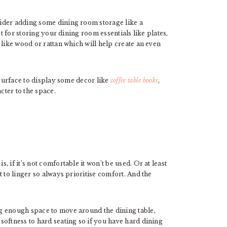
ider adding some dining room storage like a
ct for storing your dining room essentials like plates,
 like wood or rattan which will help create an even
 surface to display some decor like
coffee table books
,
ter to the space.
 if it’s not comfortable it won’t be used. Or at least
 to linger so always prioritise comfort. And the
g enough space to move around the dining table,
softness to hard seating so if you have hard dining