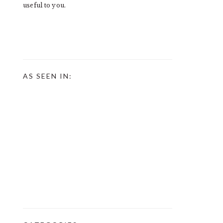
useful to you.
AS SEEN IN: