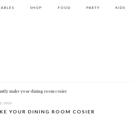
TABLES
SHOP
FOOD
PARTY
KIDS
antly make your dining room cosier
2, 2026
AKE YOUR DINING ROOM COSIER