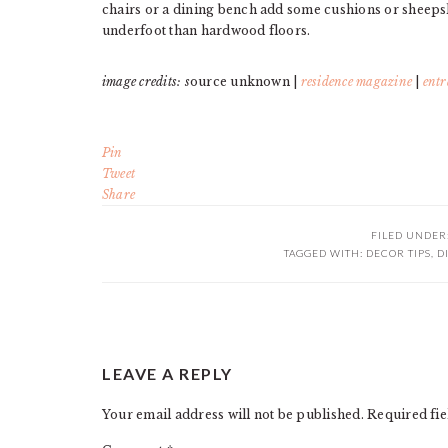
chairs or a dining bench add some cushions or sheepski
underfoot than hardwood floors.
image credits: s
ource unknown |
residence magazine
|
entr
Pin
Tweet
Share
FILED UNDER
TAGGED WITH:
DECOR TIPS
,
D
READER
LEAVE A REPLY
INTERACTIONS
Your email address will not be published.
Required fi