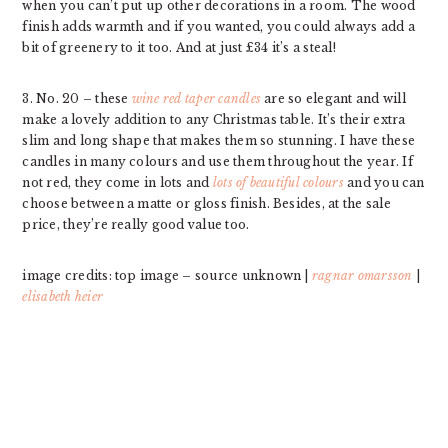
when you can’t put up other decorations in a room. The wood
finish adds warmth and if you wanted, you could always add a
bit of greenery to it too. And at just £34 it’s a steal!
3. No. 20 – these
wine red taper candles
are so elegant and will
make a lovely addition to any Christmas table. It’s their extra
slim and long shape that makes them so stunning. I have these
candles in many colours and use them throughout the year. If
not red, they come in lots and
lots of beautiful colours
and you can
choose between a matte or gloss finish. Besides, at the sale
price, they’re really good value too.
image credits: top image – source unknown |
ragnar omarsson
|
elisabeth heier