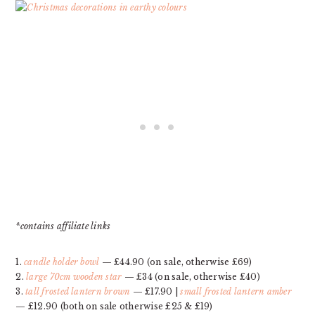
*contains affiliate links
1.
candle holder bowl
— £44.90 (on sale, otherwise £69)
2.
large 70cm wooden star
— £34 (on sale, otherwise £40)
3.
tall frosted lantern brown
— £17.90 |
small frosted lantern amber
— £12.90 (both on sale otherwise £25 & £19)