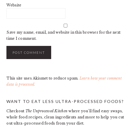
Website
Save my name, email, and website in this browser for the next
time I comment.
This site uses Akismet to reduce spam.
Learn how your comment
data is processed.
PRIMARY
WANT TO EAT LESS ULTRA-PROCESSED FOODS?
SIDEBAR
Checkout
The Unprocessed Kitchen
where you’ll find easy swaps,
whole food recipes, clean ingredients and more to help you cut
out ultra-processed foods from your diet.