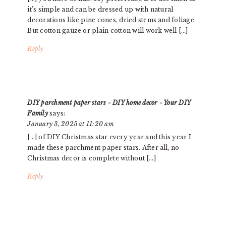
it’s simple and can be dressed up with natural
decorations like pine cones, dried stems and foliage.
But cotton gauze or plain cotton will work well […]
Reply
DIY parchment paper stars - DIY home decor - Your DIY
Family
says:
January 3, 2025 at 11:20 am
[…] of DIY Christmas star every year and this year I
made these parchment paper stars. After all, no
Christmas decor is complete without […]
Reply