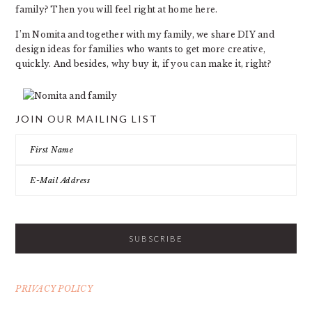
family? Then you will feel right at home here.
I’m Nomita and together with my family, we share DIY and
design ideas for families who wants to get more creative,
quickly. And besides, why buy it, if you can make it, right?
JOIN OUR MAILING LIST
PRIVACY POLICY