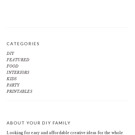
CATEGORIES
DIY
FEATURED
FOOD
INTERIORS
KIDS
PARTY
PRINTABLES
ABOUT YOUR DIY FAMILY
FOOTER
Looking for easy and affordable creative ideas for the whole