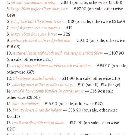
4.
advent countdown candle
— £8.91 (on sale, otherwise £14.90)
5.
large 70cm paper Christmas star
— £27.90 (on sale, otherwise
£49)
6.
set of two tall Christmas trees
— £18 (on sale, otherwise £31.50)
7.
set of 6 paper tree ornaments
— £12
8.
large 45cm honeycomb tree
— £22
9.
festive garland with red polka dots
— £9.90 (on sale, otherwise
£16.69)
10.
natural linen tablecloth with red stripes 145x250cm
— £107.90
(on sale, otherwise £135)
11.
set of 4 natural linen napkins with red stripes
— £25.90 (on sale,
otherwise £37)
12.
Christmas scented candle
— £14.90 (on sale, otherwise £19)
13.
chunky twist pillar candles in clay
— £10 (small), £14 (large)
14.
set of 6 honeycomb baubles in earthy tones
— £16 9on sale,
otherwise £31.50)
15.
star tree topper
— £15.90 (on sale, otherwise £27)
16.
bronze brass 3 candle holder
— £38.90 (on sale, otherwise
£64.15)
17.
small candle holder with bowl
— £10.90 (on sale, otherwise
£20)