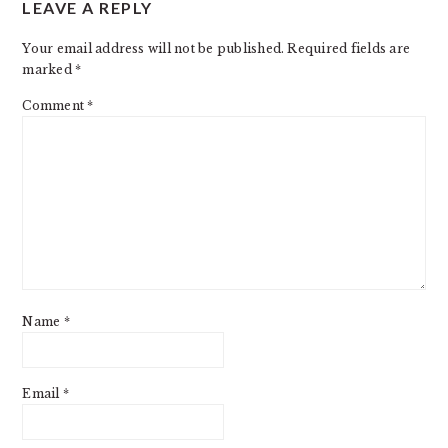
LEAVE A REPLY
Your email address will not be published.
Required fields are
marked
*
Comment
*
Name
*
Email
*