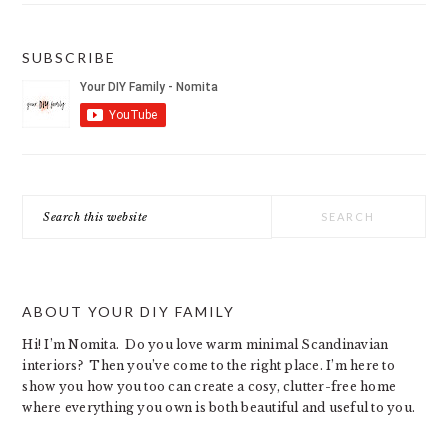
SUBSCRIBE
Search
this
website
ABOUT YOUR DIY FAMILY
Hi! I’m Nomita. Do you love warm minimal Scandinavian
interiors? Then you’ve come to the right place. I’m here to
show you how you too can create a cosy, clutter-free home
where everything you own is both beautiful and useful to you.