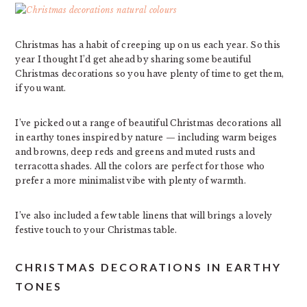
Christmas has a habit of creeping up on us each year. So this
year I thought I’d get ahead by sharing some beautiful
Christmas decorations so you have plenty of time to get them,
if you want.
I’ve picked out a range of beautiful Christmas decorations all
in earthy tones inspired by nature — including warm beiges
and browns, deep reds and greens and muted rusts and
terracotta shades. All the colors are perfect for those who
prefer a more minimalist vibe with plenty of warmth.
I’ve also included a few table linens that will brings a lovely
festive touch to your Christmas table.
CHRISTMAS DECORATIONS IN EARTHY
TONES