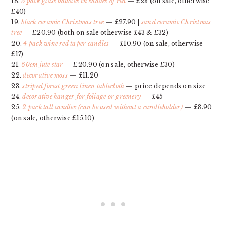
18.
5 pack glass baubles in shades of red
— £23 (on sale, otherwise
£40)
19.
black ceramic Christmas tree
— £27.90 |
sand ceramic Christmas
tree
— £20.90 (both on sale otherwise £43 & £32)
20.
4 pack wine red taper candles
— £10.90 (on sale, otherwise
£17)
21.
60cm jute star
— £20.90 (on sale, otherwise £30)
22.
decorative moss
— £11.20
23.
striped forest green linen tablecloth
— price depends on size
24.
decorative hanger for foliage or greenery
— £45
25.
2 pack tall candles (can be used without a candleholder)
— £8.90
(on sale, otherwise £15.10)