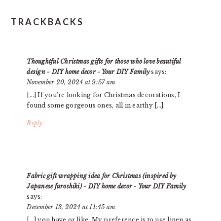
READER
TRACKBACKS
INTERACTIONS
Thoughtful Christmas gifts for those who love beautiful
design - DIY home decor - Your DIY Family
says:
November 20, 2024 at 9:57 am
[…] If you’re looking for Christmas decorations, I
found some gorgeous ones, all in earthy […]
Reply
Fabric gift wrapping idea for Christmas (inspired by
Japanese furoshiki) - DIY home decor - Your DIY Family
says:
December 13, 2024 at 11:45 am
[…] you have or like. My preference is to use linen as