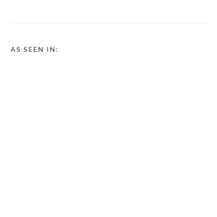
AS SEEN IN: