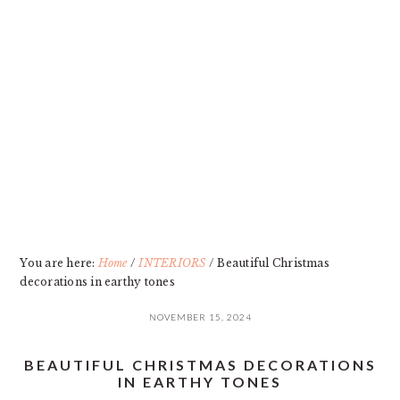
Skip
Skip
Skip
Skip
to
to
to
to
primary
main
primary
footer
navigation
content
sidebar
You are here:
Home
/
INTERIORS
/
Beautiful Christmas
decorations in earthy tones
NOVEMBER 15, 2024
BEAUTIFUL CHRISTMAS DECORATIONS
IN EARTHY TONES