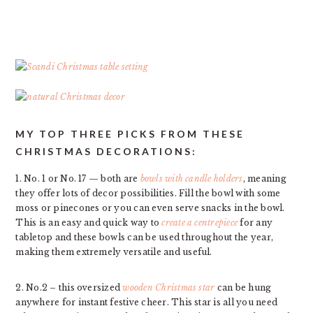
MY TOP THREE PICKS FROM THESE
CHRISTMAS DECORATIONS:
1. No. 1 or No. 17 — both are
bowls with candle holders
, meaning
they offer lots of decor possibilities. Fill the bowl with some
moss or pinecones or you can even serve snacks in the bowl.
This is an easy and quick way to
create a centrepiece
for any
tabletop and these bowls can be used throughout the year,
making them extremely versatile and useful.
2. No.2 – this oversized
wooden Christmas star
can be hung
anywhere for instant festive cheer. This star is all you need