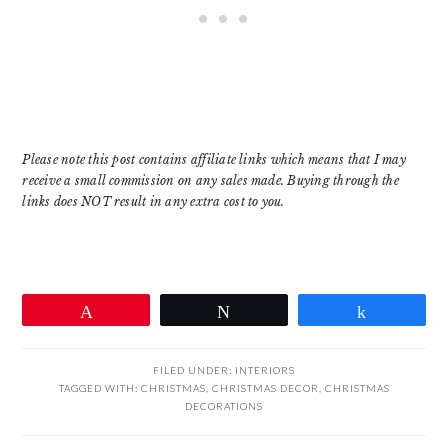
Please note this post contains affiliate links which means that I may
receive a small commission on any sales made. Buying through the
links does NOT result in any extra cost to you.
Pin
Tweet
Share
FILED UNDER:
INTERIORS
TAGGED WITH:
CHRISTMAS
,
CHRISTMAS DECOR
,
CHRISTMAS
DECORATIONS