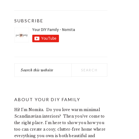
SUBSCRIBE
Search
this
website
ABOUT YOUR DIY FAMILY
Hi! I’m Nomita. Do you love warm minimal
Scandinavian interiors? Then you’ve come to
the right place. I’m here to show you how you
too can create a cosy, clutter-free home where
everything you own is both beautiful and