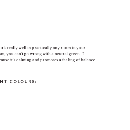
rk really well in practically any room in your
m, you can’t go wrong with a neutral green. I
cause it’s calming and promotes a feeling of balance
INT COLOURS: