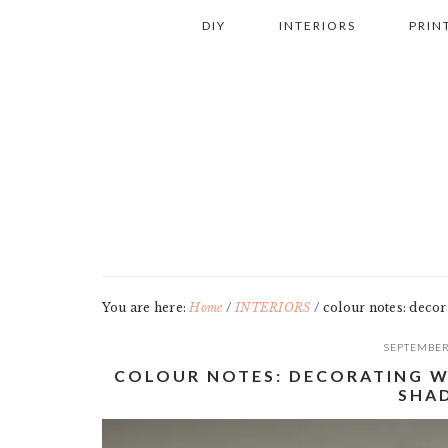
Skip
Skip
Skip
Skip
DIY
INTERIORS
PRIN
to
to
to
to
primary
main
primary
footer
navigation
content
sidebar
You are here:
Home
/
INTERIORS
/
colour notes: decora
SEPTEMBER
COLOUR NOTES: DECORATING W
SHA