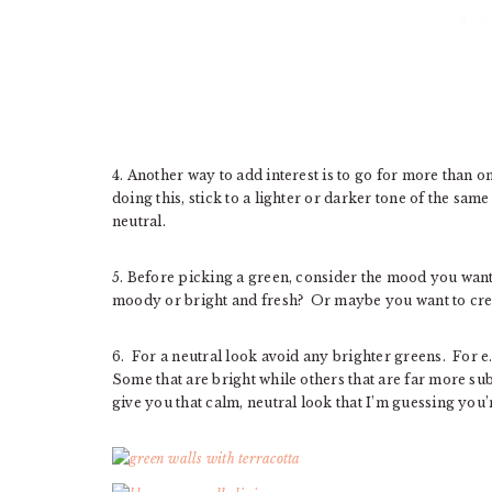
4. Another way to add interest is to go for more than o
doing this, stick to a lighter or darker tone of the s
neutral.
5. Before picking a green, consider the mood you want
moody or bright and fresh? Or maybe you want to cre
6. For a neutral look avoid any brighter greens. For e
Some that are bright while others that are far more s
give you that calm, neutral look that I’m guessing you’r