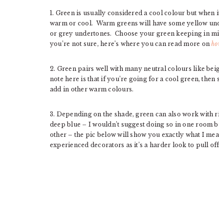
1. Green is usually considered a cool colour but when it
warm or cool. Warm greens will have some yellow und
or grey undertones. Choose your green keeping in min
you’re not sure, here’s where you can read more on
ho
2. Green pairs well with many neutral colours like bei
note here is that if you’re going for a cool green, then
add in other warm colours.
3. Depending on the shade, green can also work with ri
deep blue – I wouldn’t suggest doing so in one room b
other – the pic below will show you exactly what I mea
experienced decorators as it’s a harder look to pull off