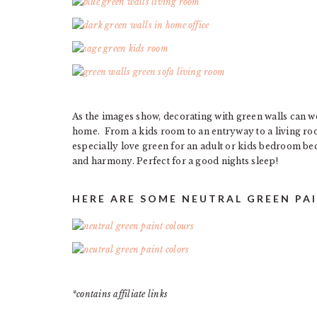
As the images show, decorating with green walls can wo
home. From a kids room to an entryway to a living roo
especially love green for an adult or kids bedroom be
and harmony. Perfect for a good nights sleep!
HERE ARE SOME NEUTRAL GREEN PA
*contains affiliate links