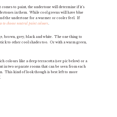
 comes to paint, the undertone will determine if it’s
ertones in them. While cool greens will have blue
d the undertone for a warmer or cooler feel. If
w to choose neutral paint colours
.
ge, brown, grey, black and white. The one thing to
 stick to other cool shades too. Or with a warm green,
ch colours like a deep terracotta (see pic below) or a
ut in two separate rooms that can be seen from each
n. This kind of look though is best left to more
.