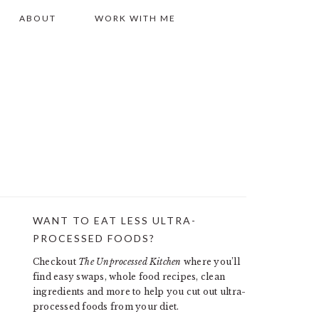
ABOUT
WORK WITH ME
WANT TO EAT LESS ULTRA-
PRIMARY
PROCESSED FOODS?
SIDEBAR
Checkout
The Unprocessed Kitchen
where you’ll
find easy swaps, whole food recipes, clean
ingredients and more to help you cut out ultra-
processed foods from your diet.