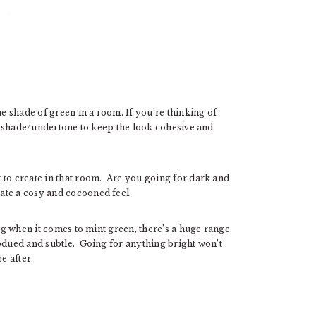
ne shade of green in a room. If you’re thinking of
ame shade/undertone to keep the look cohesive and
 to create in that room. Are you going for dark and
ate a cosy and cocooned feel.
.g when it comes to mint green, there’s a huge range.
ubdued and subtle. Going for anything bright won’t
e after.