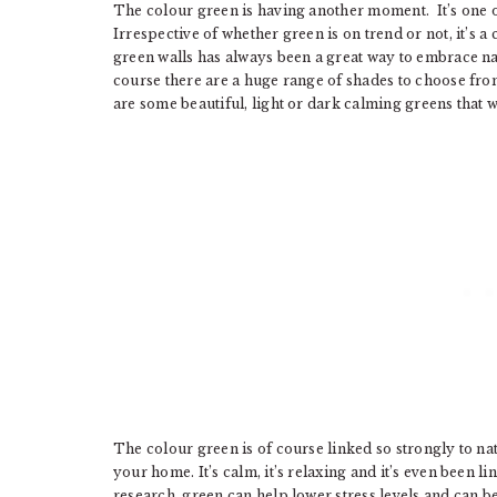
The colour green is having another moment. It’s one 
Irrespective of whether green is on trend or not, it’s
green walls has always been a great way to embrace n
course there are a huge range of shades to choose from
are some beautiful, light or dark calming greens that
The colour green is of course linked so strongly to natu
your home. It’s calm, it’s relaxing and it’s even been l
research, green can help lower stress levels and can