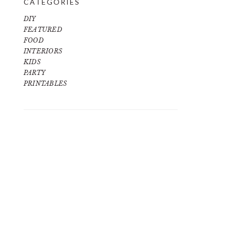
CATEGORIES
DIY
FEATURED
FOOD
INTERIORS
KIDS
PARTY
PRINTABLES