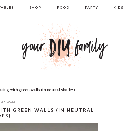
TABLES
SHOP
FOOD
PARTY
KIDS
ting with green walls (in neutral shades)
 27, 2022
ITH GREEN WALLS (IN NEUTRAL
DES)