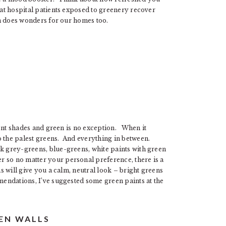
hat hospital patients exposed to greenery recover
een does wonders for our homes too.
erent shades and green is no exception. When it
o the palest greens. And everything in between.
nk grey-greens, blue-greens, white paints with green
 so no matter your personal preference, there is a
ns will give you a calm, neutral look – bright greens
mendations, I’ve suggested some green paints at the
EEN WALLS