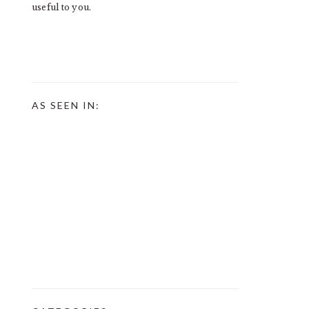
useful to you.
AS SEEN IN: