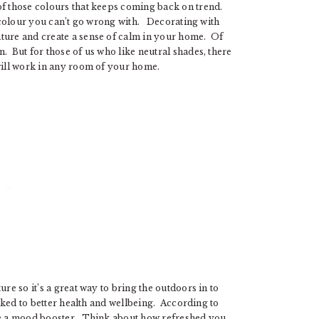
of those colours that keeps coming back on trend.
 a colour you can’t go wrong with. Decorating with
ature and create a sense of calm in your home. Of
. But for those of us who like neutral shades, there
 will work in any room of your home.
re so it’s a great way to bring the outdoors in to
inked to better health and wellbeing. According to
 be a mood booster. Think about how refreshed you