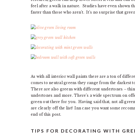
feel after a walk in nature. Studies have even shown t
faster than those who aren’t. It’s no surprise that gr
As with all interior wall paints there are a ton of diff
comes to neutral greens they range from the darkest t
There are also greens with different undertones – thi
undertones and more. There’s a wide spectrum on offer
green out there for you. Having said that, not all gree
are clearly off the list! Inn case you want some recom
end of this post.
TIPS FOR DECORATING WITH GR