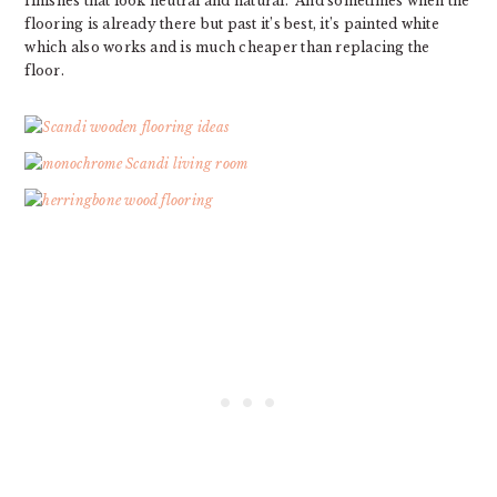
finishes that look neutral and natural. And sometimes when the
flooring is already there but past it’s best, it’s painted white
which also works and is much cheaper than replacing the
floor.