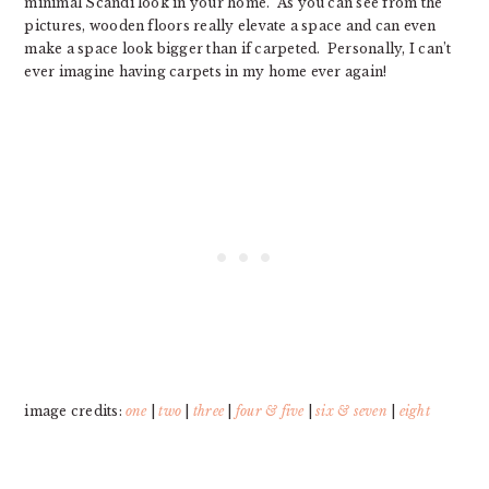
minimal Scandi look in your home. As you can see from the
pictures, wooden floors really elevate a space and can even
make a space look bigger than if carpeted. Personally, I can’t
ever imagine having carpets in my home ever again!
image credits:
one
|
two
|
three
|
four & five
|
six & seven
|
eight