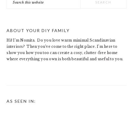
this
website
ABOUT YOUR DIY FAMILY
Hi! I’m Nomita. Do you love warm minimal Scandinavian
interiors? Then you’ve come to the right place. I’m here to
show you how you too can create a cosy, clutter-free home
where everything you own is both beautiful and useful to you.
AS SEEN IN: