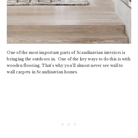
One of the most important parts of Scandinavian interiors is
bringing the outdoors in. One of the key ways to do this is with
wooden flooring. That’s why you’ll almost never see wall to
wall carpets in Scandinavian homes.