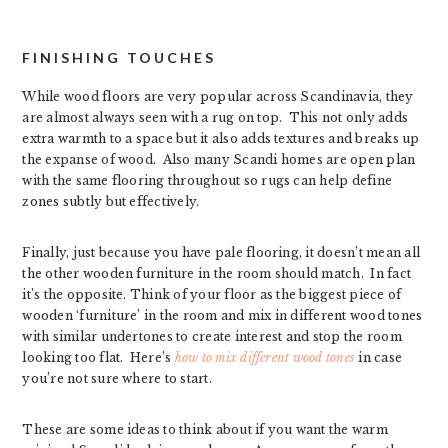
FINISHING TOUCHES
While wood floors are very popular across Scandinavia, they
are almost always seen with a rug on top. This not only adds
extra warmth to a space but it also adds textures and breaks up
the expanse of wood. Also many Scandi homes are open plan
with the same flooring throughout so rugs can help define
zones subtly but effectively.
Finally, just because you have pale flooring, it doesn’t mean all
the other wooden furniture in the room should match. In fact
it’s the opposite. Think of your floor as the biggest piece of
wooden ‘furniture’ in the room and mix in different wood tones
with similar undertones to create interest and stop the room
looking too flat. Here’s
how to mix different wood tones
in case
you’re not sure where to start.
These are some ideas to think about if you want the warm