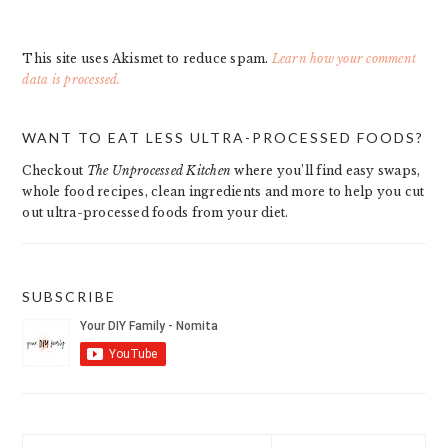
This site uses Akismet to reduce spam.
Learn how your comment
data is processed.
PRIMARY
WANT TO EAT LESS ULTRA-PROCESSED FOODS?
SIDEBAR
Checkout
The Unprocessed Kitchen
where you’ll find easy swaps,
whole food recipes, clean ingredients and more to help you cut
out ultra-processed foods from your diet.
SUBSCRIBE
Search