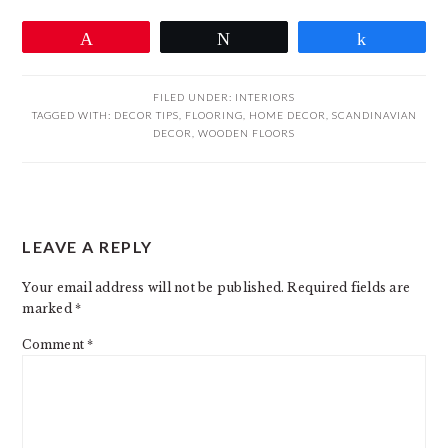
Pin
Tweet
Share
FILED UNDER:
INTERIORS
TAGGED WITH:
DECOR TIPS
,
FLOORING
,
HOME DECOR
,
SCANDINAVIAN
DECOR
,
WOODEN FLOORS
READER
LEAVE A REPLY
INTERACTIONS
Your email address will not be published.
Required fields are
marked
*
Comment
*