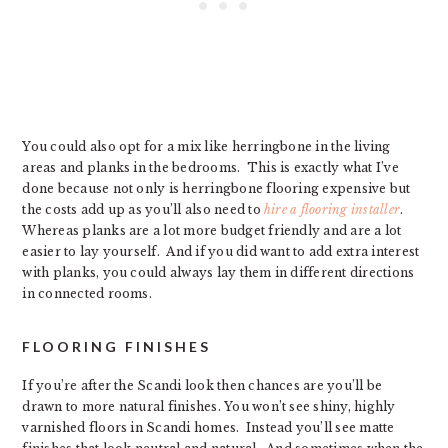
You could also opt for a mix like herringbone in the living
areas and planks in the bedrooms. This is exactly what I’ve
done because not only is herringbone flooring expensive but
the costs add up as you’ll also need to
hire a flooring installer
.
Whereas planks are a lot more budget friendly and are a lot
easier to lay yourself. And if you did want to add extra interest
with planks, you could always lay them in different directions
in connected rooms.
FLOORING FINISHES
If you’re after the Scandi look then chances are you’ll be
drawn to more natural finishes. You won’t see shiny, highly
varnished floors in Scandi homes. Instead you’ll see matte