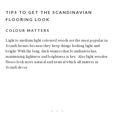
TIPS TO GET THE SCANDINAVIAN
FLOORING LOOK
COLOUR MATTERS
Light to medium light coloured woods are the most popular in
Scandi homes because they keep things looking light and
bright. With the long, dark winters that Scandinavia has,
maximising lightness and brightness is key. Also light wooden
floors look more natural and neutral which all matters in
Scandi decor.