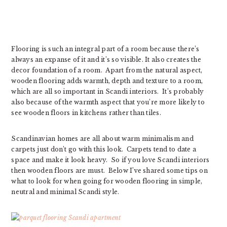
Flooring is such an integral part of a room because there’s
always an expanse of it and it’s so visible. It also creates the
decor foundation of a room. Apart from the natural aspect,
wooden flooring adds warmth, depth and texture to a room,
which are all so important in Scandi interiors. It’s probably
also because of the warmth aspect that you’re more likely to
see wooden floors in kitchens rather than tiles.
Scandinavian homes are all about warm minimalism and
carpets just don’t go with this look. Carpets tend to date a
space and make it look heavy. So if you love Scandi interiors
then wooden floors are must. Below I’ve shared some tips on
what to look for when going for wooden flooring in simple,
neutral and minimal Scandi style.