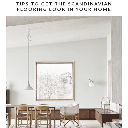
TIPS TO GET THE SCANDINAVIAN
FLOORING LOOK IN YOUR HOME