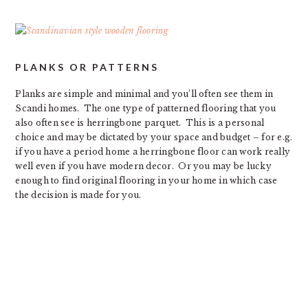
PLANKS OR PATTERNS
Planks are simple and minimal and you’ll often see them in
Scandi homes. The one type of patterned flooring that you
also often see is herringbone parquet. This is a personal
choice and may be dictated by your space and budget – for e.g.
if you have a period home a herringbone floor can work really
well even if you have modern decor. Or you may be lucky
enough to find original flooring in your home in which case
the decision is made for you.