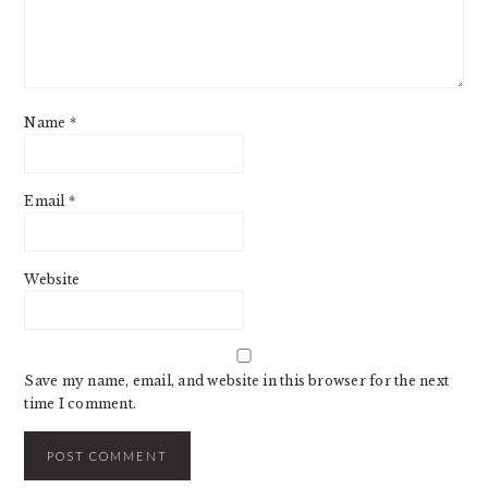
Name
*
Email
*
Website
Save my name, email, and website in this browser for the next
time I comment.