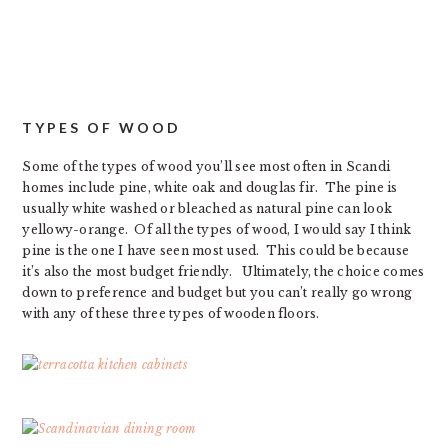
TYPES OF WOOD
Some of the types of wood you’ll see most often in Scandi
homes include pine, white oak and douglas fir. The pine is
usually white washed or bleached as natural pine can look
yellowy-orange. Of all the types of wood, I would say I think
pine is the one I have seen most used. This could be because
it’s also the most budget friendly. Ultimately, the choice comes
down to preference and budget but you can’t really go wrong
with any of these three types of wooden floors.