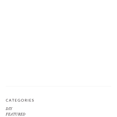
CATEGORIES
DIY
FEATURED