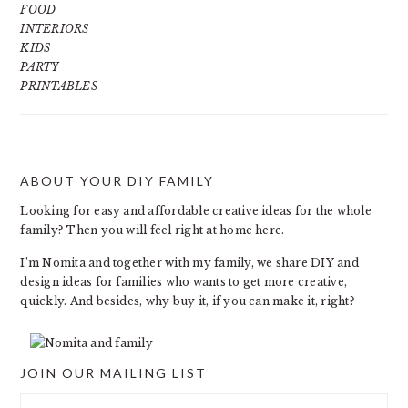
FOOD
INTERIORS
KIDS
PARTY
PRINTABLES
ABOUT YOUR DIY FAMILY
FOOTER
Looking for easy and affordable creative ideas for the whole
family? Then you will feel right at home here.
I’m Nomita and together with my family, we share DIY and
design ideas for families who wants to get more creative,
quickly. And besides, why buy it, if you can make it, right?
JOIN OUR MAILING LIST