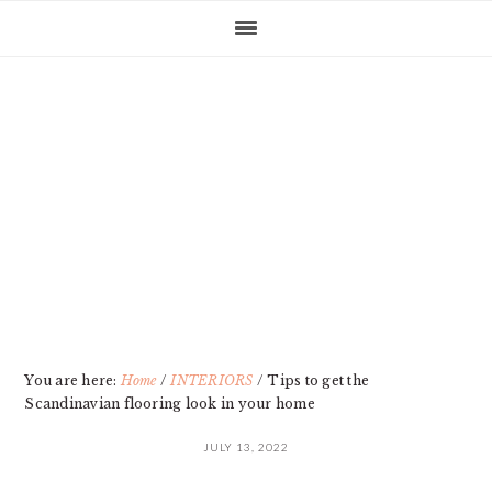
Skip
Skip
Skip
Skip
to
to
to
to
primary
main
primary
footer
navigation
content
sidebar
You are here:
Home
/
INTERIORS
/
Tips to get the
Scandinavian flooring look in your home
JULY 13, 2022