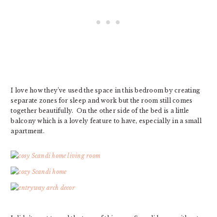
I love how they’ve used the space in this bedroom by creating
separate zones for sleep and work but the room still comes
together beautifully. On the other side of the bed is a little
balcony which is a lovely feature to have, especially in a small
apartment.