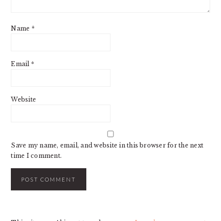
Name
*
Email
*
Website
Save my name, email, and website in this browser for the next
time I comment.