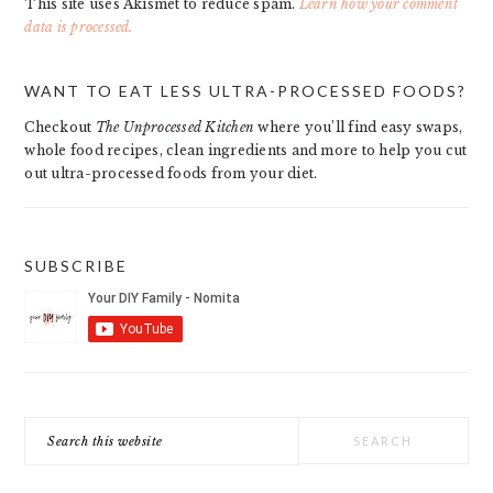
This site uses Akismet to reduce spam.
Learn how your comment
data is processed.
PRIMARY
WANT TO EAT LESS ULTRA-PROCESSED FOODS?
SIDEBAR
Checkout
The Unprocessed Kitchen
where you’ll find easy swaps,
whole food recipes, clean ingredients and more to help you cut
out ultra-processed foods from your diet.
SUBSCRIBE
Search
this
website