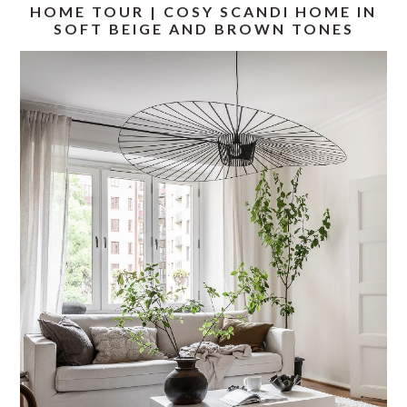
HOME TOUR | COSY SCANDI HOME IN
SOFT BEIGE AND BROWN TONES