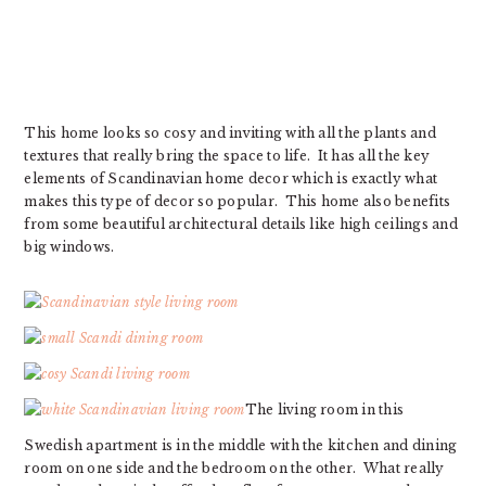
This home looks so cosy and inviting with all the plants and
textures that really bring the space to life. It has all the key
elements of Scandinavian home decor which is exactly what
makes this type of decor so popular. This home also benefits
from some beautiful architectural details like high ceilings and
big windows.
The living room in this
Swedish apartment is in the middle with the kitchen and dining
room on one side and the bedroom on the other. What really