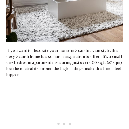
If you want to decorate your home in Scandinavian style, this
cosy Scandi home has so much inspiration to offer. It’s a small
one bedroom apartment measuring just over 600 sq ft (57 sqm)
but the neutral decor and the high ceilings make this home feel
bigger.