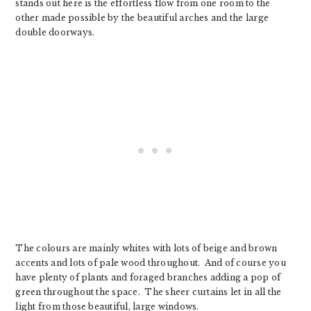
stands out here is the effortless flow from one room to the
other made possible by the beautiful arches and the large
double doorways.
The colours are mainly whites with lots of beige and brown
accents and lots of pale wood throughout. And of course you
have plenty of plants and foraged branches adding a pop of
green throughout the space. The sheer curtains let in all the
light from those beautiful, large windows.