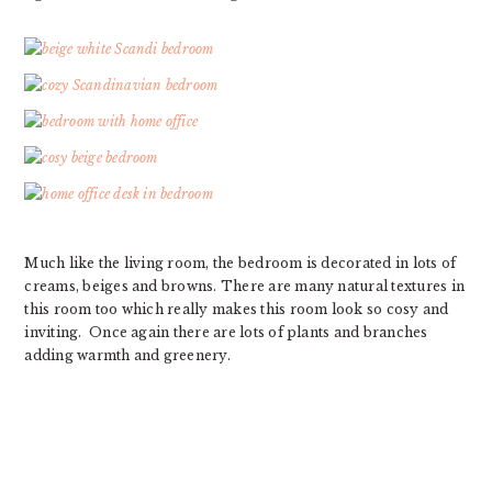
Much like the living room, the bedroom is decorated in lots of
creams, beiges and browns. There are many natural textures in
this room too which really makes this room look so cosy and
inviting. Once again there are lots of plants and branches
adding warmth and greenery.