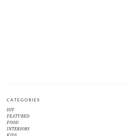
CATEGORIES
DIY
FEATURED
FOOD
INTERIORS
KIDS