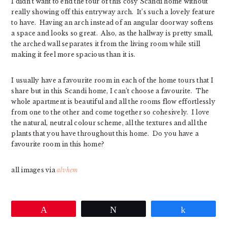
I didn’t want to end the tour of this cosy Scandi home without
really showing off this entryway arch. It’s such a lovely feature
to have. Having an arch instead of an angular doorway softens
a space and looks so great. Also, as the hallway is pretty small,
the arched wall separates it from the living room while still
making it feel more spacious than it is.
I usually have a favourite room in each of the home tours that I
share but in this Scandi home, I can’t choose a favourite. The
whole apartment is beautiful and all the rooms flow effortlessly
from one to the other and come together so cohesively. I love
the natural, neutral colour scheme, all the textures and all the
plants that you have throughout this home. Do you have a
favourite room in this home?
all images via
alvhem
Pin
Tweet
Share