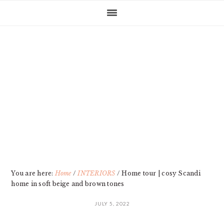
Skip
Skip
Skip
Skip
to
to
to
to
primary
main
primary
footer
navigation
content
sidebar
You are here:
Home
/
INTERIORS
/
Home tour | cosy Scandi
home in soft beige and brown tones
JULY 5, 2022