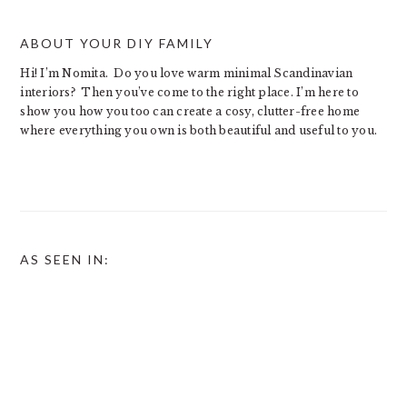
ABOUT YOUR DIY FAMILY
Hi! I’m Nomita. Do you love warm minimal Scandinavian
interiors? Then you’ve come to the right place. I’m here to
show you how you too can create a cosy, clutter-free home
where everything you own is both beautiful and useful to you.
AS SEEN IN: