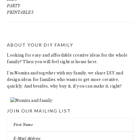
PARTY
PRINTABLES
ABOUT YOUR DIY FAMILY
FOOTER
Looking for easy and affordable creative ideas for the whole
family? Then you will feel right at home here.
I’m Nomita and together with my family, we share DIY and
design ideas for families who wants to get more creative,
quickly. And besides, why buy it, if you can make it, right?
JOIN OUR MAILING LIST