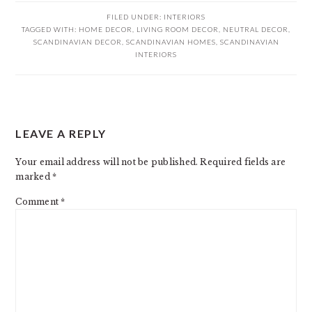
FILED UNDER:
INTERIORS
TAGGED WITH:
HOME DECOR
,
LIVING ROOM DECOR
,
NEUTRAL DECOR
,
SCANDINAVIAN DECOR
,
SCANDINAVIAN HOMES
,
SCANDINAVIAN
INTERIORS
READER
LEAVE A REPLY
INTERACTIONS
Your email address will not be published.
Required fields are
marked
*
Comment
*