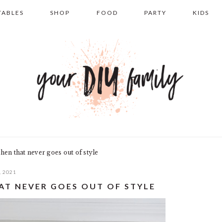
TABLES
SHOP
FOOD
PARTY
KIDS
hen that never goes out of style
, 2021
AT NEVER GOES OUT OF STYLE