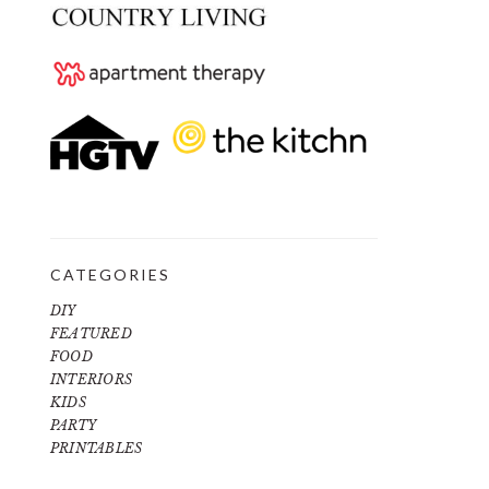
CATEGORIES
DIY
FEATURED
FOOD
INTERIORS
KIDS
PARTY
PRINTABLES