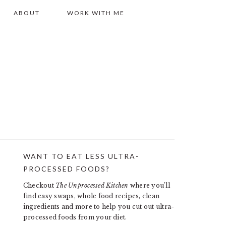
ABOUT
WORK WITH ME
WANT TO EAT LESS ULTRA-
PRIMARY
PROCESSED FOODS?
SIDEBAR
Checkout
The Unprocessed Kitchen
where you’ll
find easy swaps, whole food recipes, clean
ingredients and more to help you cut out ultra-
processed foods from your diet.