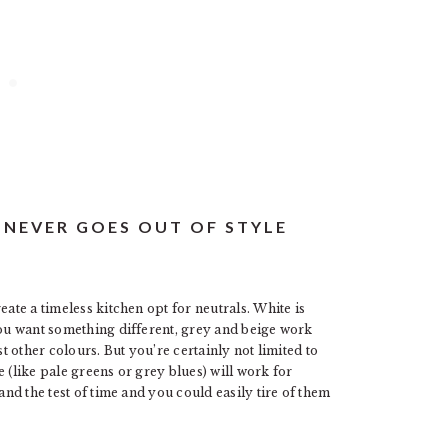
T NEVER GOES OUT OF STYLE
eate a timeless kitchen opt for neutrals. White is
you want something different, grey and beige work
st other colours. But you’re certainly not limited to
 (like pale greens or grey blues) will work for
and the test of time and you could easily tire of them