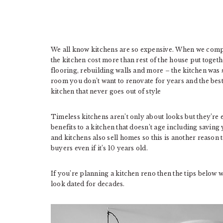
We all know kitchens are so expensive. When we compl
the kitchen cost more than rest of the house put togeth
flooring, rebuilding walls and more – the kitchen was
room you don’t want to renovate for years and the best
kitchen that never goes out of style
Timeless kitchens aren’t only about looks but they’re 
benefits to a kitchen that doesn’t age including saving
and kitchens also sell homes so this is another reason t
buyers even if it’s 10 years old.
If you’re planning a kitchen reno then the tips below 
look dated for decades.