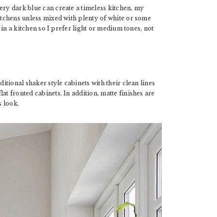
ery dark blue can create a timeless kitchen, my
kitchens unless mixed with plenty of white or some
t in a kitchen so I prefer light or medium tones, not
ditional shaker style cabinets with their clean lines
at fronted cabinets. In addition, matte finishes are
s look.