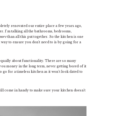
etely renovated our entire place a few years ago,
er. I’m talking all the bathrooms, bedrooms,
more
than all this put together. So the kitchen is one
 way to ensure you don’t need to is by going for a
equally about functionality. There are so many
 you money in the long term, never getting bored of it
o go for a timeless kitchen as it won’t look dated to
will come in handy to make sure your kitchen doesn’t