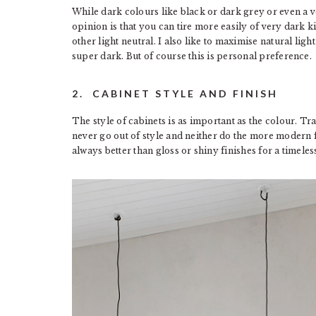
While dark colours like black or dark grey or even a v
opinion is that you can tire more easily of very dark 
other light neutral. I also like to maximise natural ligh
super dark. But of course this is personal preference.
2. CABINET STYLE AND FINISH
The style of cabinets is as important as the colour. Tra
never go out of style and neither do the more modern fl
always better than gloss or shiny finishes for a timeles