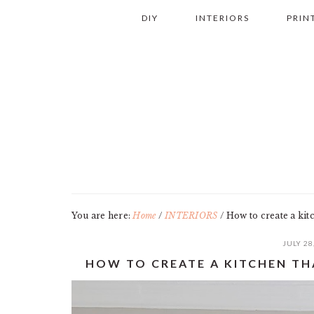
Skip
Skip
Skip
Skip
DIY
INTERIORS
PRIN
to
to
to
to
primary
main
primary
footer
navigation
content
sidebar
You are here:
Home
/
INTERIORS
/
How to create a kitc
JULY 28
HOW TO CREATE A KITCHEN TH