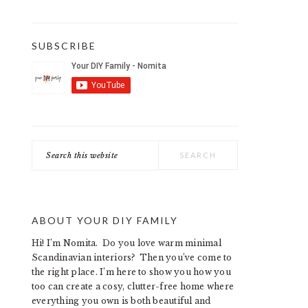
SUBSCRIBE
Search
this
website
ABOUT YOUR DIY FAMILY
Hi! I’m Nomita. Do you love warm minimal
Scandinavian interiors? Then you’ve come to
the right place. I’m here to show you how you
too can create a cosy, clutter-free home where
everything you own is both beautiful and