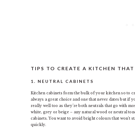
TIPS TO CREATE A KITCHEN THA
1. NEUTRAL CABINETS
Kitchen cabinets form the bulk of your kitchen so to cr
always a great choice and one that never dates but if 
really well too as they’re both neutrals that go with mo
white, grey or beige – any natural wood or neutral tone
cabinets. You want to avoid bright colours that won’t st
quickly.