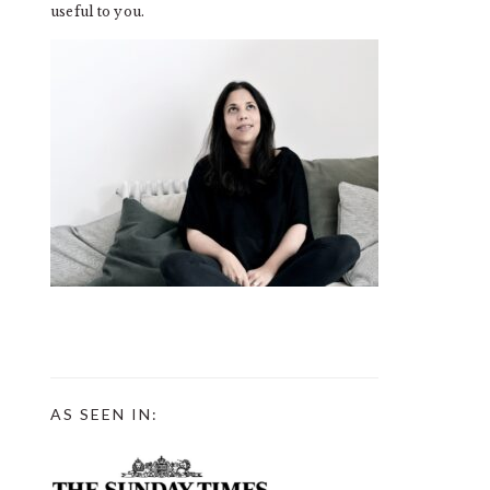
useful to you.
AS SEEN IN: