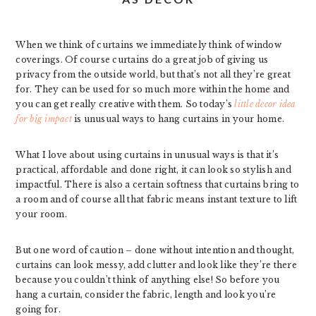
When we think of curtains we immediately think of window
coverings. Of course curtains do a great job of giving us
privacy from the outside world, but that’s not all they’re great
for. They can be used for so much more within the home and
you can get really creative with them. So today’s
little decor idea
for big impact
is unusual ways to hang curtains in your home.
What I love about using curtains in unusual ways is that it’s
practical, affordable and done right, it can look so stylish and
impactful. There is also a certain softness that curtains bring to
a room and of course all that fabric means instant texture to lift
your room.
But one word of caution – done without intention and thought,
curtains can look messy, add clutter and look like they’re there
because you couldn’t think of anything else! So before you
hang a curtain, consider the fabric, length and look you’re
going for.