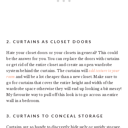
2. CURTAINS AS CLOSET DOORS
Hate your closet doors or your closets in general? This could
be the answer for you. You can replace the doors with curtains
or get rid of the entire closet and create an open wardrobe
system behind the curtains. The curtains will
add texture to your
room
and will be a lot cheaper than a new closet. Make sure to
go for curtains that cover the entire height and width of the
wardrobe space otherwise they will end up looking a bit messy!
My favourite way to pull off this look is to go across an entire
wall in a bedroom.
3. CURTAINS TO CONCEAL STORAGE
Curtains are so handy to discreetly hide ugly or untidy storage.