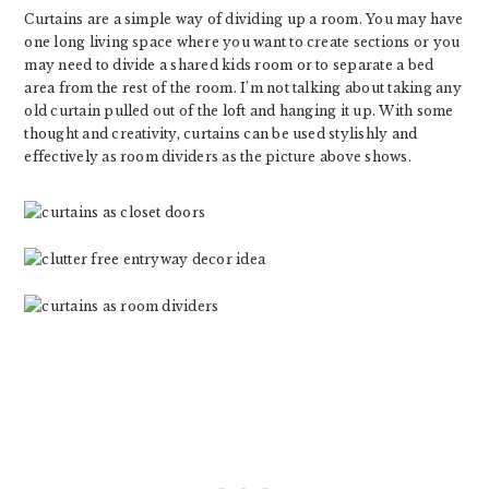
Curtains are a simple way of dividing up a room. You may have
one long living space where you want to create sections or you
may need to divide a shared kids room or to separate a bed
area from the rest of the room. I’m not talking about taking any
old curtain pulled out of the loft and hanging it up. With some
thought and creativity, curtains can be used stylishly and
effectively as room dividers as the picture above shows.