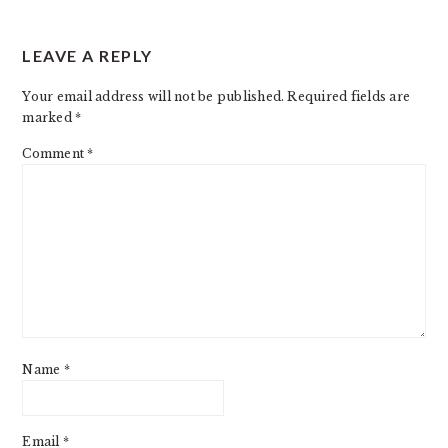
LEAVE A REPLY
Your email address will not be published.
Required fields are
marked
*
Comment
*
Name
*
Email
*