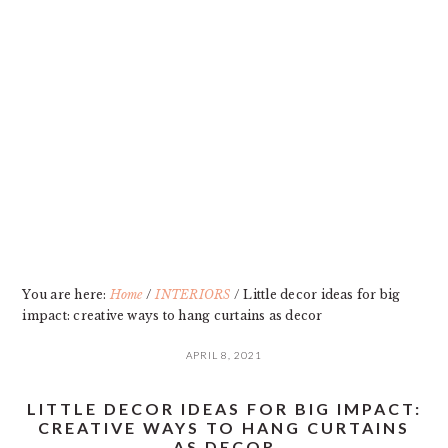
Skip
Skip
Skip
Skip
to
to
to
to
primary
main
primary
footer
navigation
content
sidebar
You are here:
Home
/
INTERIORS
/
Little decor ideas for big
impact: creative ways to hang curtains as decor
APRIL 8, 2021
LITTLE DECOR IDEAS FOR BIG IMPACT:
CREATIVE WAYS TO HANG CURTAINS
AS DECOR