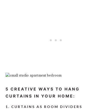
5 CREATIVE WAYS TO HANG
CURTAINS IN YOUR HOME:
1. CURTAINS AS ROOM DIVIDERS