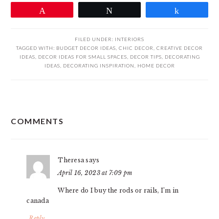
Pin
Tweet
Share
FILED UNDER:
INTERIORS
TAGGED WITH:
BUDGET DECOR IDEAS
,
CHIC DECOR
,
CREATIVE DECOR
IDEAS
,
DECOR IDEAS FOR SMALL SPACES
,
DECOR TIPS
,
DECORATING
IDEAS
,
DECORATING INSPIRATION
,
HOME DECOR
READER
COMMENTS
INTERACTIONS
Theresa
says
April 16, 2023 at 7:09 pm
Where do I buy the rods or rails, I’m in
canada
Reply