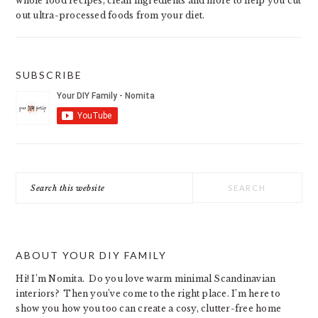
whole food recipes, clean ingredients and more to help you cut
out ultra-processed foods from your diet.
SUBSCRIBE
Search
this
website
ABOUT YOUR DIY FAMILY
Hi! I’m Nomita. Do you love warm minimal Scandinavian
interiors? Then you’ve come to the right place. I’m here to
show you how you too can create a cosy, clutter-free home