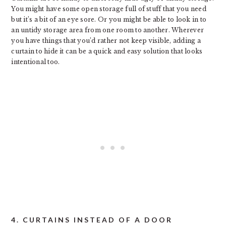
You might have some open storage full of stuff that you need
but it’s a bit of an eye sore. Or you might be able to look in to
an untidy storage area from one room to another. Wherever
you have things that you’d rather not keep visible, adding a
curtain to hide it can be a quick and easy solution that looks
intentional too.
4. CURTAINS INSTEAD OF A DOOR