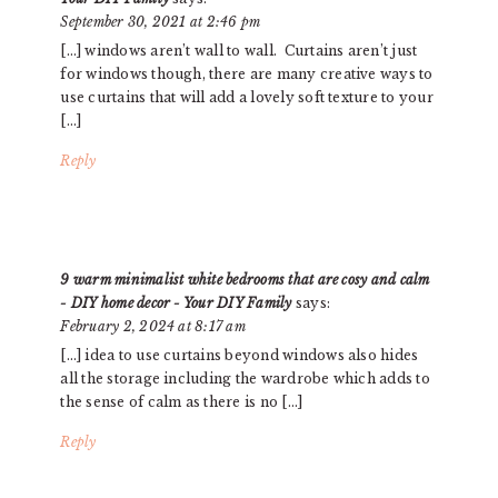
September 30, 2021 at 2:46 pm
[…] windows aren’t wall to wall. Curtains aren’t just
for windows though, there are many creative ways to
use curtains that will add a lovely soft texture to your
[…]
Reply
9 warm minimalist white bedrooms that are cosy and calm
- DIY home decor - Your DIY Family
says:
February 2, 2024 at 8:17 am
[…] idea to use curtains beyond windows also hides
all the storage including the wardrobe which adds to
the sense of calm as there is no […]
Reply