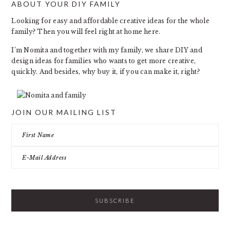
ABOUT YOUR DIY FAMILY
FOOTER
Looking for easy and affordable creative ideas for the whole
family? Then you will feel right at home here.
I’m Nomita and together with my family, we share DIY and
design ideas for families who wants to get more creative,
quickly. And besides, why buy it, if you can make it, right?
JOIN OUR MAILING LIST