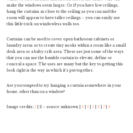
make the windows seem larger. Or if you have low ceilings,
hang the curtains as close to the ceiling as you can and the
room will appear to have taller ceilings – you can easily use
this little trick on windowless walls too.
Curtains can be used to cover open bathroom cabinets or
laundry areas or to create tiny nooks within a room like a small
desk area or a baby crib area. These are just some of the ways
that you can use the humble curtain to elevate, define or
conceal a space. The uses are many but the key to getting this
look right is the way in which it’s put together.
Are you tempted to try hanging a curtain somewhere in your
home, other than on a window?
Image credits:
1
| 2 – source unknown |
3
|
4
|
5
|
6
|
7
|
8