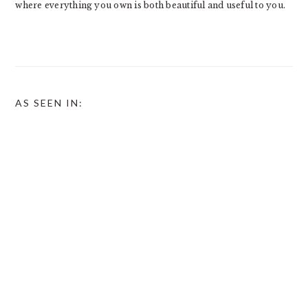
where everything you own is both beautiful and useful to you.
AS SEEN IN: