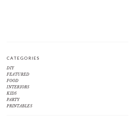
CATEGORIES
DIY
FEATURED
FOOD
INTERIORS
KIDS
PARTY
PRINTABLES