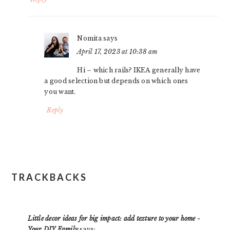
Nomita
says
April 17, 2023 at 10:38 am
Hi – which rails? IKEA generally have
a good selection but depends on which ones
you want.
Reply
TRACKBACKS
Little decor ideas for big impact: add texture to your home -
Your DIY Family
says: