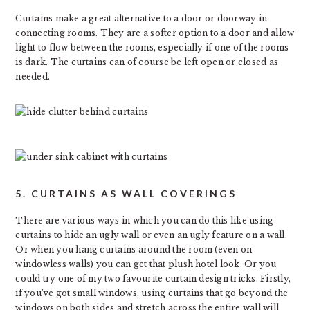
Curtains make a great alternative to a door or doorway in
connecting rooms. They are a softer option to a door and allow
light to flow between the rooms, especially if one of the rooms
is dark. The curtains can of course be left open or closed as
needed.
5. CURTAINS AS WALL COVERINGS
There are various ways in which you can do this like using
curtains to hide an ugly wall or even an ugly feature on a wall.
Or when you hang curtains around the room (even on
windowless walls) you can get that plush hotel look. Or you
could try one of my two favourite curtain design tricks. Firstly,
if you’ve got small windows, using curtains that go beyond the
windows on both sides and stretch across the entire wall will