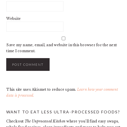
Website
Save my name, email, and website in this browser for the next
time I comment.
This site uses Akismet to reduce spam.
Learn how your comment
data is processed.
PRIMARY
WANT TO EAT LESS ULTRA-PROCESSED FOODS?
SIDEBAR
Checkout
The Unprocessed Kitchen
where you’ll find easy swaps,