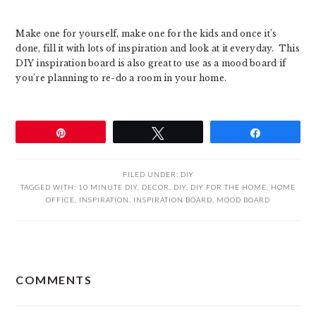
Make one for yourself, make one for the kids and once it’s
done, fill it with lots of inspiration and look at it everyday. This
DIY inspiration board is also great to use as a mood board if
you’re planning to re-do a room in your home.
Pin
Tweet
Share
FILED UNDER:
DIY
TAGGED WITH:
10 MINUTE DIY
,
DECOR
,
DIY
,
DIY FOR THE HOME
,
HOME
OFFICE
,
INSPIRATION
,
INSPIRATION BOARD
,
MOOD BOARD
READER
COMMENTS
INTERACTIONS