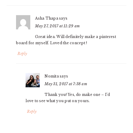
Asha Thapa
says
May 27, 2017 at 11:29 am
Great idea. Will definitely make a pinterest
board for myself. Loved the concept !
Reply
Nomita
says
May 31, 2017 at 7:38 am
Thank you! Yes, do make one – I’d
love to see what you put on yours.
Reply