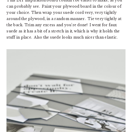
This DIY inspiration board couldn’t be easier to make, as you
can probably see. Paint your plywood board in the colour of
your choice. Then wrap your suede cord very, very tightly
around the plywood, in a random manner. Tie very tightly at
the back. Trim any excess and you’re done! I went for faux
suede as it has a bit of a stretch in it, which is why it holds the
stuff in place. Also the suede looks much nicer than elastic.