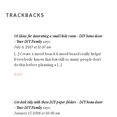
TRACKBACKS
10 Ideas for decorating a small kids room - DIY home decor
- Your DIY Family
says:
July 6, 2017 at 11:37 am
[…] Create a mood board A mood board really helps!
Everybody knows this but still so many people don’t
do this before planning a […]
Reply
Get desk tidy with these DIY paper folders - DIY home decor
- Your DIY Family
says:
January 17, 2018 at 10:30 am