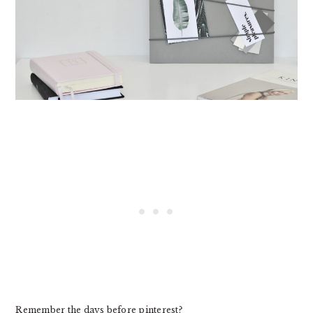
Remember the days before pinterest?