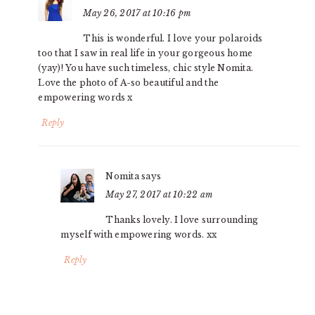
May 26, 2017 at 10:16 pm
This is wonderful. I love your polaroids
too that I saw in real life in your gorgeous home
(yay)! You have such timeless, chic style Nomita.
Love the photo of A-so beautiful and the
empowering words x
Reply
Nomita
says
May 27, 2017 at 10:22 am
Thanks lovely. I love surrounding
myself with empowering words. xx
Reply