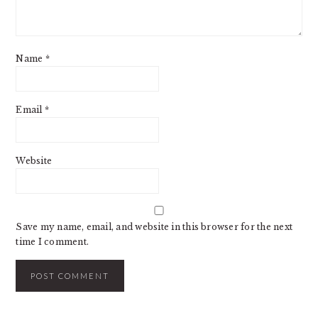
Name
*
Email
*
Website
Save my name, email, and website in this browser for the next
time I comment.