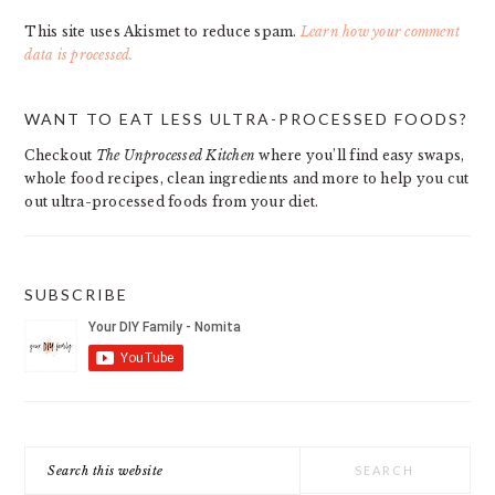
This site uses Akismet to reduce spam.
Learn how your comment
data is processed.
PRIMARY
WANT TO EAT LESS ULTRA-PROCESSED FOODS?
SIDEBAR
Checkout
The Unprocessed Kitchen
where you’ll find easy swaps,
whole food recipes, clean ingredients and more to help you cut
out ultra-processed foods from your diet.
SUBSCRIBE
Search
this