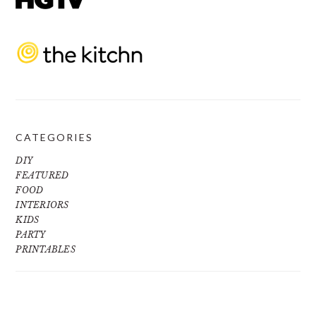
CATEGORIES
DIY
FEATURED
FOOD
INTERIORS
KIDS
PARTY
PRINTABLES