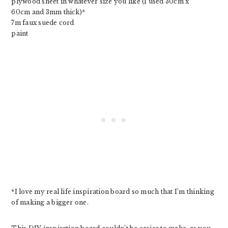
plywood sheet in whatever size you like (I used 30cm x
60cm and 3mm thick)*
7m faux suede cord
paint
*I love my real life inspiration board so much that I’m thinking
of making a bigger one.