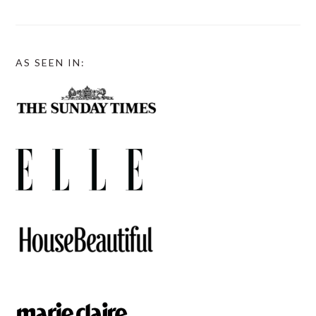
AS SEEN IN: