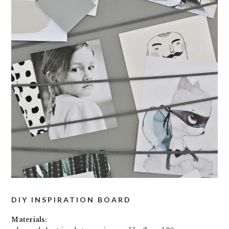
DIY INSPIRATION BOARD
Materials: