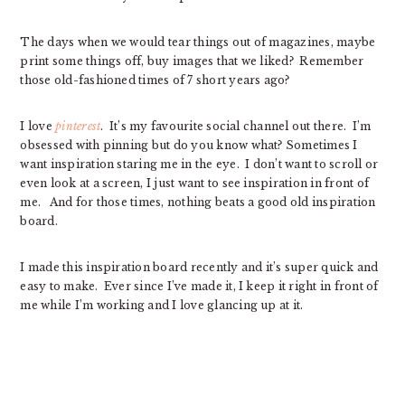
The days when we would tear things out of magazines, maybe
print some things off, buy images that we liked? Remember
those old-fashioned times of 7 short years ago?
I love
pinterest
. It’s my favourite social channel out there. I’m
obsessed with pinning but do you know what? Sometimes I
want inspiration staring me in the eye. I don’t want to scroll or
even look at a screen, I just want to see inspiration in front of
me. And for those times, nothing beats a good old inspiration
board.
I made this inspiration board recently and it’s super quick and
easy to make. Ever since I’ve made it, I keep it right in front of
me while I’m working and I love glancing up at it.