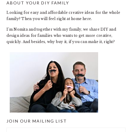
ABOUT YOUR DIY FAMILY
FOOTER
Looking for easy and affordable creative ideas for the whole
family? Then you will feel right at home here.
I’m Nomita and together with my family, we share DIY and
design ideas for families who wants to get more creative,
quickly. And besides, why buy it, if you can make it, right?
JOIN OUR MAILING LIST