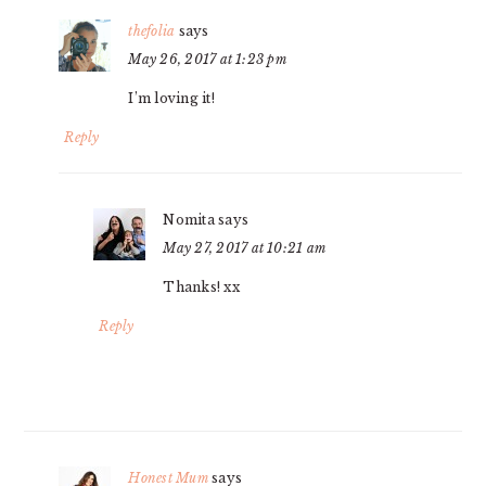
thefolia
says
May 26, 2017 at 1:23 pm
I’m loving it!
Reply
Nomita
says
May 27, 2017 at 10:21 am
Thanks! xx
Reply
Honest Mum
says