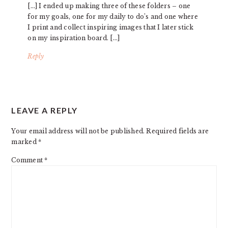
[…] I ended up making three of these folders – one
for my goals, one for my daily to do’s and one where
I print and collect inspiring images that I later stick
on my inspiration board. […]
Reply
LEAVE A REPLY
Your email address will not be published.
Required fields are
marked
*
Comment
*