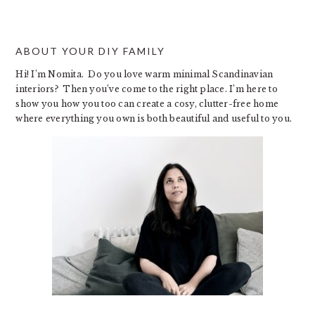
website
ABOUT YOUR DIY FAMILY
Hi! I’m Nomita. Do you love warm minimal Scandinavian
interiors? Then you’ve come to the right place. I’m here to
show you how you too can create a cosy, clutter-free home
where everything you own is both beautiful and useful to you.