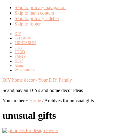
Skip to primary navigation
Skip to main content
Skip to primary sidebar
Skip to footer
DIY
INTERIORS
PRINTABLES
Shop
FOOD
PARTY
KIDS
About
Work with me
DIY home decor - Your DIY Family
Scandinavian DIYs and home decor ideas
You are here:
Home
/
Archives for unusual gifts
unusual gifts