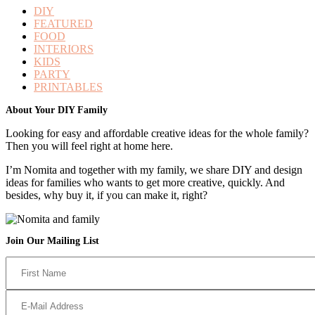
DIY
FEATURED
FOOD
INTERIORS
KIDS
PARTY
PRINTABLES
Footer
About Your DIY Family
Looking for easy and affordable creative ideas for the whole family?
Then you will feel right at home here.
I’m Nomita and together with my family, we share DIY and design
ideas for families who wants to get more creative, quickly. And
besides, why buy it, if you can make it, right?
Join Our Mailing List