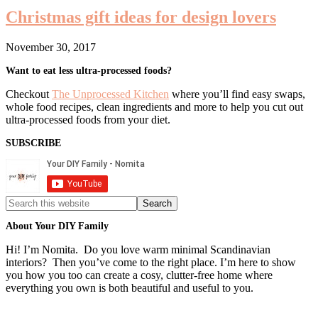
Christmas gift ideas for design lovers
November 30, 2017
Primary
Want to eat less ultra-processed foods?
Sidebar
Checkout
The Unprocessed Kitchen
where you’ll find easy swaps,
whole food recipes, clean ingredients and more to help you cut out
ultra-processed foods from your diet.
SUBSCRIBE
Search
this
website
About Your DIY Family
Hi! I’m Nomita. Do you love warm minimal Scandinavian
interiors? Then you’ve come to the right place. I’m here to show
you how you too can create a cosy, clutter-free home where
everything you own is both beautiful and useful to you.