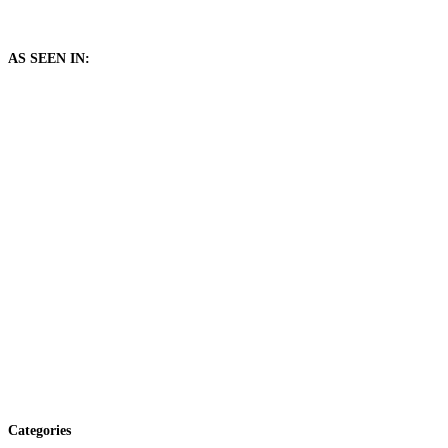
AS SEEN IN:
Categories