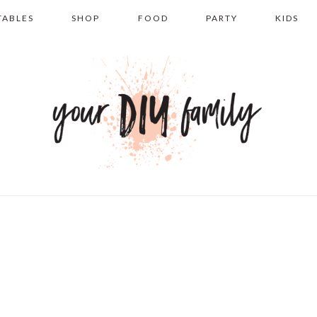
TABLES
SHOP
FOOD
PARTY
KIDS