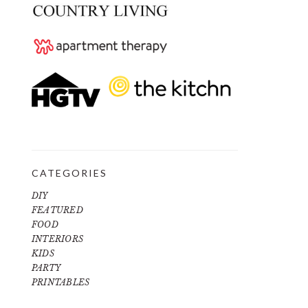
CATEGORIES
DIY
FEATURED
FOOD
INTERIORS
KIDS
PARTY
PRINTABLES