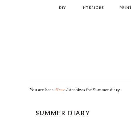
Skip
Skip
Skip
Skip
DIY
INTERIORS
PRIN
to
to
to
to
primary
main
primary
footer
navigation
content
sidebar
You are here:
Home
/
Archives for Summer diary
SUMMER DIARY