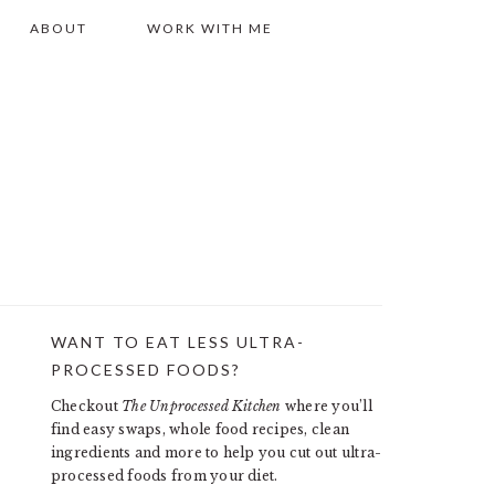
ABOUT
WORK WITH ME
WANT TO EAT LESS ULTRA-
PRIMARY
PROCESSED FOODS?
SIDEBAR
Checkout
The Unprocessed Kitchen
where you’ll
find easy swaps, whole food recipes, clean
ingredients and more to help you cut out ultra-
processed foods from your diet.