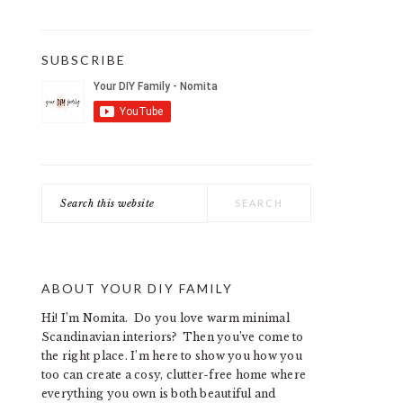
SUBSCRIBE
Search
this
website
ABOUT YOUR DIY FAMILY
Hi! I’m Nomita. Do you love warm minimal
Scandinavian interiors? Then you’ve come to
the right place. I’m here to show you how you
too can create a cosy, clutter-free home where
everything you own is both beautiful and