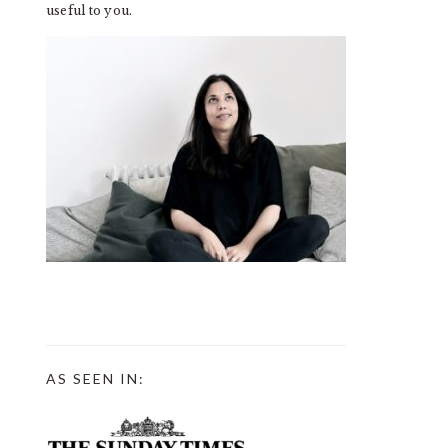
useful to you.
AS SEEN IN: