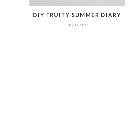
DIY FRUITY SUMMER DIARY
JULY 14, 2015