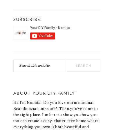
SUBSCRIBE
Search
this
website
ABOUT YOUR DIY FAMILY
Hi! I’m Nomita. Do you love warm minimal
Scandinavian interiors? Then you’ve come to
the right place. I’m here to show you how you
too can create a cosy, clutter-free home where
everything you own is both beautiful and