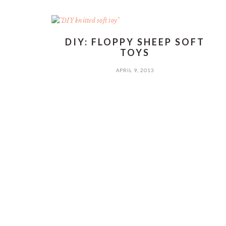
DIY: FLOPPY SHEEP SOFT
TOYS
APRIL 9, 2013