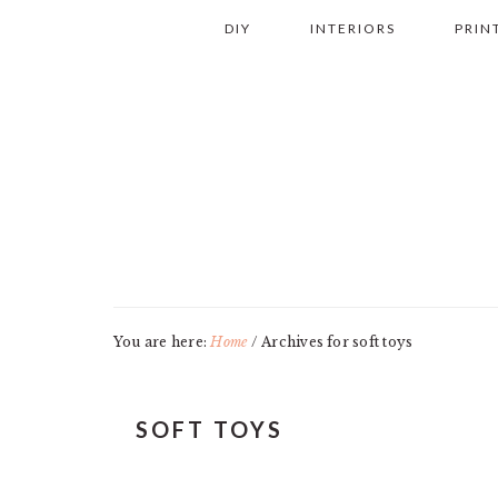
Skip
Skip
Skip
Skip
DIY
INTERIORS
PRIN
to
to
to
to
primary
main
primary
footer
navigation
content
sidebar
You are here:
Home
/
Archives for soft toys
SOFT TOYS