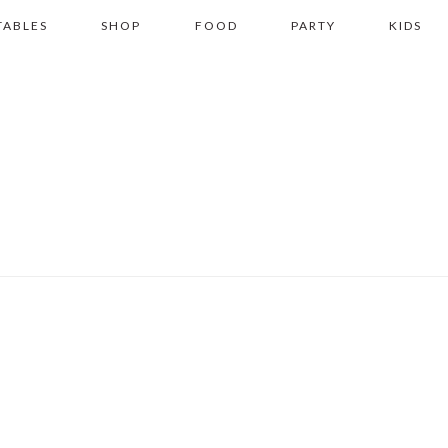
TABLES
SHOP
FOOD
PARTY
KIDS