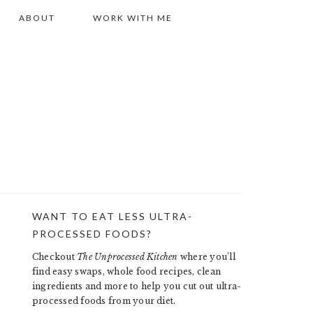
ABOUT
WORK WITH ME
WANT TO EAT LESS ULTRA-
PRIMARY
PROCESSED FOODS?
SIDEBAR
Checkout
The Unprocessed Kitchen
where you’ll
find easy swaps, whole food recipes, clean
ingredients and more to help you cut out ultra-
processed foods from your diet.