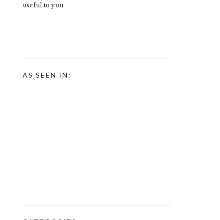
useful to you.
AS SEEN IN: