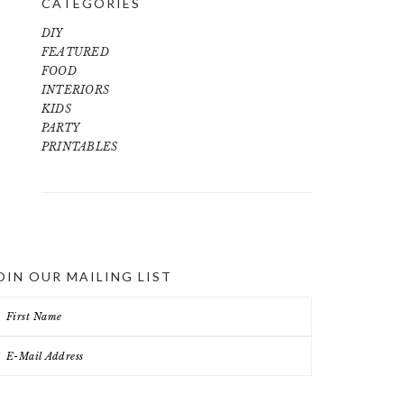
CATEGORIES
DIY
FEATURED
FOOD
INTERIORS
KIDS
PARTY
PRINTABLES
OIN OUR MAILING LIST