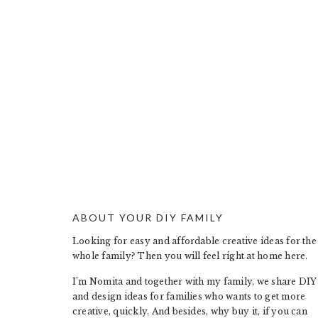
ABOUT YOUR DIY FAMILY
FOOTER
Looking for easy and affordable creative ideas for the
whole family? Then you will feel right at home here.
I’m Nomita and together with my family, we share DIY
and design ideas for families who wants to get more
creative, quickly. And besides, why buy it, if you can