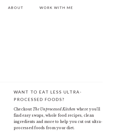
ABOUT
WORK WITH ME
WANT TO EAT LESS ULTRA-
PRIMARY
PROCESSED FOODS?
SIDEBAR
Checkout
The Unprocessed Kitchen
where you’ll
find easy swaps, whole food recipes, clean
ingredients and more to help you cut out ultra-
processed foods from your diet.