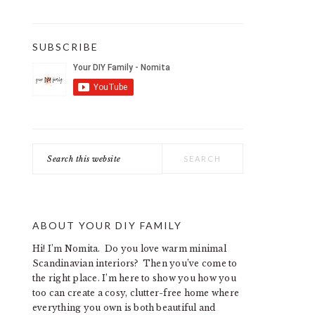
SUBSCRIBE
Search
this
website
ABOUT YOUR DIY FAMILY
Hi! I’m Nomita. Do you love warm minimal
Scandinavian interiors? Then you’ve come to
the right place. I’m here to show you how you
too can create a cosy, clutter-free home where
everything you own is both beautiful and