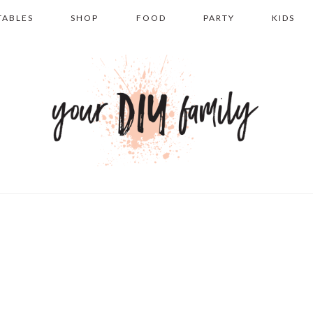
TABLES
SHOP
FOOD
PARTY
KIDS