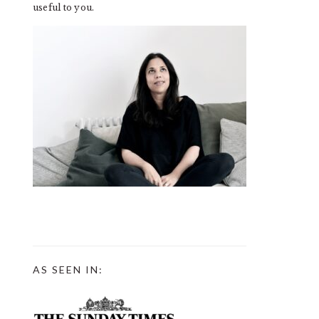
useful to you.
AS SEEN IN: