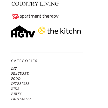
CATEGORIES
DIY
FEATURED
FOOD
INTERIORS
KIDS
PARTY
PRINTABLES