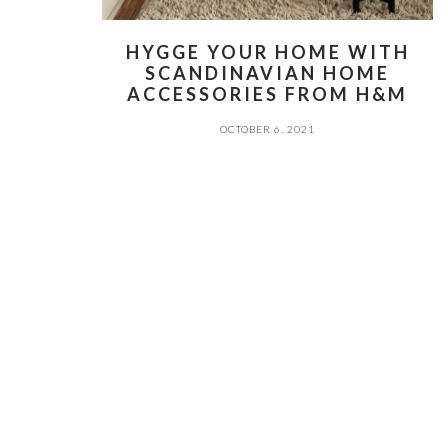
HYGGE YOUR HOME WITH
SCANDINAVIAN HOME
ACCESSORIES FROM H&M
OCTOBER 6, 2021