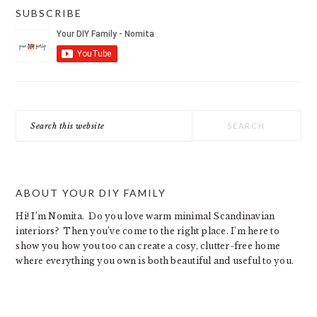
SUBSCRIBE
Search
this
website
ABOUT YOUR DIY FAMILY
Hi! I’m Nomita. Do you love warm minimal Scandinavian
interiors? Then you’ve come to the right place. I’m here to
show you how you too can create a cosy, clutter-free home
where everything you own is both beautiful and useful to you.