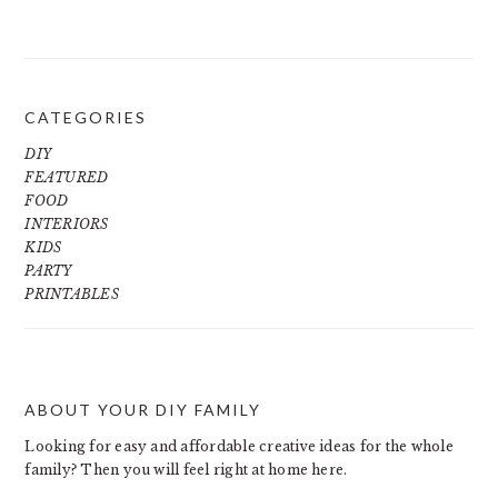
CATEGORIES
DIY
FEATURED
FOOD
INTERIORS
KIDS
PARTY
PRINTABLES
ABOUT YOUR DIY FAMILY
FOOTER
Looking for easy and affordable creative ideas for the whole
family? Then you will feel right at home here.