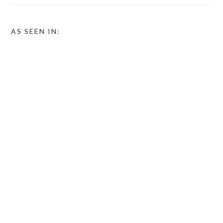
AS SEEN IN: