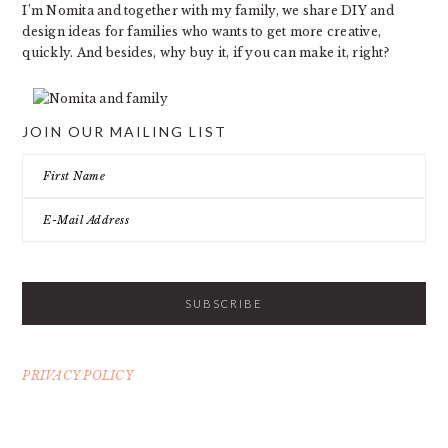
I’m Nomita and together with my family, we share DIY and
design ideas for families who wants to get more creative,
quickly. And besides, why buy it, if you can make it, right?
JOIN OUR MAILING LIST
PRIVACY POLICY