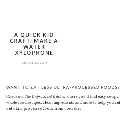
A QUICK KID
CRAFT: MAKE A
WATER
XYLOPHONE
AUGUST 26, 2015
PRIMARY
WANT TO EAT LESS ULTRA-PROCESSED FOODS?
SIDEBAR
Checkout
The Unprocessed Kitchen
where you’ll find easy swaps,
whole food recipes, clean ingredients and more to help you cut
out ultra-processed foods from your diet.