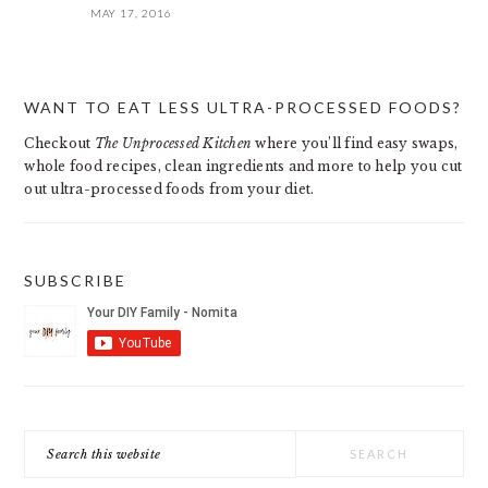
MAY 17, 2016
PRIMARY
WANT TO EAT LESS ULTRA-PROCESSED FOODS?
SIDEBAR
Checkout
The Unprocessed Kitchen
where you’ll find easy swaps,
whole food recipes, clean ingredients and more to help you cut
out ultra-processed foods from your diet.
SUBSCRIBE
Search
this
website