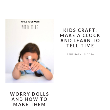
KIDS CRAFT:
MAKE A CLOCK
AND LEARN TO
TELL TIME
FEBRUARY 19, 2016
WORRY DOLLS
AND HOW TO
MAKE THEM