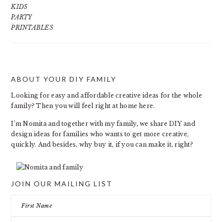
KIDS
PARTY
PRINTABLES
ABOUT YOUR DIY FAMILY
FOOTER
Looking for easy and affordable creative ideas for the whole
family? Then you will feel right at home here.
I’m Nomita and together with my family, we share DIY and
design ideas for families who wants to get more creative,
quickly. And besides, why buy it, if you can make it, right?
JOIN OUR MAILING LIST