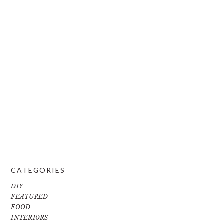
CATEGORIES
DIY
FEATURED
FOOD
INTERIORS