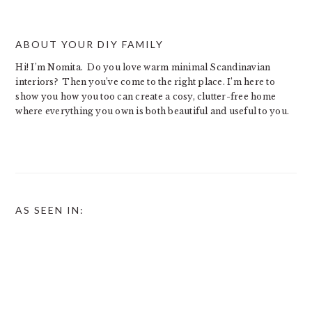
ABOUT YOUR DIY FAMILY
Hi! I’m Nomita. Do you love warm minimal Scandinavian
interiors? Then you’ve come to the right place. I’m here to
show you how you too can create a cosy, clutter-free home
where everything you own is both beautiful and useful to you.
AS SEEN IN: