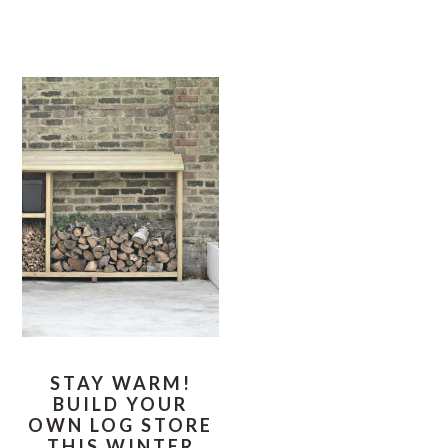
STAY WARM!
BUILD YOUR
OWN LOG STORE
THIS WINTER