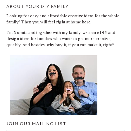
ABOUT YOUR DIY FAMILY
FOOTER
Looking for easy and affordable creative ideas for the whole
family? Then you will feel right at home here.
I’m Nomita and together with my family, we share DIY and
design ideas for families who wants to get more creative,
quickly. And besides, why buy it, if you can make it, right?
JOIN OUR MAILING LIST