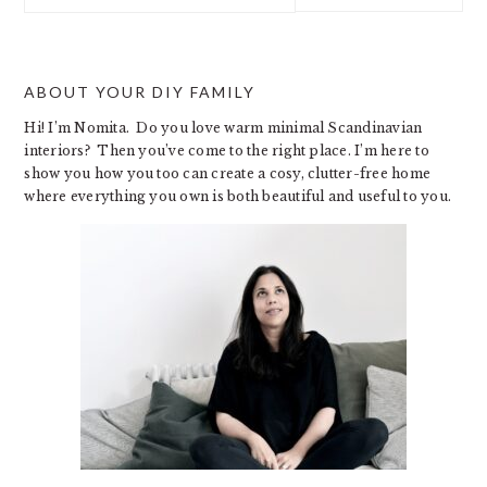
website
ABOUT YOUR DIY FAMILY
Hi! I’m Nomita. Do you love warm minimal Scandinavian
interiors? Then you’ve come to the right place. I’m here to
show you how you too can create a cosy, clutter-free home
where everything you own is both beautiful and useful to you.