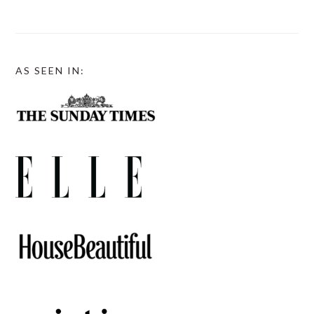
AS SEEN IN: