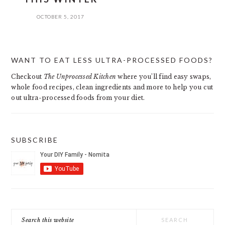
OCTOBER 5, 2017
PRIMARY
WANT TO EAT LESS ULTRA-PROCESSED FOODS?
SIDEBAR
Checkout
The Unprocessed Kitchen
where you’ll find easy swaps,
whole food recipes, clean ingredients and more to help you cut
out ultra-processed foods from your diet.
SUBSCRIBE
Search
this