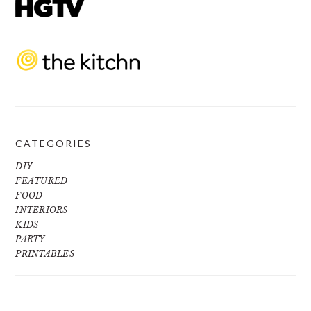
CATEGORIES
DIY
FEATURED
FOOD
INTERIORS
KIDS
PARTY
PRINTABLES