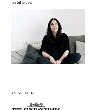
useful to you.
AS SEEN IN: