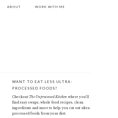
ABOUT
WORK WITH ME
WANT TO EAT LESS ULTRA-
PRIMARY
PROCESSED FOODS?
SIDEBAR
Checkout
The Unprocessed Kitchen
where you’ll
find easy swaps, whole food recipes, clean
ingredients and more to help you cut out ultra-
processed foods from your diet.