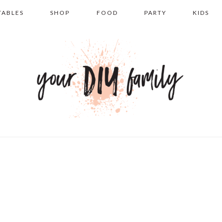
TABLES
SHOP
FOOD
PARTY
KIDS