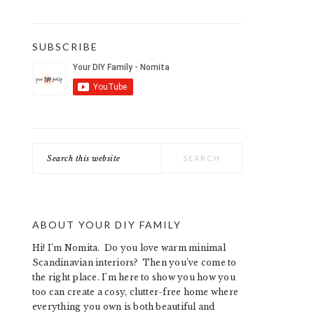
SUBSCRIBE
Search
this
website
ABOUT YOUR DIY FAMILY
Hi! I’m Nomita. Do you love warm minimal
Scandinavian interiors? Then you’ve come to
the right place. I’m here to show you how you
too can create a cosy, clutter-free home where
everything you own is both beautiful and