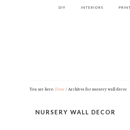
Skip
Skip
Skip
Skip
DIY
INTERIORS
PRIN
to
to
to
to
primary
main
primary
footer
navigation
content
sidebar
You are here:
Home
/
Archives for nursery wall decor
NURSERY WALL DECOR