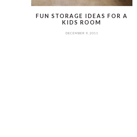
FUN STORAGE IDEAS FOR A
KIDS ROOM
DECEMBER 9, 2011