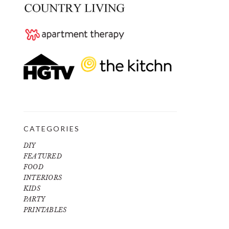
CATEGORIES
DIY
FEATURED
FOOD
INTERIORS
KIDS
PARTY
PRINTABLES