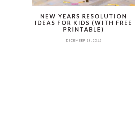
NEW YEARS RESOLUTION
IDEAS FOR KIDS (WITH FREE
PRINTABLE)
DECEMBER 18, 2015