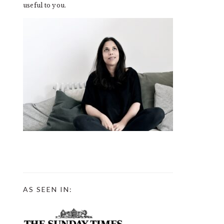
useful to you.
AS SEEN IN: