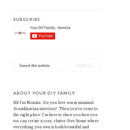
SUBSCRIBE
Search
this
website
ABOUT YOUR DIY FAMILY
Hi! I’m Nomita. Do you love warm minimal
Scandinavian interiors? Then you’ve come to
the right place. I’m here to show you how you
too can create a cosy, clutter-free home where
everything you own is both beautiful and