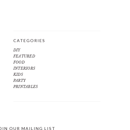
CATEGORIES
DIY
FEATURED
FOOD
INTERIORS
KIDS
PARTY
PRINTABLES
OIN OUR MAILING LIST