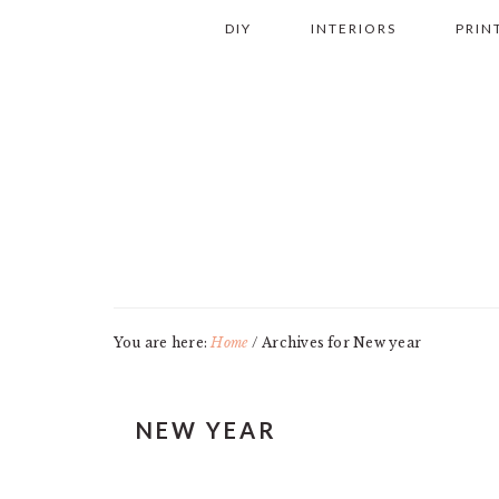
Skip
Skip
Skip
Skip
DIY
INTERIORS
PRIN
to
to
to
to
primary
main
primary
footer
navigation
content
sidebar
You are here:
Home
/
Archives for New year
NEW YEAR