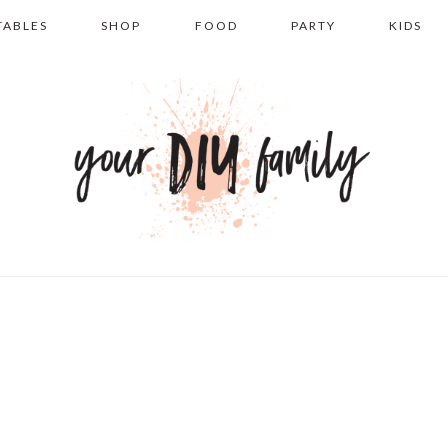
TABLES
SHOP
FOOD
PARTY
KIDS