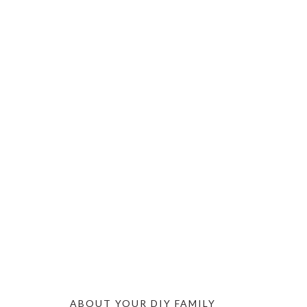
ABOUT YOUR DIY FAMILY
FOOTER