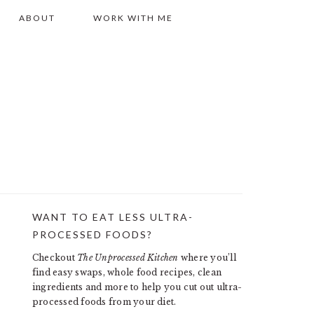
ABOUT
WORK WITH ME
WANT TO EAT LESS ULTRA-
PRIMARY
PROCESSED FOODS?
SIDEBAR
Checkout
The Unprocessed Kitchen
where you’ll
find easy swaps, whole food recipes, clean
ingredients and more to help you cut out ultra-
processed foods from your diet.