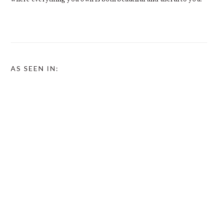
AS SEEN IN: