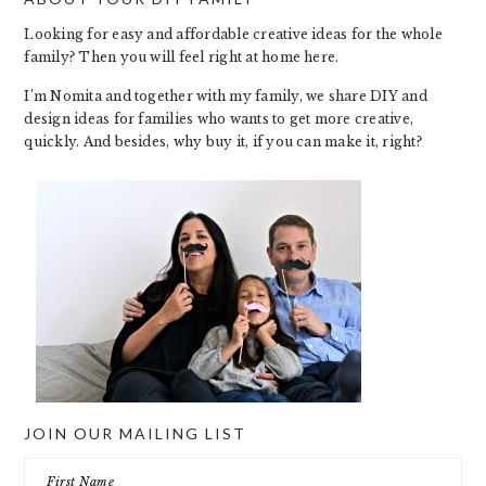
FOOTER
Looking for easy and affordable creative ideas for the whole
family? Then you will feel right at home here.
I’m Nomita and together with my family, we share DIY and
design ideas for families who wants to get more creative,
quickly. And besides, why buy it, if you can make it, right?
JOIN OUR MAILING LIST