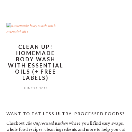
CLEAN UP!
HOMEMADE
BODY WASH
WITH ESSENTIAL
OILS (+ FREE
LABELS)
JUNE 21, 2018
PRIMARY
WANT TO EAT LESS ULTRA-PROCESSED FOODS?
SIDEBAR
Checkout
The Unprocessed Kitchen
where you’ll find easy swaps,
whole food recipes, clean ingredients and more to help you cut