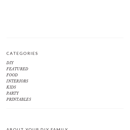
CATEGORIES
DIY
FEATURED
FOOD
INTERIORS
KIDS
PARTY
PRINTABLES
ABOUT YOUR DIY FAMILY