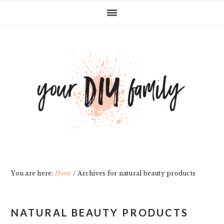
Skip
Skip
Skip
Skip
to
to
to
to
primary
main
primary
footer
navigation
content
sidebar
You are here:
Home
/
Archives for natural beauty products
NATURAL BEAUTY PRODUCTS