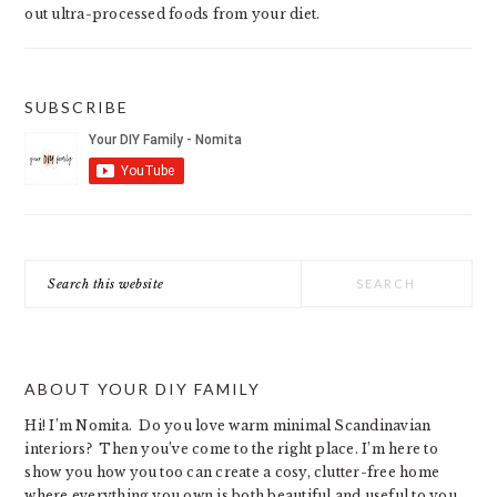
out ultra-processed foods from your diet.
SUBSCRIBE
Search
this
website
ABOUT YOUR DIY FAMILY
Hi! I’m Nomita. Do you love warm minimal Scandinavian
interiors? Then you’ve come to the right place. I’m here to
show you how you too can create a cosy, clutter-free home
where everything you own is both beautiful and useful to you.