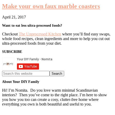
Make your own faux marble coasters
April 21, 2017
Primary
Want to eat less ultra-processed foods?
Sidebar
Checkout
The Unprocessed Kitchen
where you’ll find easy swaps,
whole food recipes, clean ingredients and more to help you cut out
ultra-processed foods from your diet.
SUBSCRIBE
Search
this
website
About Your DIY Family
Hi! I’m Nomita. Do you love warm minimal Scandinavian
interiors? Then you’ve come to the right place. I’m here to show
you how you too can create a cosy, clutter-free home where
everything you own is both beautiful and useful to you.