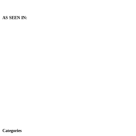
AS SEEN IN:
Categories