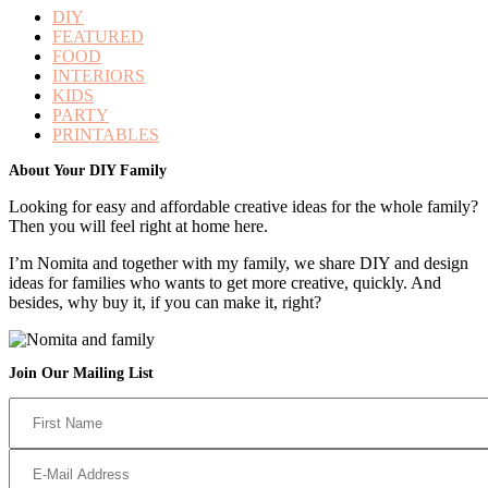
DIY
FEATURED
FOOD
INTERIORS
KIDS
PARTY
PRINTABLES
Footer
About Your DIY Family
Looking for easy and affordable creative ideas for the whole family?
Then you will feel right at home here.
I’m Nomita and together with my family, we share DIY and design
ideas for families who wants to get more creative, quickly. And
besides, why buy it, if you can make it, right?
Join Our Mailing List