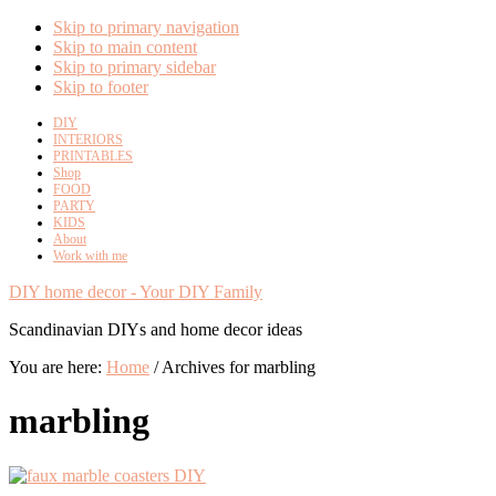
Skip to primary navigation
Skip to main content
Skip to primary sidebar
Skip to footer
DIY
INTERIORS
PRINTABLES
Shop
FOOD
PARTY
KIDS
About
Work with me
DIY home decor - Your DIY Family
Scandinavian DIYs and home decor ideas
You are here:
Home
/
Archives for marbling
marbling