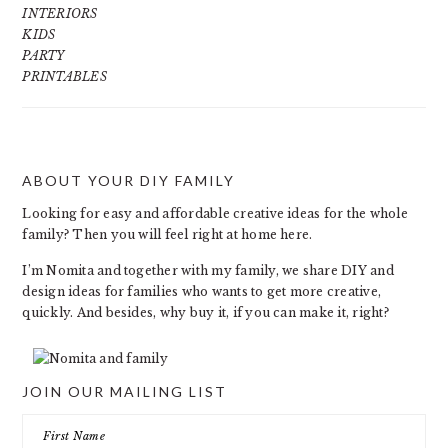
INTERIORS
KIDS
PARTY
PRINTABLES
ABOUT YOUR DIY FAMILY
FOOTER
Looking for easy and affordable creative ideas for the whole
family? Then you will feel right at home here.
I’m Nomita and together with my family, we share DIY and
design ideas for families who wants to get more creative,
quickly. And besides, why buy it, if you can make it, right?
JOIN OUR MAILING LIST