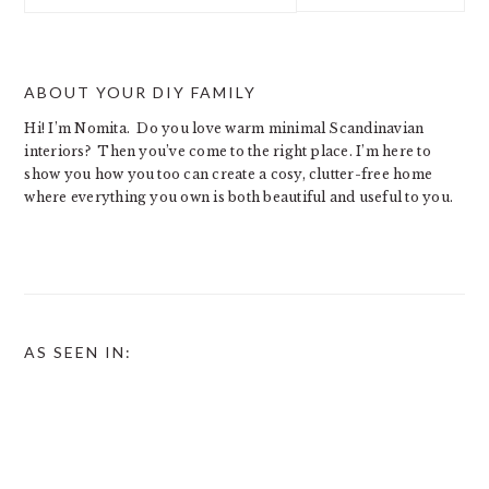
website
ABOUT YOUR DIY FAMILY
Hi! I’m Nomita. Do you love warm minimal Scandinavian
interiors? Then you’ve come to the right place. I’m here to
show you how you too can create a cosy, clutter-free home
where everything you own is both beautiful and useful to you.
AS SEEN IN: