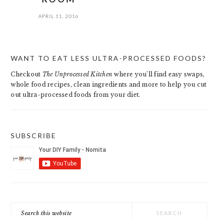
APRIL 11, 2016
PRIMARY
WANT TO EAT LESS ULTRA-PROCESSED FOODS?
SIDEBAR
Checkout
The Unprocessed Kitchen
where you’ll find easy swaps,
whole food recipes, clean ingredients and more to help you cut
out ultra-processed foods from your diet.
SUBSCRIBE
Search
this