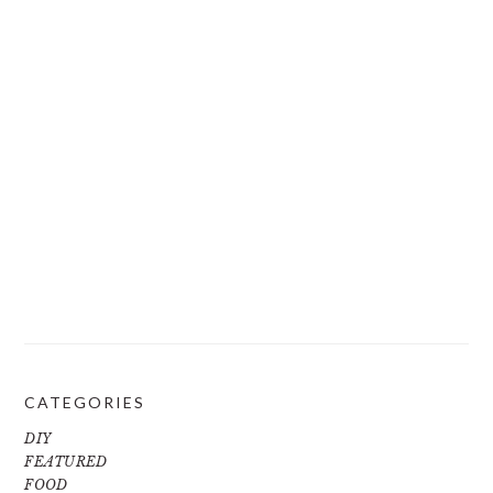
CATEGORIES
DIY
FEATURED
FOOD