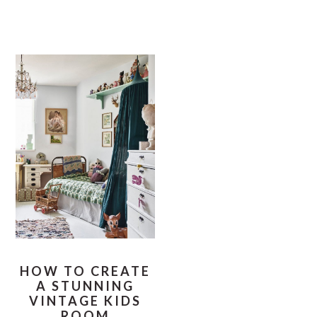
HOW TO CREATE
A STUNNING
VINTAGE KIDS
ROOM