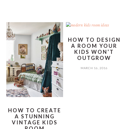
HOW TO DESIGN
A ROOM YOUR
KIDS WON’T
OUTGROW
MARCH 16, 2016
HOW TO CREATE
A STUNNING
VINTAGE KIDS
ROOM