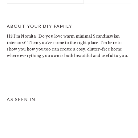
website
ABOUT YOUR DIY FAMILY
Hi! I’m Nomita. Do you love warm minimal Scandinavian
interiors? Then you’ve come to the right place. I’m here to
show you how you too can create a cosy, clutter-free home
where everything you own is both beautiful and useful to you.
AS SEEN IN: