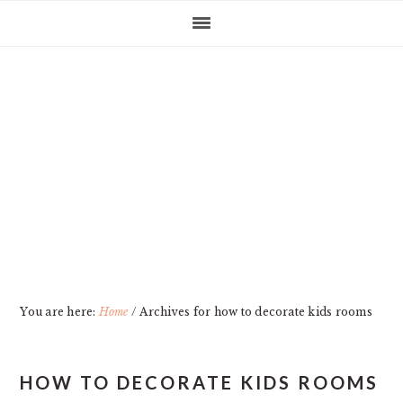
Skip
Skip
Skip
Skip
to
to
to
to
primary
main
primary
footer
navigation
content
sidebar
You are here:
Home
/
Archives for how to decorate kids rooms
HOW TO DECORATE KIDS ROOMS