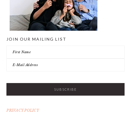
JOIN OUR MAILING LIST
PRIVACY POLICY