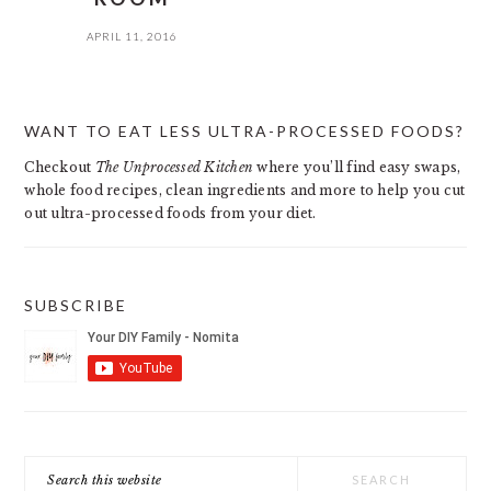
APRIL 11, 2016
PRIMARY
WANT TO EAT LESS ULTRA-PROCESSED FOODS?
SIDEBAR
Checkout
The Unprocessed Kitchen
where you’ll find easy swaps,
whole food recipes, clean ingredients and more to help you cut
out ultra-processed foods from your diet.
SUBSCRIBE
Search
this