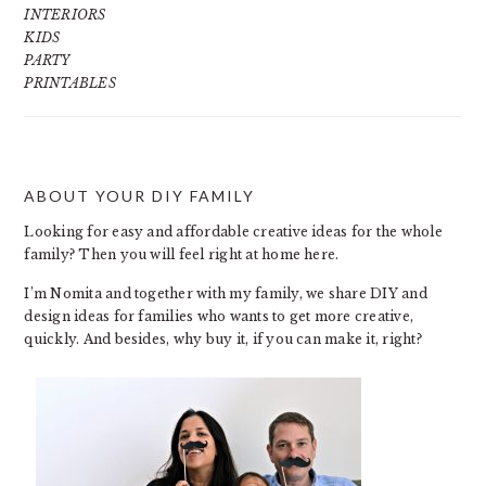
INTERIORS
KIDS
PARTY
PRINTABLES
ABOUT YOUR DIY FAMILY
FOOTER
Looking for easy and affordable creative ideas for the whole
family? Then you will feel right at home here.
I’m Nomita and together with my family, we share DIY and
design ideas for families who wants to get more creative,
quickly. And besides, why buy it, if you can make it, right?