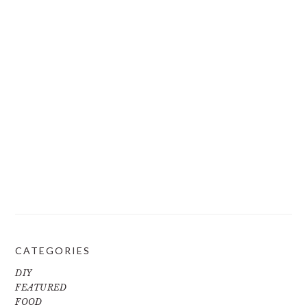
CATEGORIES
DIY
FEATURED
FOOD