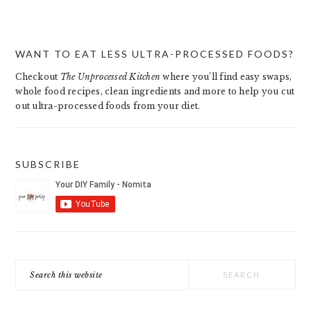
PRIMARY
WANT TO EAT LESS ULTRA-PROCESSED FOODS?
SIDEBAR
Checkout
The Unprocessed Kitchen
where you’ll find easy swaps,
whole food recipes, clean ingredients and more to help you cut
out ultra-processed foods from your diet.
SUBSCRIBE
Search
this
website