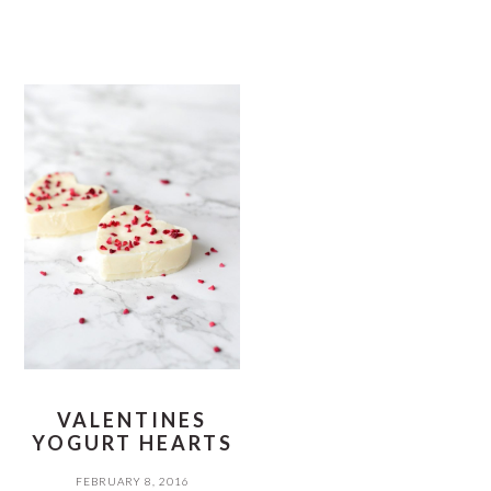
VALENTINES
YOGURT HEARTS
FEBRUARY 8, 2016