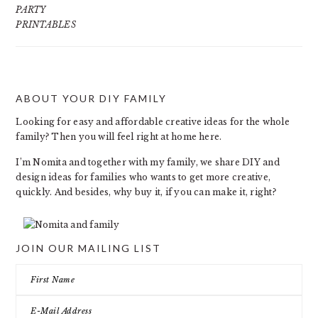
PARTY
PRINTABLES
ABOUT YOUR DIY FAMILY
FOOTER
Looking for easy and affordable creative ideas for the whole
family? Then you will feel right at home here.
I’m Nomita and together with my family, we share DIY and
design ideas for families who wants to get more creative,
quickly. And besides, why buy it, if you can make it, right?
JOIN OUR MAILING LIST