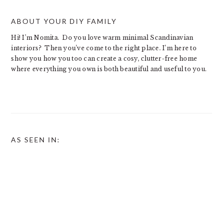
ABOUT YOUR DIY FAMILY
Hi! I’m Nomita. Do you love warm minimal Scandinavian
interiors? Then you’ve come to the right place. I’m here to
show you how you too can create a cosy, clutter-free home
where everything you own is both beautiful and useful to you.
AS SEEN IN: