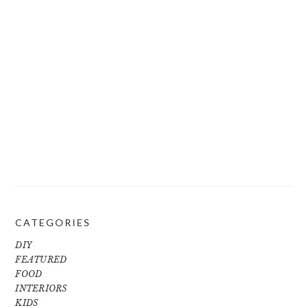
CATEGORIES
DIY
FEATURED
FOOD
INTERIORS
KIDS