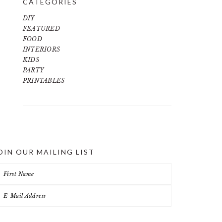
CATEGORIES
DIY
FEATURED
FOOD
INTERIORS
KIDS
PARTY
PRINTABLES
OIN OUR MAILING LIST