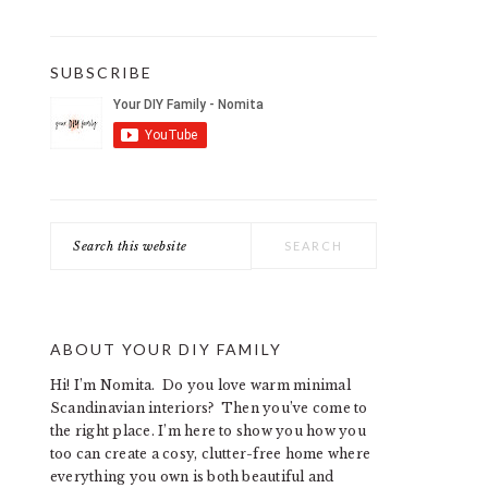
SUBSCRIBE
Search
this
website
ABOUT YOUR DIY FAMILY
Hi! I’m Nomita. Do you love warm minimal
Scandinavian interiors? Then you’ve come to
the right place. I’m here to show you how you
too can create a cosy, clutter-free home where
everything you own is both beautiful and