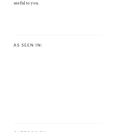
useful to you.
AS SEEN IN: