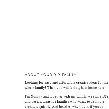
ABOUT YOUR DIY FAMILY
FOOTER
Looking for easy and affordable creative ideas for the
whole family? Then you will feel right at home here.
I’m Nomita and together with my family, we share DIY
and design ideas for families who wants to get more
creative, quickly. And besides, why buy it, if you can