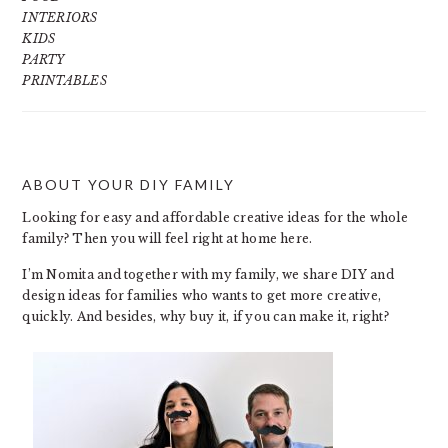
INTERIORS
KIDS
PARTY
PRINTABLES
ABOUT YOUR DIY FAMILY
FOOTER
Looking for easy and affordable creative ideas for the whole
family? Then you will feel right at home here.
I’m Nomita and together with my family, we share DIY and
design ideas for families who wants to get more creative,
quickly. And besides, why buy it, if you can make it, right?