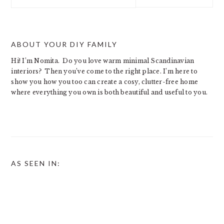
this
website
ABOUT YOUR DIY FAMILY
Hi! I’m Nomita. Do you love warm minimal Scandinavian
interiors? Then you’ve come to the right place. I’m here to
show you how you too can create a cosy, clutter-free home
where everything you own is both beautiful and useful to you.
AS SEEN IN: