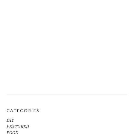
CATEGORIES
DIY
FEATURED
FOOD