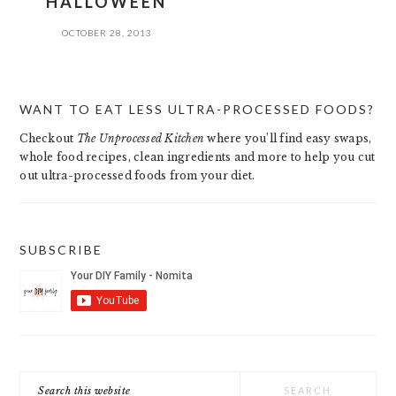
HALLOWEEN
OCTOBER 28, 2013
PRIMARY
WANT TO EAT LESS ULTRA-PROCESSED FOODS?
SIDEBAR
Checkout
The Unprocessed Kitchen
where you’ll find easy swaps,
whole food recipes, clean ingredients and more to help you cut
out ultra-processed foods from your diet.
SUBSCRIBE
Search