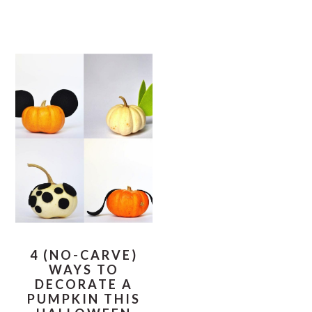
4 (NO-CARVE)
WAYS TO
DECORATE A
PUMPKIN THIS