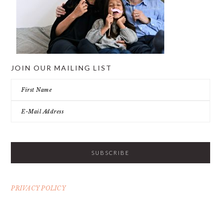
JOIN OUR MAILING LIST
PRIVACY POLICY