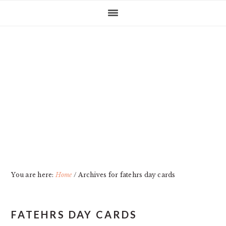
Skip
Skip
Skip
Skip
to
to
to
to
primary
main
primary
footer
navigation
content
sidebar
You are here:
Home
/
Archives for fatehrs day cards
FATEHRS DAY CARDS