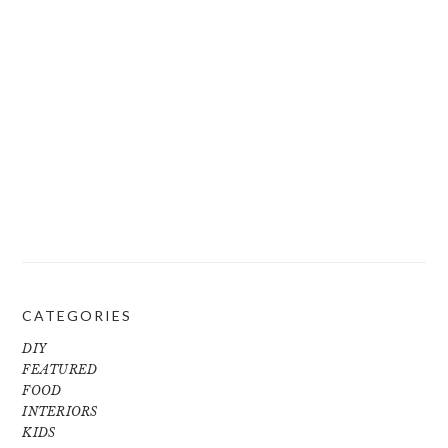
CATEGORIES
DIY
FEATURED
FOOD
INTERIORS
KIDS