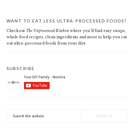
PRIMARY
WANT TO EAT LESS ULTRA-PROCESSED FOODS?
SIDEBAR
Checkout
The Unprocessed Kitchen
where you’ll find easy swaps,
whole food recipes, clean ingredients and more to help you cut
out ultra-processed foods from your diet.
SUBSCRIBE
Search
this
website