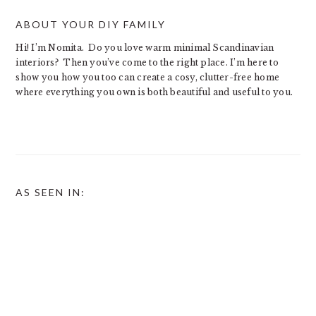
ABOUT YOUR DIY FAMILY
Hi! I’m Nomita. Do you love warm minimal Scandinavian
interiors? Then you’ve come to the right place. I’m here to
show you how you too can create a cosy, clutter-free home
where everything you own is both beautiful and useful to you.
AS SEEN IN: