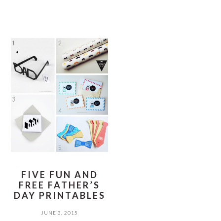
FIVE FUN AND
FREE FATHER’S
DAY PRINTABLES
JUNE 3, 2015