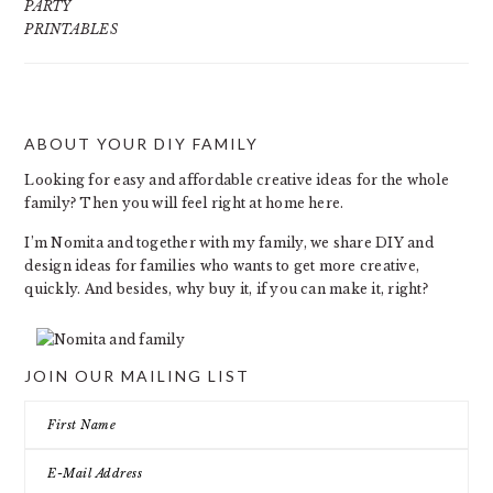
PARTY
PRINTABLES
ABOUT YOUR DIY FAMILY
FOOTER
Looking for easy and affordable creative ideas for the whole
family? Then you will feel right at home here.
I’m Nomita and together with my family, we share DIY and
design ideas for families who wants to get more creative,
quickly. And besides, why buy it, if you can make it, right?
JOIN OUR MAILING LIST