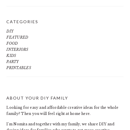
CATEGORIES
DIY
FEATURED
FOOD
INTERIORS
KIDS
PARTY
PRINTABLES
ABOUT YOUR DIY FAMILY
FOOTER
Looking for easy and affordable creative ideas for the whole
family? Then you will feel right at home here.
I’m Nomita and together with my family, we share DIY and