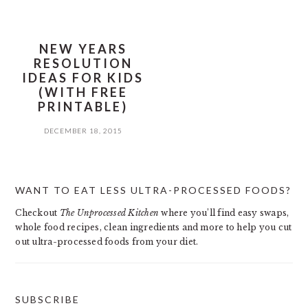
NEW YEARS
RESOLUTION
IDEAS FOR KIDS
(WITH FREE
PRINTABLE)
DECEMBER 18, 2015
PRIMARY
WANT TO EAT LESS ULTRA-PROCESSED FOODS?
SIDEBAR
Checkout
The Unprocessed Kitchen
where you’ll find easy swaps,
whole food recipes, clean ingredients and more to help you cut
out ultra-processed foods from your diet.
SUBSCRIBE