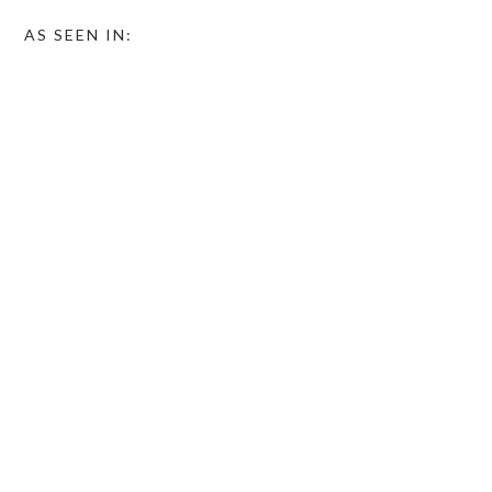
AS SEEN IN: