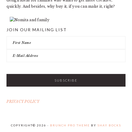
design ideas for families who wants to get more creative,
quickly. And besides, why buy it, if you can make it, right?
JOIN OUR MAILING LIST
PRIVACY POLICY
COPYRIGHT© 2026 ·
BRUNCH PRO THEME
BY
SHAY BOCKS