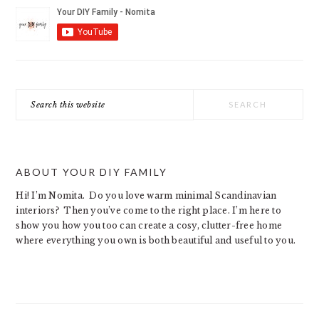
Search
this
website
ABOUT YOUR DIY FAMILY
Hi! I’m Nomita. Do you love warm minimal Scandinavian
interiors? Then you’ve come to the right place. I’m here to
show you how you too can create a cosy, clutter-free home
where everything you own is both beautiful and useful to you.