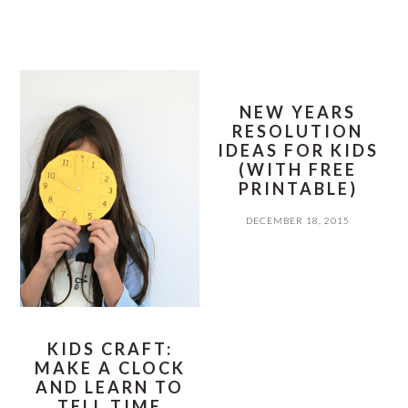
NEW YEARS
RESOLUTION
IDEAS FOR KIDS
(WITH FREE
PRINTABLE)
DECEMBER 18, 2015
KIDS CRAFT:
MAKE A CLOCK
AND LEARN TO
TELL TIME