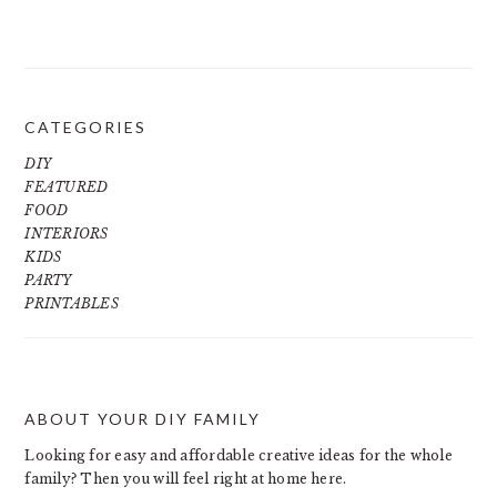
CATEGORIES
DIY
FEATURED
FOOD
INTERIORS
KIDS
PARTY
PRINTABLES
ABOUT YOUR DIY FAMILY
FOOTER
Looking for easy and affordable creative ideas for the whole
family? Then you will feel right at home here.