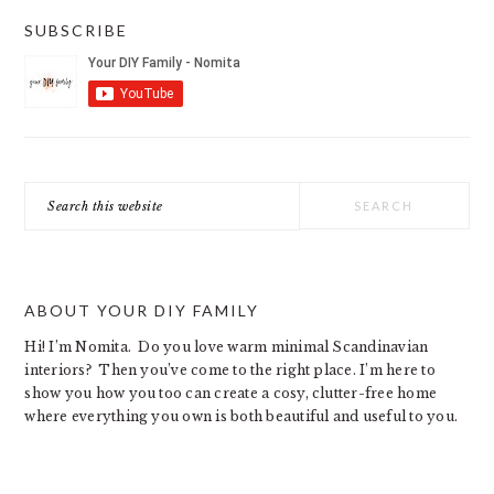
SUBSCRIBE
Search
this
website
ABOUT YOUR DIY FAMILY
Hi! I’m Nomita. Do you love warm minimal Scandinavian
interiors? Then you’ve come to the right place. I’m here to
show you how you too can create a cosy, clutter-free home
where everything you own is both beautiful and useful to you.