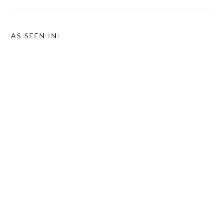
AS SEEN IN: