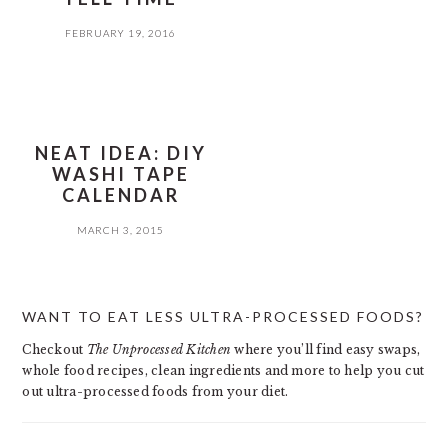
FEBRUARY 19, 2016
NEAT IDEA: DIY
WASHI TAPE
CALENDAR
MARCH 3, 2015
PRIMARY
WANT TO EAT LESS ULTRA-PROCESSED FOODS?
SIDEBAR
Checkout
The Unprocessed Kitchen
where you’ll find easy swaps,
whole food recipes, clean ingredients and more to help you cut
out ultra-processed foods from your diet.