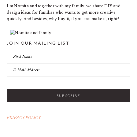
I’m Nomita and together with my family, we share DIY and
design ideas for families who wants to get more creative,
quickly. And besides, why buy it, if you can make it, right?
JOIN OUR MAILING LIST
PRIVACY POLICY