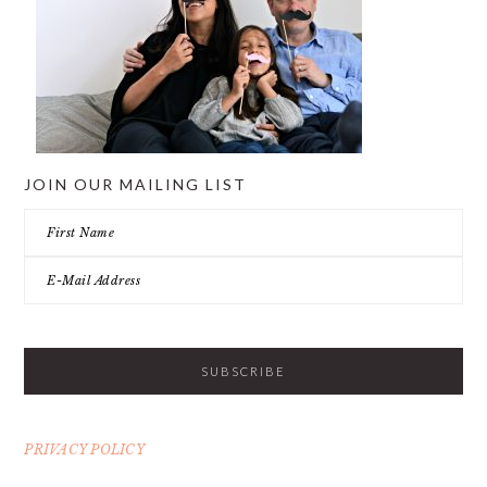
JOIN OUR MAILING LIST
PRIVACY POLICY