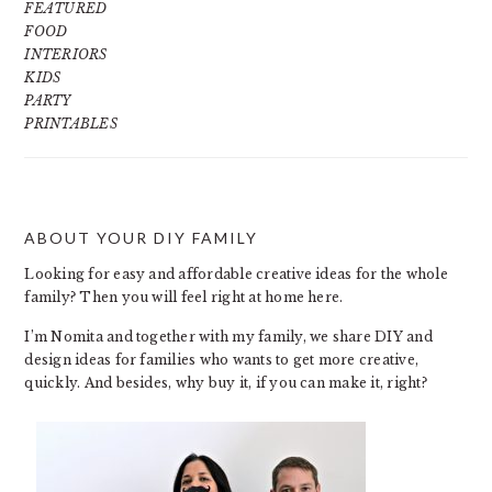
FEATURED
FOOD
INTERIORS
KIDS
PARTY
PRINTABLES
ABOUT YOUR DIY FAMILY
FOOTER
Looking for easy and affordable creative ideas for the whole
family? Then you will feel right at home here.
I’m Nomita and together with my family, we share DIY and
design ideas for families who wants to get more creative,
quickly. And besides, why buy it, if you can make it, right?