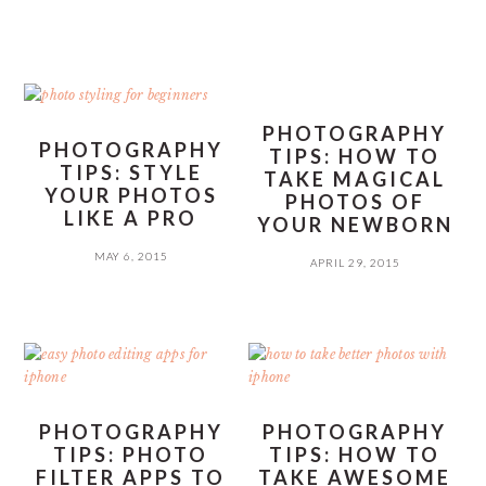
PHOTOGRAPHY
PHOTOGRAPHY
TIPS: HOW TO
TIPS: STYLE
TAKE MAGICAL
YOUR PHOTOS
PHOTOS OF
LIKE A PRO
YOUR NEWBORN
MAY 6, 2015
APRIL 29, 2015
PHOTOGRAPHY
PHOTOGRAPHY
TIPS: PHOTO
TIPS: HOW TO
FILTER APPS TO
TAKE AWESOME