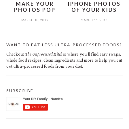
MAKE YOUR
IPHONE PHOTOS
PHOTOS POP
OF YOUR KIDS
MARCH 18, 2015
MARCH 11, 2015
PRIMARY
WANT TO EAT LESS ULTRA-PROCESSED FOODS?
SIDEBAR
Checkout
The Unprocessed Kitchen
where you’ll find easy swaps,
whole food recipes, clean ingredients and more to help you cut
out ultra-processed foods from your diet.
SUBSCRIBE