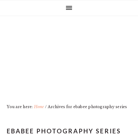
Skip
Skip
Skip
Skip
to
to
to
to
primary
main
primary
footer
navigation
content
sidebar
You are here:
Home
/
Archives for ebabee photography series
EBABEE PHOTOGRAPHY SERIES