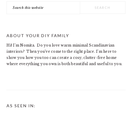
Search
this
website
ABOUT YOUR DIY FAMILY
Hi! I’m Nomita. Do you love warm minimal Scandinavian
interiors? Then you’ve come to the right place. I’m here to
show you how you too can create a cosy, clutter-free home
where everything you own is both beautiful and useful to you.
AS SEEN IN: