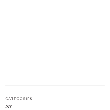
CATEGORIES
DIY