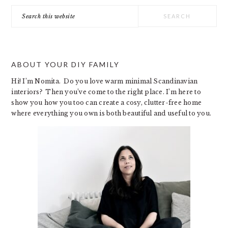
Search
this
website
ABOUT YOUR DIY FAMILY
Hi! I’m Nomita. Do you love warm minimal Scandinavian
interiors? Then you’ve come to the right place. I’m here to
show you how you too can create a cosy, clutter-free home
where everything you own is both beautiful and useful to you.