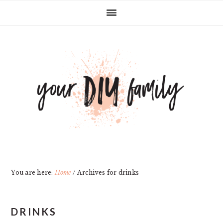
Skip
Skip
Skip
Skip
to
to
to
to
primary
main
primary
footer
navigation
content
sidebar
You are here:
Home
/
Archives for drinks
DRINKS