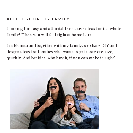
ABOUT YOUR DIY FAMILY
FOOTER
Looking for easy and affordable creative ideas for the whole
family? Then you will feel right at home here.
I’m Nomita and together with my family, we share DIY and
design ideas for families who wants to get more creative,
quickly. And besides, why buy it, if you can make it, right?