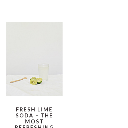
FRESH LIME
SODA – THE
MOST
REFRESHING