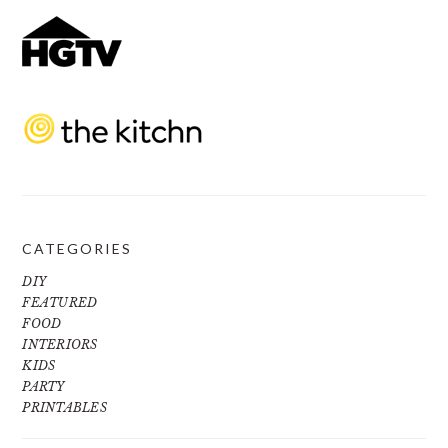
CATEGORIES
DIY
FEATURED
FOOD
INTERIORS
KIDS
PARTY
PRINTABLES