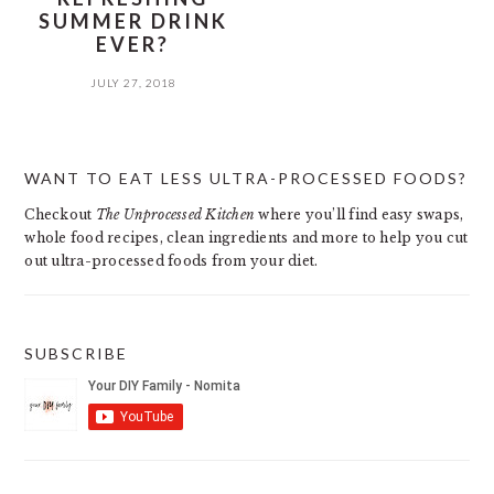
SUMMER DRINK
EVER?
JULY 27, 2018
PRIMARY
WANT TO EAT LESS ULTRA-PROCESSED FOODS?
SIDEBAR
Checkout
The Unprocessed Kitchen
where you’ll find easy swaps,
whole food recipes, clean ingredients and more to help you cut
out ultra-processed foods from your diet.
SUBSCRIBE