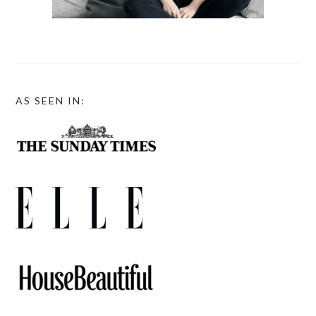
AS SEEN IN: