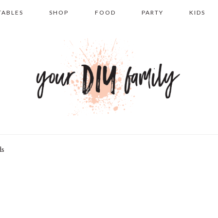
TABLES
SHOP
FOOD
PARTY
KIDS
ds