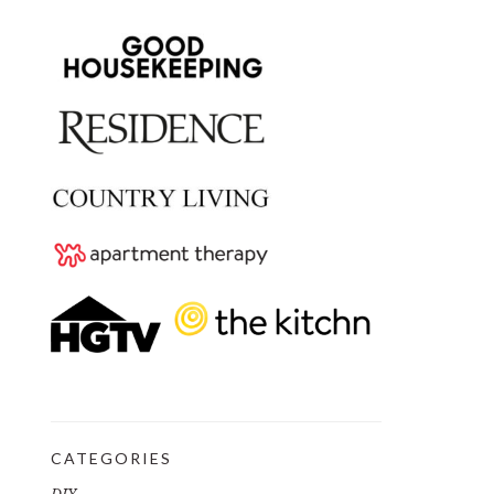
CATEGORIES