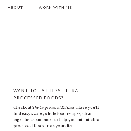
ABOUT
WORK WITH ME
WANT TO EAT LESS ULTRA-
PRIMARY
PROCESSED FOODS?
SIDEBAR
Checkout
The Unprocessed Kitchen
where you’ll
find easy swaps, whole food recipes, clean
ingredients and more to help you cut out ultra-
processed foods from your diet.