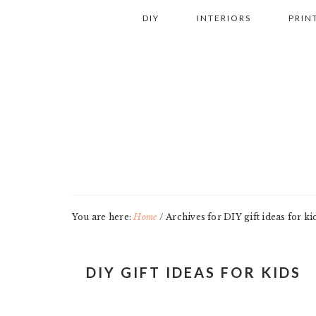
Skip
Skip
Skip
Skip
DIY
INTERIORS
PRIN
to
to
to
to
primary
main
primary
footer
navigation
content
sidebar
You are here:
Home
/
Archives for DIY gift ideas for ki
DIY GIFT IDEAS FOR KIDS