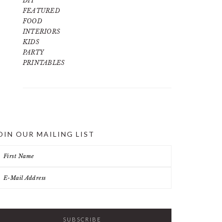
DIY
FEATURED
FOOD
INTERIORS
KIDS
PARTY
PRINTABLES
OIN OUR MAILING LIST