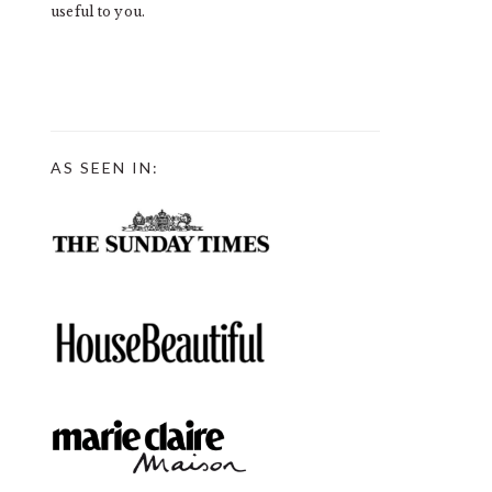
useful to you.
AS SEEN IN: