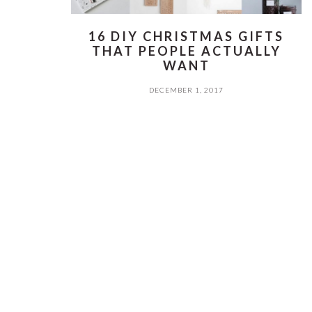
16 DIY CHRISTMAS GIFTS
THAT PEOPLE ACTUALLY
WANT
DECEMBER 1, 2017