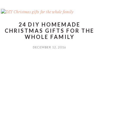
24 DIY HOMEMADE
CHRISTMAS GIFTS FOR THE
WHOLE FAMILY
DECEMBER 12, 2016