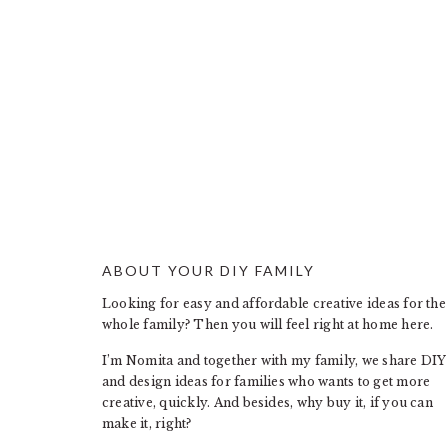
ABOUT YOUR DIY FAMILY
FOOTER
Looking for easy and affordable creative ideas for the
whole family? Then you will feel right at home here.
I’m Nomita and together with my family, we share DIY
and design ideas for families who wants to get more
creative, quickly. And besides, why buy it, if you can
make it, right?