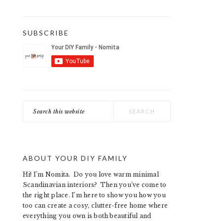
SUBSCRIBE
Search
this
website
ABOUT YOUR DIY FAMILY
Hi! I’m Nomita. Do you love warm minimal
Scandinavian interiors? Then you’ve come to
the right place. I’m here to show you how you
too can create a cosy, clutter-free home where
everything you own is both beautiful and