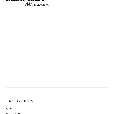
CATEGORIES
DIY