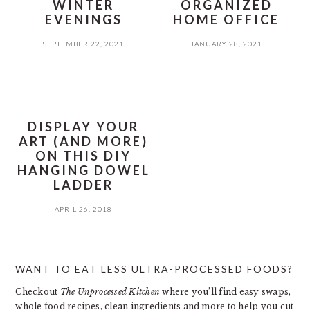
WINTER
ORGANIZED
EVENINGS
HOME OFFICE
SEPTEMBER 22, 2021
JANUARY 28, 2021
DISPLAY YOUR
ART (AND MORE)
ON THIS DIY
HANGING DOWEL
LADDER
APRIL 26, 2018
PRIMARY
WANT TO EAT LESS ULTRA-PROCESSED FOODS?
SIDEBAR
Checkout
The Unprocessed Kitchen
where you’ll find easy swaps,
whole food recipes, clean ingredients and more to help you cut