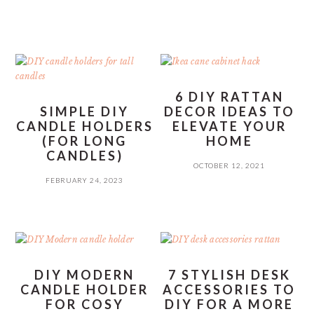
6 DIY RATTAN
SIMPLE DIY
DECOR IDEAS TO
CANDLE HOLDERS
ELEVATE YOUR
(FOR LONG
HOME
CANDLES)
OCTOBER 12, 2021
FEBRUARY 24, 2023
DIY MODERN
7 STYLISH DESK
CANDLE HOLDER
ACCESSORIES TO
FOR COSY
DIY FOR A MORE