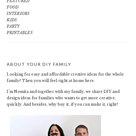
FEATURED
FOOD
INTERIORS
KIDS
PARTY
PRINTABLES
ABOUT YOUR DIY FAMILY
FOOTER
Looking for easy and affordable creative ideas for the whole
family? Then you will feel right at home here.
I’m Nomita and together with my family, we share DIY and
design ideas for families who wants to get more creative,
quickly. And besides, why buy it, if you can make it, right?