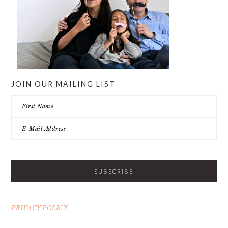
JOIN OUR MAILING LIST
PRIVACY POLICY