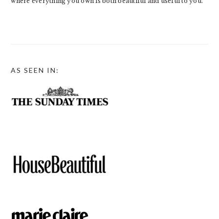
where everything you own is both beautiful and useful to you.
AS SEEN IN: