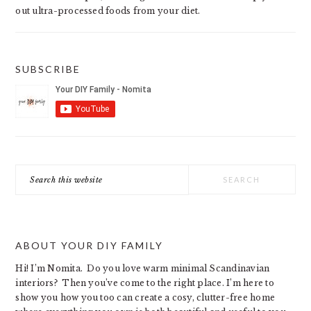
out ultra-processed foods from your diet.
SUBSCRIBE
Search
this
website
ABOUT YOUR DIY FAMILY
Hi! I’m Nomita. Do you love warm minimal Scandinavian
interiors? Then you’ve come to the right place. I’m here to
show you how you too can create a cosy, clutter-free home