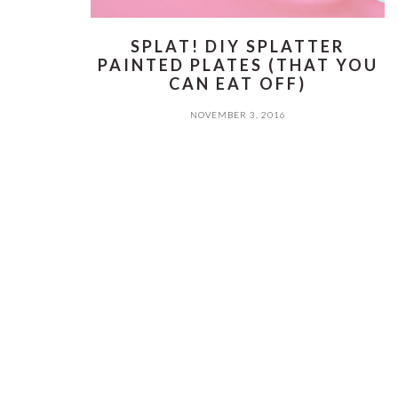
SPLAT! DIY SPLATTER
PAINTED PLATES (THAT YOU
CAN EAT OFF)
NOVEMBER 3, 2016