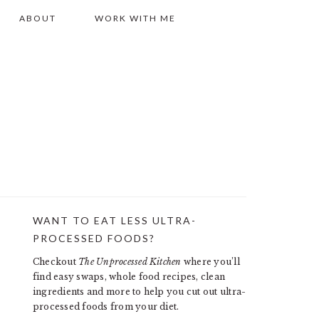
ABOUT
WORK WITH ME
WANT TO EAT LESS ULTRA-
PRIMARY
PROCESSED FOODS?
SIDEBAR
Checkout
The Unprocessed Kitchen
where you’ll
find easy swaps, whole food recipes, clean
ingredients and more to help you cut out ultra-
processed foods from your diet.