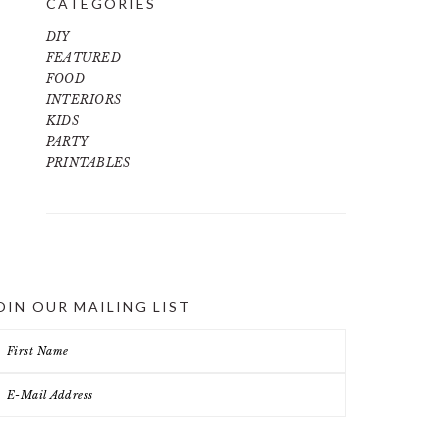
CATEGORIES
DIY
FEATURED
FOOD
INTERIORS
KIDS
PARTY
PRINTABLES
OIN OUR MAILING LIST