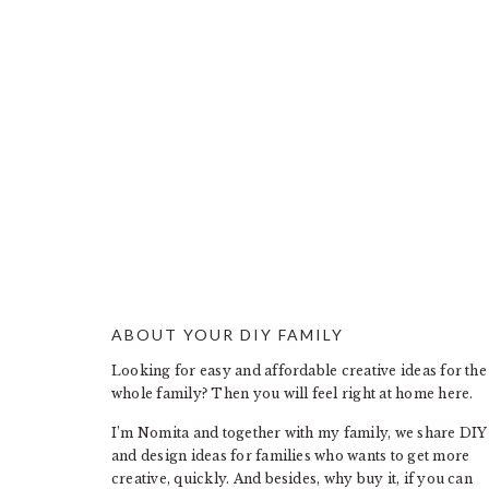
ABOUT YOUR DIY FAMILY
FOOTER
Looking for easy and affordable creative ideas for the
whole family? Then you will feel right at home here.
I’m Nomita and together with my family, we share DIY
and design ideas for families who wants to get more
creative, quickly. And besides, why buy it, if you can