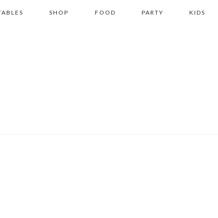
TABLES
SHOP
FOOD
PARTY
KIDS