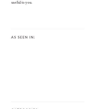
useful to you.
AS SEEN IN: