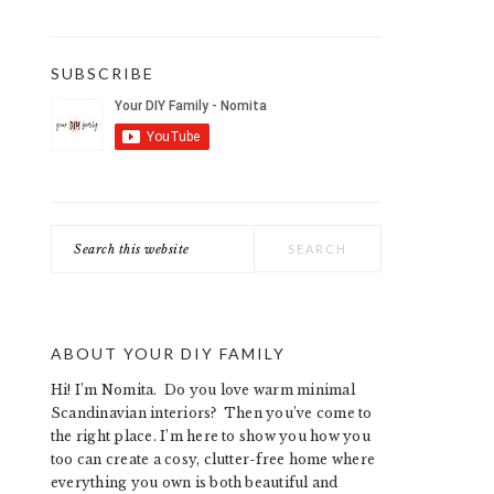
SUBSCRIBE
Search
this
website
ABOUT YOUR DIY FAMILY
Hi! I’m Nomita. Do you love warm minimal
Scandinavian interiors? Then you’ve come to
the right place. I’m here to show you how you
too can create a cosy, clutter-free home where
everything you own is both beautiful and