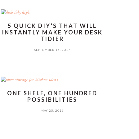
5 QUICK DIY’S THAT WILL
INSTANTLY MAKE YOUR DESK
TIDIER
SEPTEMBER 15, 2017
ONE SHELF, ONE HUNDRED
POSSIBILITIES
MAY 25, 2016