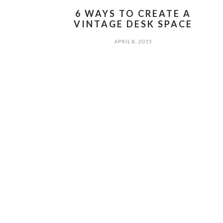
6 WAYS TO CREATE A
VINTAGE DESK SPACE
APRIL 8, 2015