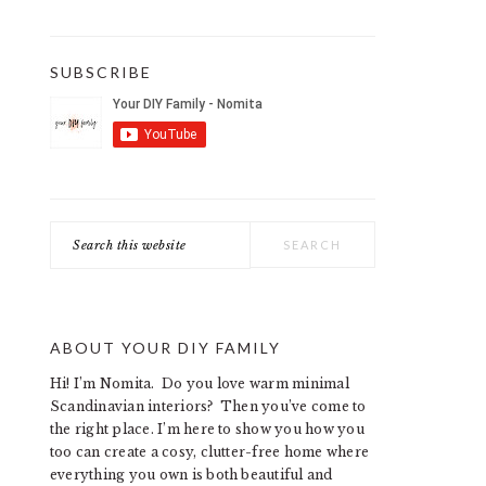
SUBSCRIBE
Search
this
website
ABOUT YOUR DIY FAMILY
Hi! I’m Nomita. Do you love warm minimal
Scandinavian interiors? Then you’ve come to
the right place. I’m here to show you how you
too can create a cosy, clutter-free home where
everything you own is both beautiful and