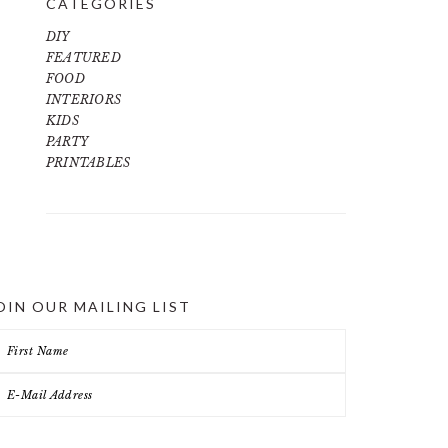
CATEGORIES
DIY
FEATURED
FOOD
INTERIORS
KIDS
PARTY
PRINTABLES
OIN OUR MAILING LIST