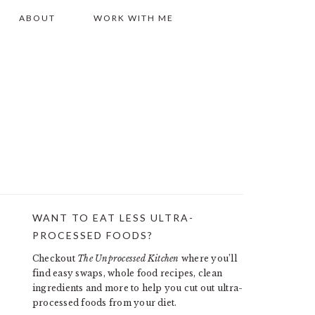
ABOUT
WORK WITH ME
WANT TO EAT LESS ULTRA-
PRIMARY
PROCESSED FOODS?
SIDEBAR
Checkout
The Unprocessed Kitchen
where you’ll
find easy swaps, whole food recipes, clean
ingredients and more to help you cut out ultra-
processed foods from your diet.