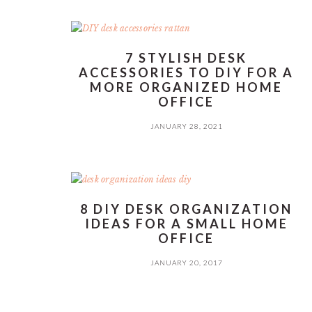
7 STYLISH DESK
ACCESSORIES TO DIY FOR A
MORE ORGANIZED HOME
OFFICE
JANUARY 28, 2021
8 DIY DESK ORGANIZATION
IDEAS FOR A SMALL HOME
OFFICE
JANUARY 20, 2017