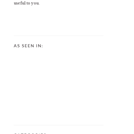
useful to you.
AS SEEN IN: