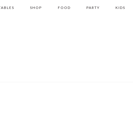
TABLES
SHOP
FOOD
PARTY
KIDS