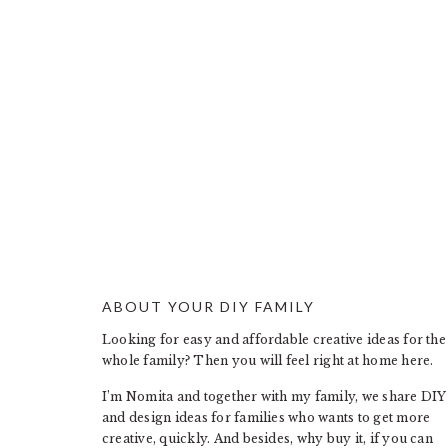
ABOUT YOUR DIY FAMILY
FOOTER
Looking for easy and affordable creative ideas for the
whole family? Then you will feel right at home here.
I’m Nomita and together with my family, we share DIY
and design ideas for families who wants to get more
creative, quickly. And besides, why buy it, if you can