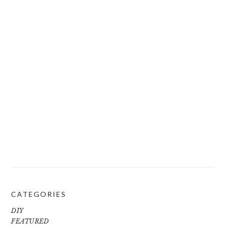
CATEGORIES
DIY
FEATURED