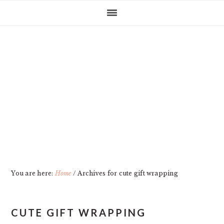
Skip
Skip
Skip
Skip
to
to
to
to
primary
main
primary
footer
navigation
content
sidebar
You are here:
Home
/
Archives for cute gift wrapping
CUTE GIFT WRAPPING