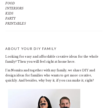
FOOD
INTERIORS
KIDS
PARTY
PRINTABLES
ABOUT YOUR DIY FAMILY
FOOTER
Looking for easy and affordable creative ideas for the whole
family? Then you will feel right at home here.
I’m Nomita and together with my family, we share DIY and
design ideas for families who wants to get more creative,
quickly. And besides, why buy it, if you can make it, right?