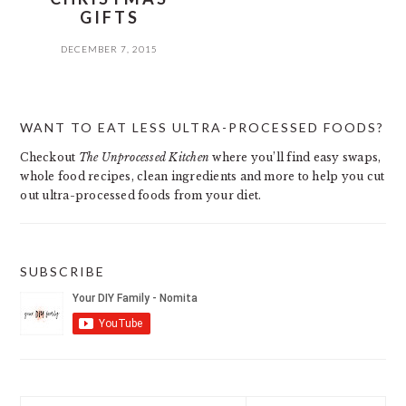
GIFTS
DECEMBER 7, 2015
PRIMARY
WANT TO EAT LESS ULTRA-PROCESSED FOODS?
SIDEBAR
Checkout
The Unprocessed Kitchen
where you’ll find easy swaps,
whole food recipes, clean ingredients and more to help you cut
out ultra-processed foods from your diet.
SUBSCRIBE
Search