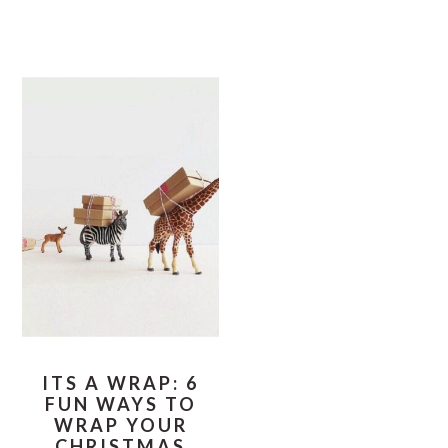
ITS A WRAP: 6
FUN WAYS TO
WRAP YOUR
CHRISTMAS