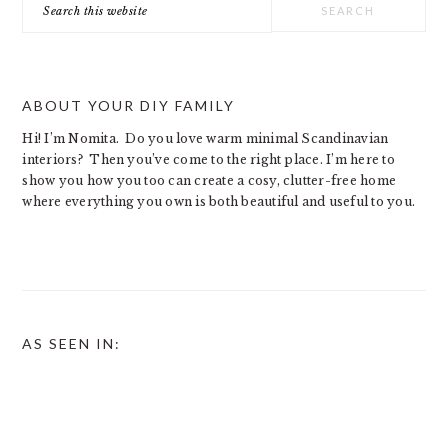
this
website
ABOUT YOUR DIY FAMILY
Hi! I’m Nomita. Do you love warm minimal Scandinavian
interiors? Then you’ve come to the right place. I’m here to
show you how you too can create a cosy, clutter-free home
where everything you own is both beautiful and useful to you.
AS SEEN IN: