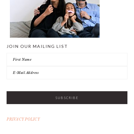
JOIN OUR MAILING LIST
PRIVACY POLICY