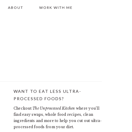
ABOUT
WORK WITH ME
WANT TO EAT LESS ULTRA-
PRIMARY
PROCESSED FOODS?
SIDEBAR
Checkout
The Unprocessed Kitchen
where you’ll
find easy swaps, whole food recipes, clean
ingredients and more to help you cut out ultra-
processed foods from your diet.