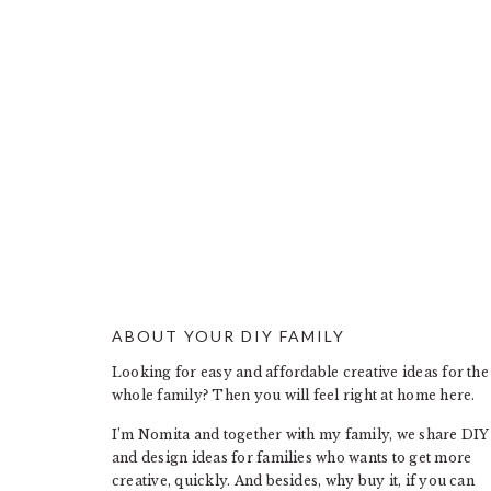
ABOUT YOUR DIY FAMILY
FOOTER
Looking for easy and affordable creative ideas for the
whole family? Then you will feel right at home here.
I’m Nomita and together with my family, we share DIY
and design ideas for families who wants to get more
creative, quickly. And besides, why buy it, if you can