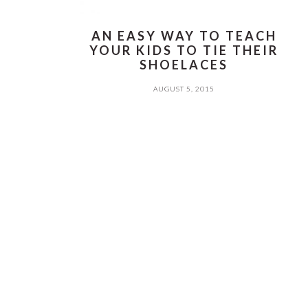
AN EASY WAY TO TEACH
YOUR KIDS TO TIE THEIR
SHOELACES
AUGUST 5, 2015