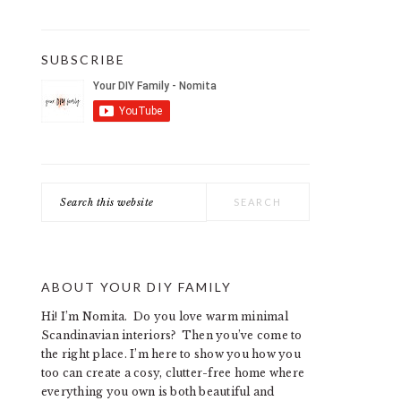
SUBSCRIBE
Search
this
website
ABOUT YOUR DIY FAMILY
Hi! I’m Nomita. Do you love warm minimal
Scandinavian interiors? Then you’ve come to
the right place. I’m here to show you how you
too can create a cosy, clutter-free home where
everything you own is both beautiful and