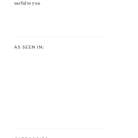
useful to you.
AS SEEN IN: