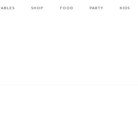
TABLES
SHOP
FOOD
PARTY
KIDS