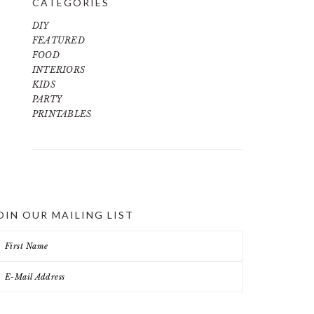
CATEGORIES
DIY
FEATURED
FOOD
INTERIORS
KIDS
PARTY
PRINTABLES
OIN OUR MAILING LIST