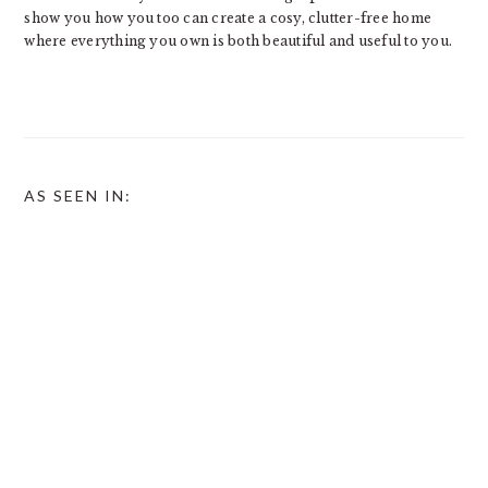
show you how you too can create a cosy, clutter-free home
where everything you own is both beautiful and useful to you.
AS SEEN IN: