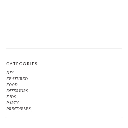
CATEGORIES
DIY
FEATURED
FOOD
INTERIORS
KIDS
PARTY
PRINTABLES