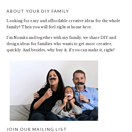
ABOUT YOUR DIY FAMILY
FOOTER
Looking for easy and affordable creative ideas for the whole
family? Then you will feel right at home here.
I’m Nomita and together with my family, we share DIY and
design ideas for families who wants to get more creative,
quickly. And besides, why buy it, if you can make it, right?
JOIN OUR MAILING LIST