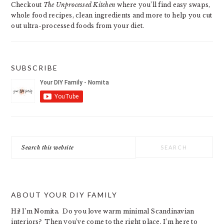
Checkout
The Unprocessed Kitchen
where you’ll find easy swaps,
whole food recipes, clean ingredients and more to help you cut
out ultra-processed foods from your diet.
SUBSCRIBE
Search
this
website
ABOUT YOUR DIY FAMILY
Hi! I’m Nomita. Do you love warm minimal Scandinavian
interiors? Then you’ve come to the right place. I’m here to