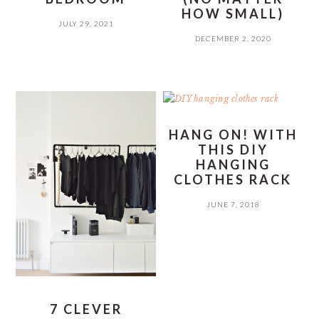
HOW SMALL)
JULY 29, 2021
DECEMBER 2, 2020
HANG ON! WITH
THIS DIY
HANGING
CLOTHES RACK
JUNE 7, 2018
7 CLEVER