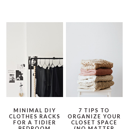
MINIMAL DIY
7 TIPS TO
CLOTHES RACKS
ORGANIZE YOUR
FOR A TIDIER
CLOSET SPACE
BEDROOM
(NO MATTER