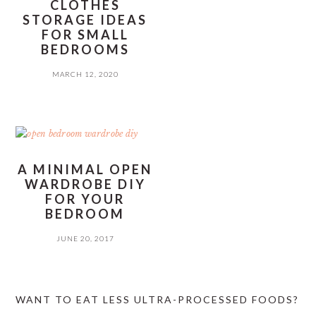
CLOTHES
STORAGE IDEAS
FOR SMALL
BEDROOMS
MARCH 12, 2020
A MINIMAL OPEN
WARDROBE DIY
FOR YOUR
BEDROOM
JUNE 20, 2017
PRIMARY
WANT TO EAT LESS ULTRA-PROCESSED FOODS?
SIDEBAR