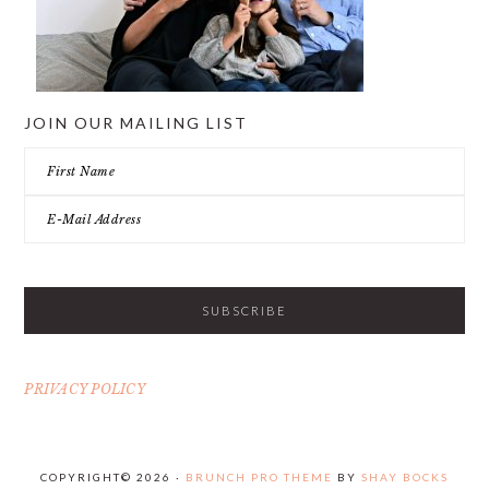
JOIN OUR MAILING LIST
PRIVACY POLICY
COPYRIGHT© 2026 ·
BRUNCH PRO THEME
BY
SHAY BOCKS