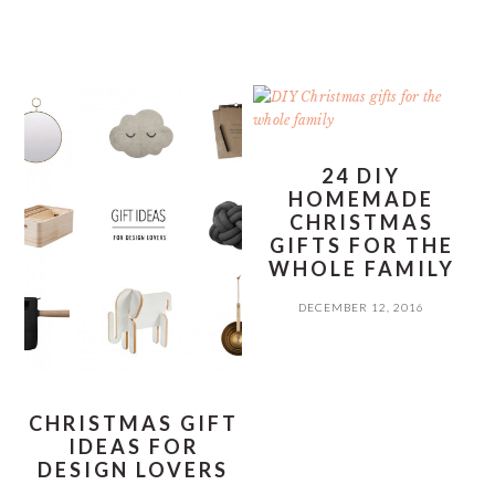
24 DIY
HOMEMADE
CHRISTMAS
GIFTS FOR THE
WHOLE FAMILY
DECEMBER 12, 2016
CHRISTMAS GIFT
IDEAS FOR
DESIGN LOVERS