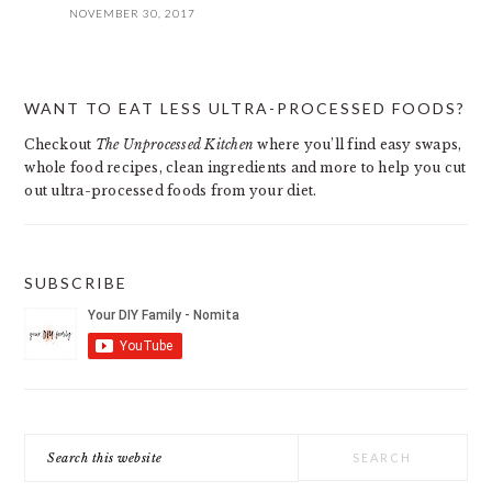
NOVEMBER 30, 2017
PRIMARY
WANT TO EAT LESS ULTRA-PROCESSED FOODS?
SIDEBAR
Checkout
The Unprocessed Kitchen
where you’ll find easy swaps,
whole food recipes, clean ingredients and more to help you cut
out ultra-processed foods from your diet.
SUBSCRIBE
Search
this
website