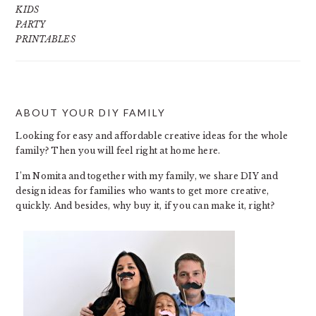
KIDS
PARTY
PRINTABLES
ABOUT YOUR DIY FAMILY
FOOTER
Looking for easy and affordable creative ideas for the whole
family? Then you will feel right at home here.
I’m Nomita and together with my family, we share DIY and
design ideas for families who wants to get more creative,
quickly. And besides, why buy it, if you can make it, right?