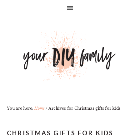
Skip
Skip
Skip
Skip
to
to
to
to
primary
main
primary
footer
navigation
content
sidebar
You are here:
Home
/
Archives for Christmas gifts for kids
CHRISTMAS GIFTS FOR KIDS