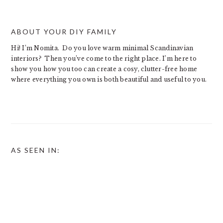
ABOUT YOUR DIY FAMILY
Hi! I’m Nomita. Do you love warm minimal Scandinavian
interiors? Then you’ve come to the right place. I’m here to
show you how you too can create a cosy, clutter-free home
where everything you own is both beautiful and useful to you.
AS SEEN IN: