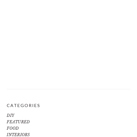
CATEGORIES
DIY
FEATURED
FOOD
INTERIORS