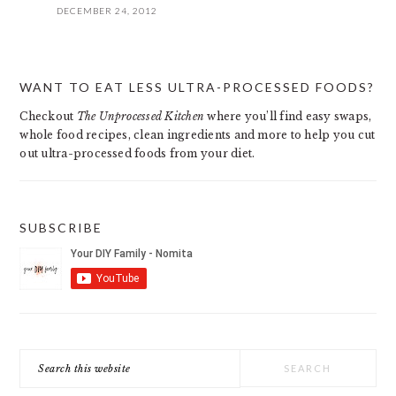
DECEMBER 24, 2012
PRIMARY
WANT TO EAT LESS ULTRA-PROCESSED FOODS?
SIDEBAR
Checkout
The Unprocessed Kitchen
where you’ll find easy swaps,
whole food recipes, clean ingredients and more to help you cut
out ultra-processed foods from your diet.
SUBSCRIBE
Search
this
website