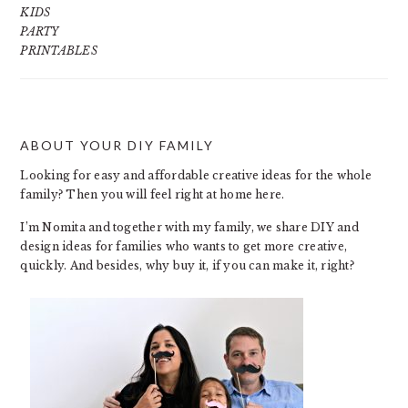
KIDS
PARTY
PRINTABLES
ABOUT YOUR DIY FAMILY
FOOTER
Looking for easy and affordable creative ideas for the whole
family? Then you will feel right at home here.
I’m Nomita and together with my family, we share DIY and
design ideas for families who wants to get more creative,
quickly. And besides, why buy it, if you can make it, right?