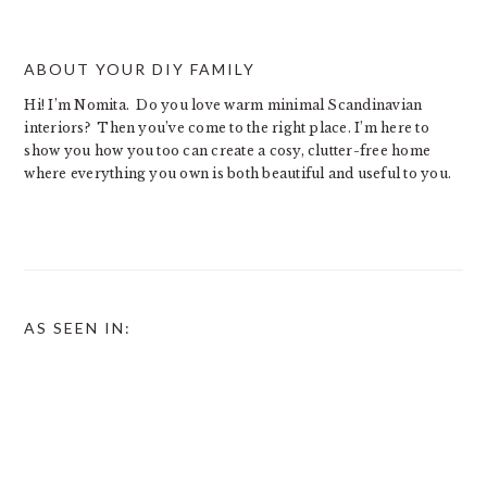
ABOUT YOUR DIY FAMILY
Hi! I’m Nomita. Do you love warm minimal Scandinavian
interiors? Then you’ve come to the right place. I’m here to
show you how you too can create a cosy, clutter-free home
where everything you own is both beautiful and useful to you.
AS SEEN IN: