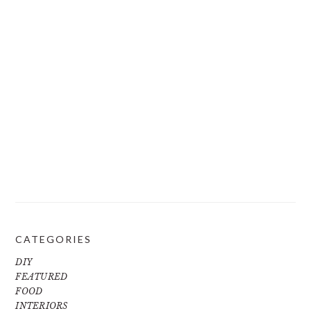
CATEGORIES
DIY
FEATURED
FOOD
INTERIORS