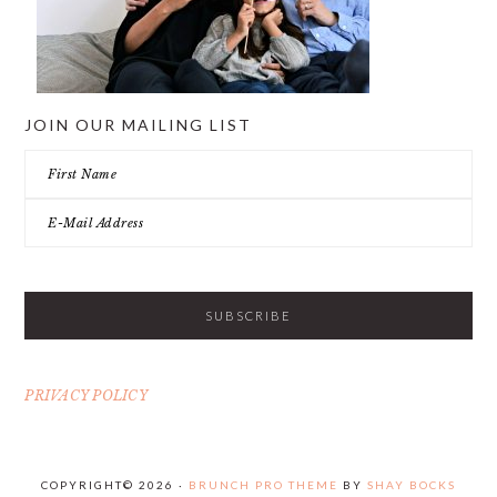
JOIN OUR MAILING LIST
PRIVACY POLICY
COPYRIGHT© 2026 ·
BRUNCH PRO THEME
BY
SHAY BOCKS