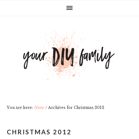
Skip
Skip
Skip
Skip
to
to
to
to
primary
main
primary
footer
navigation
content
sidebar
You are here:
Home
/
Archives for Christmas 2012
CHRISTMAS 2012