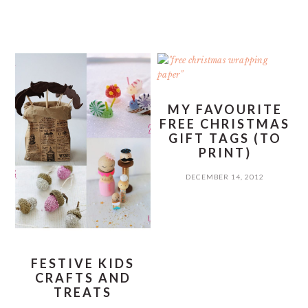
MY FAVOURITE
FREE CHRISTMAS
GIFT TAGS (TO
PRINT)
DECEMBER 14, 2012
FESTIVE KIDS
CRAFTS AND
TREATS