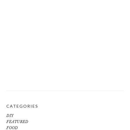
CATEGORIES
DIY
FEATURED
FOOD