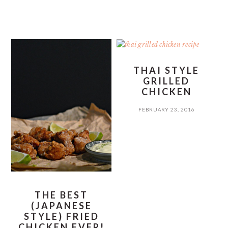
THAI STYLE
GRILLED
CHICKEN
FEBRUARY 23, 2016
THE BEST
(JAPANESE
STYLE) FRIED
CHICKEN EVER!