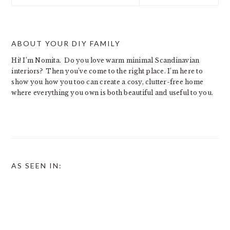
website
ABOUT YOUR DIY FAMILY
Hi! I’m Nomita. Do you love warm minimal Scandinavian
interiors? Then you’ve come to the right place. I’m here to
show you how you too can create a cosy, clutter-free home
where everything you own is both beautiful and useful to you.
AS SEEN IN: