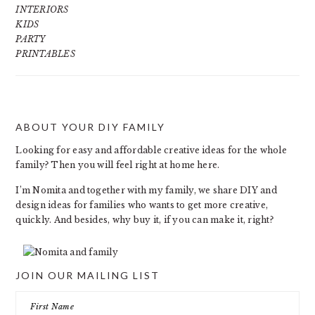
INTERIORS
KIDS
PARTY
PRINTABLES
ABOUT YOUR DIY FAMILY
FOOTER
Looking for easy and affordable creative ideas for the whole
family? Then you will feel right at home here.
I’m Nomita and together with my family, we share DIY and
design ideas for families who wants to get more creative,
quickly. And besides, why buy it, if you can make it, right?
JOIN OUR MAILING LIST