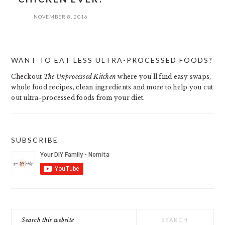
NOVEMBER 8, 2016
PRIMARY
WANT TO EAT LESS ULTRA-PROCESSED FOODS?
SIDEBAR
Checkout
The Unprocessed Kitchen
where you’ll find easy swaps,
whole food recipes, clean ingredients and more to help you cut
out ultra-processed foods from your diet.
SUBSCRIBE
Search
this