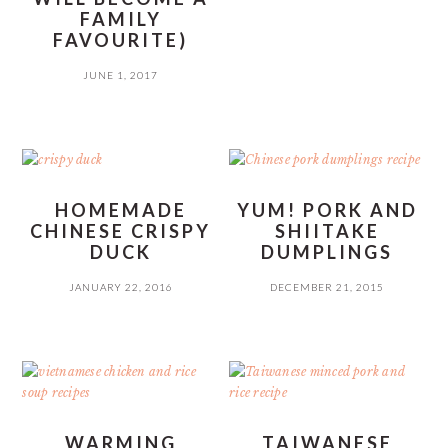
FAMILY
FAVOURITE)
JUNE 1, 2017
HOMEMADE
YUM! PORK AND
CHINESE CRISPY
SHIITAKE
DUCK
DUMPLINGS
JANUARY 22, 2016
DECEMBER 21, 2015
WARMING
TAIWANESE