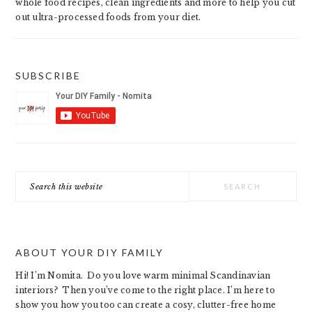
whole food recipes, clean ingredients and more to help you cut
out ultra-processed foods from your diet.
SUBSCRIBE
Search
this
website
ABOUT YOUR DIY FAMILY
Hi! I’m Nomita. Do you love warm minimal Scandinavian
interiors? Then you’ve come to the right place. I’m here to
show you how you too can create a cosy, clutter-free home