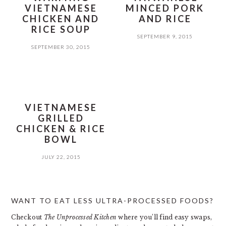
VIETNAMESE
MINCED PORK
CHICKEN AND
AND RICE
RICE SOUP
SEPTEMBER 9, 2015
SEPTEMBER 30, 2015
VIETNAMESE
GRILLED
CHICKEN & RICE
BOWL
JULY 22, 2015
PRIMARY
WANT TO EAT LESS ULTRA-PROCESSED FOODS?
SIDEBAR
Checkout
The Unprocessed Kitchen
where you’ll find easy swaps,