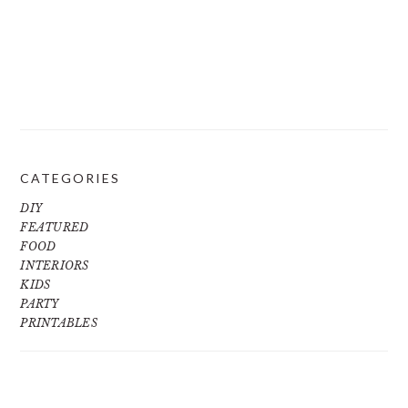
CATEGORIES
DIY
FEATURED
FOOD
INTERIORS
KIDS
PARTY
PRINTABLES