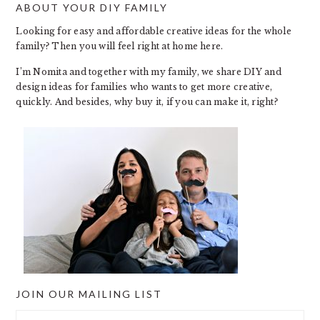
ABOUT YOUR DIY FAMILY
FOOTER
Looking for easy and affordable creative ideas for the whole
family? Then you will feel right at home here.
I’m Nomita and together with my family, we share DIY and
design ideas for families who wants to get more creative,
quickly. And besides, why buy it, if you can make it, right?
JOIN OUR MAILING LIST