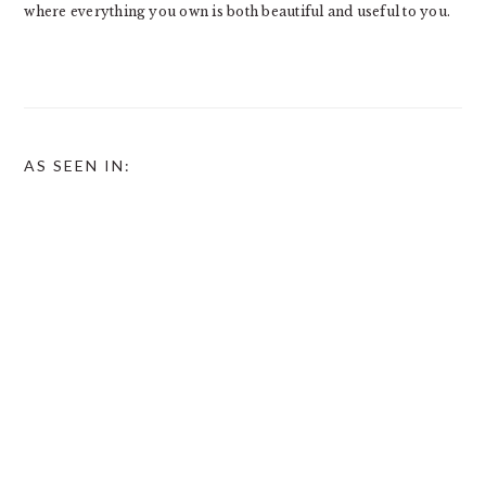
where everything you own is both beautiful and useful to you.
AS SEEN IN: