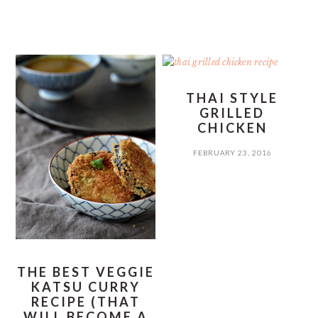
THAI STYLE
GRILLED
CHICKEN
FEBRUARY 23, 2016
THE BEST VEGGIE
KATSU CURRY
RECIPE (THAT
WILL BECOME A