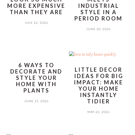
MORE EXPENSIVE
INDUSTRIAL
THAN THEY ARE
STYLE IN A
PERIOD ROOM
JULY 22, 2026
JUNE 30, 2026
6 WAYS TO
LITTLE DECOR
DECORATE AND
IDEAS FOR BIG
STYLE YOUR
IMPACT: MAKE
HOME WITH
YOUR HOME
PLANTS
INSTANTLY
TIDIER
JUNE 15, 2026
MAY 26, 2026