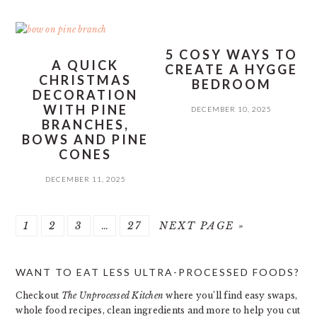
5 COSY WAYS TO
A QUICK
CREATE A HYGGE
CHRISTMAS
BEDROOM
DECORATION
WITH PINE
DECEMBER 10, 2025
BRANCHES,
BOWS AND PINE
CONES
DECEMBER 11, 2025
PAGE
PAGE
PAGE
Interim
PAGE
GO
1
2
3
…
27
NEXT PAGE »
pages
TO
PRIMARY
omitted
WANT TO EAT LESS ULTRA-PROCESSED FOODS?
SIDEBAR
Checkout
The Unprocessed Kitchen
where you’ll find easy swaps,
whole food recipes, clean ingredients and more to help you cut