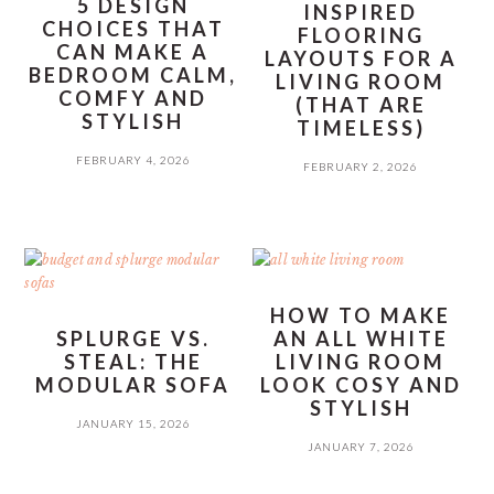
5 DESIGN
INSPIRED
CHOICES THAT
FLOORING
CAN MAKE A
LAYOUTS FOR A
BEDROOM CALM,
LIVING ROOM
COMFY AND
(THAT ARE
STYLISH
TIMELESS)
FEBRUARY 4, 2026
FEBRUARY 2, 2026
HOW TO MAKE
SPLURGE VS.
AN ALL WHITE
STEAL: THE
LIVING ROOM
MODULAR SOFA
LOOK COSY AND
STYLISH
JANUARY 15, 2026
JANUARY 7, 2026