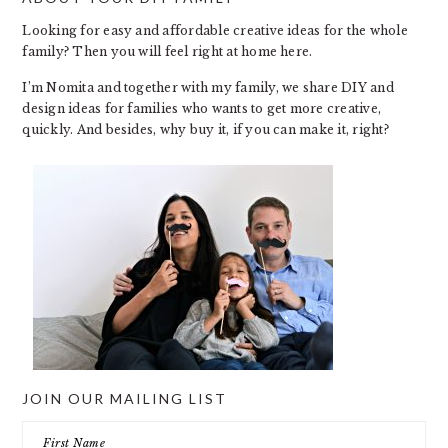
FOOTER
Looking for easy and affordable creative ideas for the whole
family? Then you will feel right at home here.
I’m Nomita and together with my family, we share DIY and
design ideas for families who wants to get more creative,
quickly. And besides, why buy it, if you can make it, right?
JOIN OUR MAILING LIST