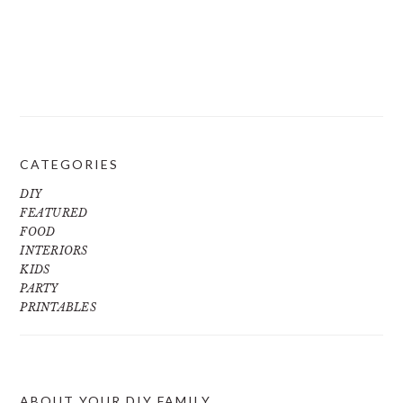
CATEGORIES
DIY
FEATURED
FOOD
INTERIORS
KIDS
PARTY
PRINTABLES
ABOUT YOUR DIY FAMILY