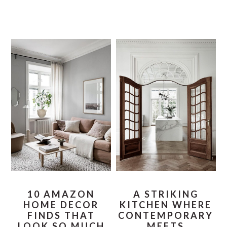
10 AMAZON
A STRIKING
HOME DECOR
KITCHEN WHERE
FINDS THAT
CONTEMPORARY
LOOK SO MUCH
MEETS