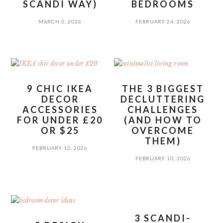
SCANDI WAY)
BEDROOMS
MARCH 3, 2026
FEBRUARY 24, 2026
9 CHIC IKEA
THE 3 BIGGEST
DECOR
DECLUTTERING
ACCESSORIES
CHALLENGES
FOR UNDER £20
(AND HOW TO
OR $25
OVERCOME
THEM)
FEBRUARY 12, 2026
FEBRUARY 10, 2026
3 SCANDI-