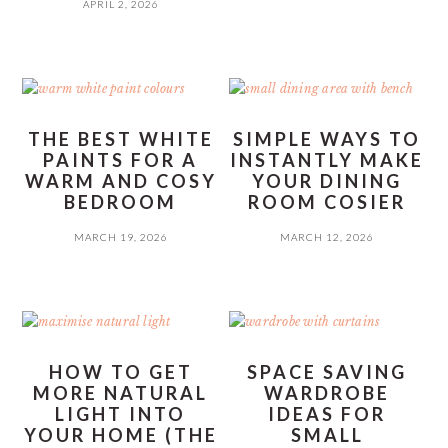
APRIL 2, 2026
THE BEST WHITE
SIMPLE WAYS TO
PAINTS FOR A
INSTANTLY MAKE
WARM AND COSY
YOUR DINING
BEDROOM
ROOM COSIER
MARCH 19, 2026
MARCH 12, 2026
HOW TO GET
SPACE SAVING
MORE NATURAL
WARDROBE
LIGHT INTO
IDEAS FOR
YOUR HOME (THE
SMALL