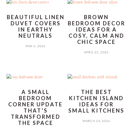
BEAUTIFUL LINEN
BROWN
DUVET COVERS
BEDROOM DECOR
IN EARTHY
IDEAS FOR A
NEUTRALS
COSY, CALM AND
CHIC SPACE
MAY 6, 2026
APRIL 22, 2026
A SMALL
THE BEST
BEDROOM
KITCHEN ISLAND
CORNER UPDATE
IDEAS FOR
THAT’S
SMALL KITCHENS
TRANSFORMED
MARCH 24, 2026
THE SPACE