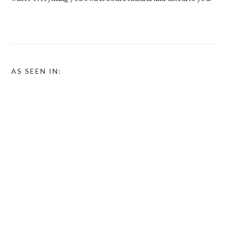
AS SEEN IN: