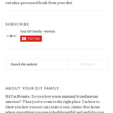
out ultra-processed foods from your diet.
SUBSCRIBE
Search
this
website
ABOUT YOUR DIY FAMILY
Hi! I’m Nomita. Do you love warm minimal Scandinavian
interiors? Then you’ve come to the right place. I’m here to
show you how you too can create a cosy, clutter-free home
where everything you own is both beautiful and useful to you.